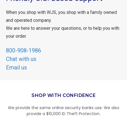
When you shop with WJS, you shop with a family owned
and operated company.
We are here to answer your questions, or to help you with
your order.
800-908-1986
Chat with us
Email us
SHOP WITH CONFIDENCE
We provide the same online security banks use. We also
provide a $10,000 ID Theft Protection.