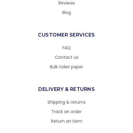
Reviews
Blog
CUSTOMER SERVICES
FAQ
Contact us
Bulk toilet paper
DELIVERY & RETURNS
Shipping & returns
Track an order
Return an item