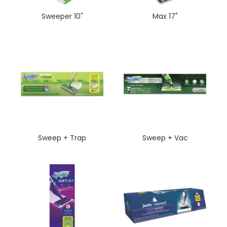
Sweeper 10"
Max 17"
Sweep + Trap
Sweep + Vac