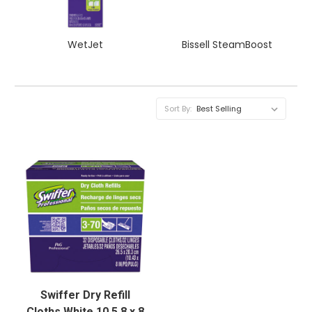
WetJet
Bissell SteamBoost
Sort By:
Swiffer Dry Refill
Cloths White 10 5 8 x 8