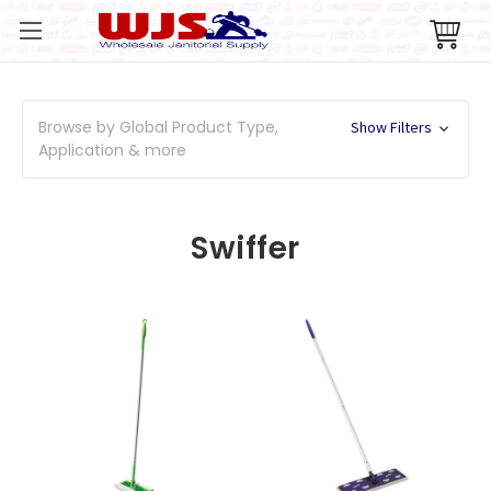
Browse by Global Product Type,
Show Filters
Application & more
Swiffer