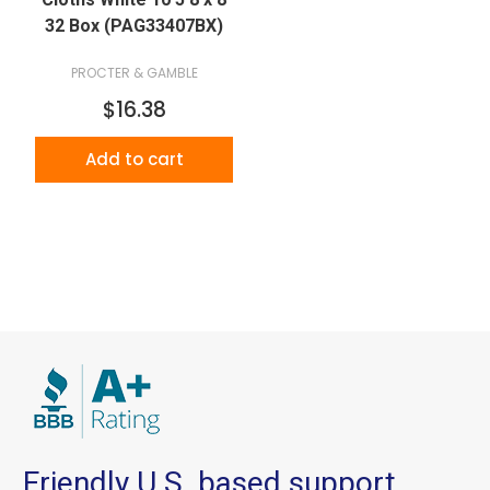
32 Box (PAG33407BX)
PROCTER & GAMBLE
$16.38
Add to cart
Friendly U.S. based support