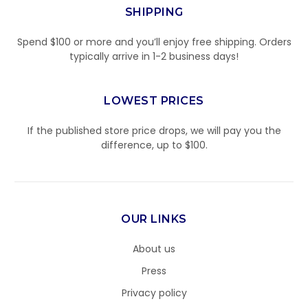
SHIPPING
Spend $100 or more and you’ll enjoy free shipping. Orders
typically arrive in 1-2 business days!
LOWEST PRICES
If the published store price drops, we will pay you the
difference, up to $100.
OUR LINKS
About us
Press
Privacy policy