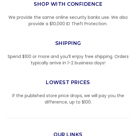
SHOP WITH CONFIDENCE
We provide the same online security banks use. We also
provide a $10,000 ID Theft Protection.
SHIPPING
Spend $100 or more and you’ll enjoy free shipping. Orders
typically arrive in 1-2 business days!
LOWEST PRICES
If the published store price drops, we will pay you the
difference, up to $100.
OUR LINKS