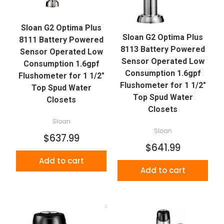
Sloan G2 Optima Plus
Sloan G2 Optima Plus
8111 Battery Powered
8113 Battery Powered
Sensor Operated Low
Sensor Operated Low
Consumption 1.6gpf
Consumption 1.6gpf
Flushometer for 1 1/2"
Flushometer for 1 1/2"
Top Spud Water
Top Spud Water
Closets
Closets
Sloan
Sloan
$637.99
$641.99
Add to cart
Add to cart