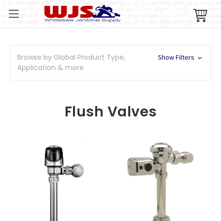
Browse by Global Product Type,
Show Filters
Application & more
Flush Valves