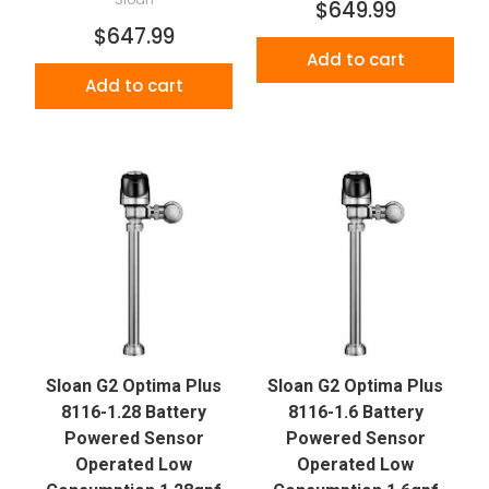
$649.99
$647.99
Add to cart
Add to cart
Sloan G2 Optima Plus
Sloan G2 Optima Plus
8116-1.28 Battery
8116-1.6 Battery
Powered Sensor
Powered Sensor
Operated Low
Operated Low