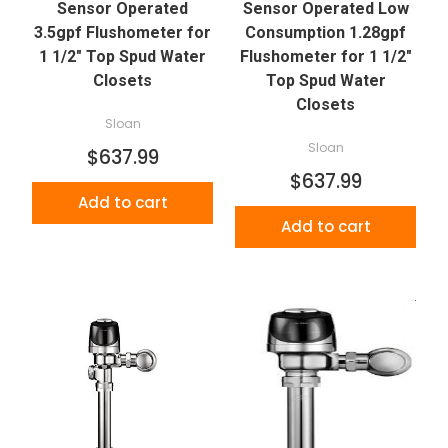
Sensor Operated
Sensor Operated Low
3.5gpf Flushometer for
Consumption 1.28gpf
1 1/2" Top Spud Water
Flushometer for 1 1/2"
Closets
Top Spud Water
Closets
Sloan
Sloan
$637.99
$637.99
Add to cart
Add to cart