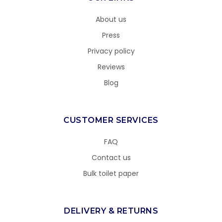
About us
Press
Privacy policy
Reviews
Blog
CUSTOMER SERVICES
FAQ
Contact us
Bulk toilet paper
DELIVERY & RETURNS