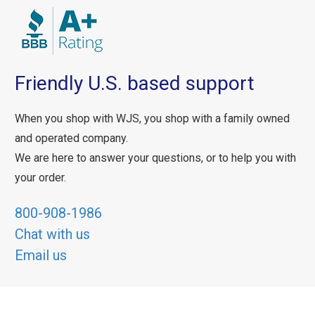
Friendly U.S. based support
When you shop with WJS, you shop with a family owned
and operated company.
We are here to answer your questions, or to help you with
your order.
800-908-1986
Chat with us
Email us