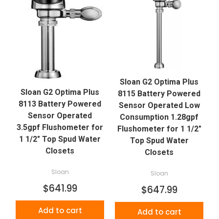
Sloan G2 Optima Plus
Sloan G2 Optima Plus
8115 Battery Powered
8113 Battery Powered
Sensor Operated Low
Sensor Operated
Consumption 1.28gpf
3.5gpf Flushometer for
Flushometer for 1 1/2"
1 1/2" Top Spud Water
Top Spud Water
Closets
Closets
Sloan
Sloan
$641.99
$647.99
Add to cart
Add to cart