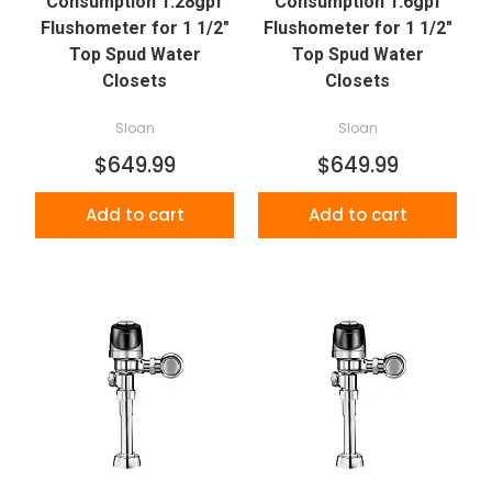
Consumption 1.28gpf
Consumption 1.6gpf
Flushometer for 1 1/2"
Flushometer for 1 1/2"
Top Spud Water
Top Spud Water
Closets
Closets
Sloan
Sloan
$649.99
$649.99
Add to cart
Add to cart