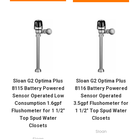
Sloan G2 Optima Plus
Sloan G2 Optima Plus
8115 Battery Powered
8116 Battery Powered
Sensor Operated Low
Sensor Operated
Consumption 1.6gpf
3.5gpf Flushometer for
Flushometer for 1 1/2"
1 1/2" Top Spud Water
Top Spud Water
Closets
Closets
Sloan
Sloan