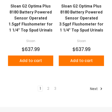
Sloan G2 Optima Plus
Sloan G2 Optima Plus
8180 Battery Powered
8180 Battery Powered
Sensor Operated
Sensor Operated
1.5gpf Flushometer for
3.5gpf Flushometer for
1 1/4" Top Spud Urinals
1 1/4" Top Spud Urinals
Sloan
Sloan
$637.99
$637.99
Add to cart
Add to cart
1
2
3
Next