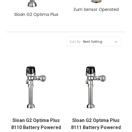
Zurn Sensor Operated
Sloan G2 Optima Plus
Sort By:
Sloan G2 Optima Plus
Sloan G2 Optima Plus
8110 Battery Powered
8111 Battery Powered