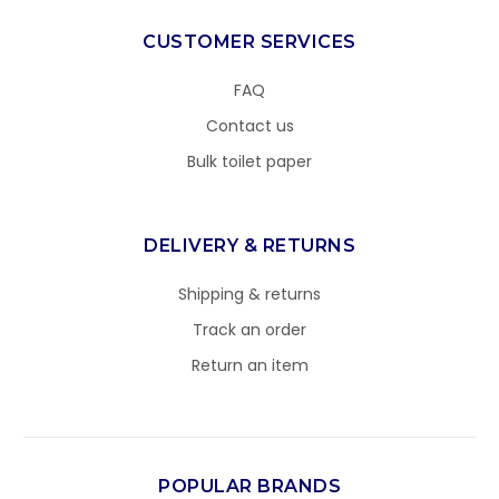
CUSTOMER SERVICES
FAQ
Contact us
Bulk toilet paper
DELIVERY & RETURNS
Shipping & returns
Track an order
Return an item
POPULAR BRANDS