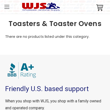
Toasters & Toaster Ovens
There are no products listed under this category.
Friendly U.S. based support
When you shop with WJS, you shop with a family owned
and operated company.