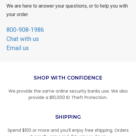
We are here to answer your questions, or to help you with
your order.
800-908-1986
Chat with us
Email us
SHOP WITH CONFIDENCE
We provide the same online security banks use. We also
provide a $10,000 ID Theft Protection.
SHIPPING
Spend $100 or more and you’ll enjoy free shipping. Orders