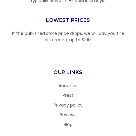
typically arrive in 1-2 business days!
LOWEST PRICES
If the published store price drops, we will pay you the
difference, up to $100.
OUR LINKS
About us
Press
Privacy policy
Reviews
Blog