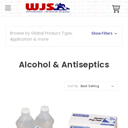
Browse by Global Product Type,
Show Filters
Application & more
Alcohol & Antiseptics
Sort By: