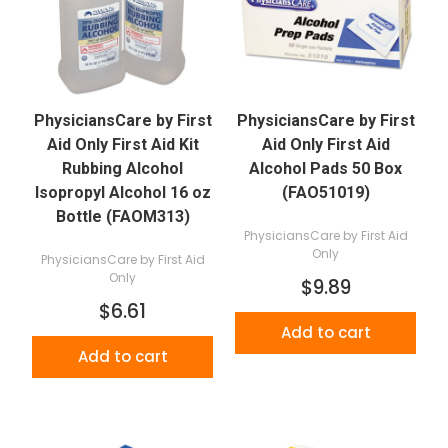
PhysiciansCare by First
PhysiciansCare by First
Aid Only First Aid Kit
Aid Only First Aid
Rubbing Alcohol
Alcohol Pads 50 Box
Isopropyl Alcohol 16 oz
(FAO51019)
Bottle (FAOM313)
PhysiciansCare by First Aid
Only
PhysiciansCare by First Aid
Only
$9.89
$6.61
Add to cart
Add to cart