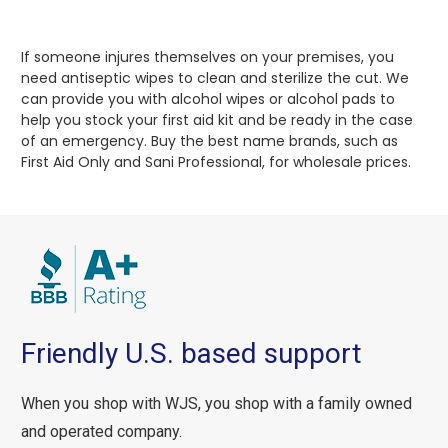
If someone injures themselves on your premises, you
need antiseptic wipes to clean and sterilize the cut. We
can provide you with alcohol wipes or alcohol pads to
help you stock your first aid kit and be ready in the case
of an emergency. Buy the best name brands, such as
First Aid Only and Sani Professional, for wholesale prices.
Friendly U.S. based support
When you shop with WJS, you shop with a family owned
and operated company.