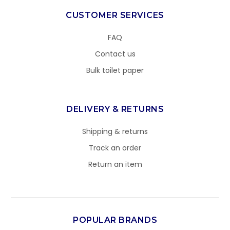
CUSTOMER SERVICES
FAQ
Contact us
Bulk toilet paper
DELIVERY & RETURNS
Shipping & returns
Track an order
Return an item
POPULAR BRANDS