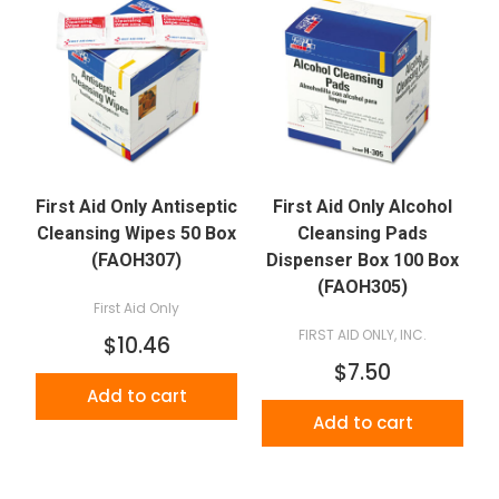
First Aid Only Antiseptic
First Aid Only Alcohol
Cleansing Wipes 50 Box
Cleansing Pads
(FAOH307)
Dispenser Box 100 Box
(FAOH305)
First Aid Only
FIRST AID ONLY, INC.
$10.46
$7.50
Add to cart
Add to cart