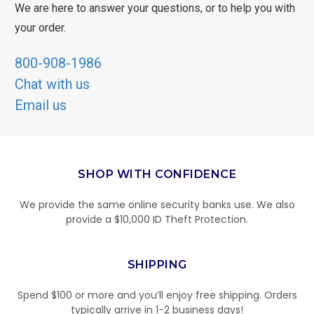
We are here to answer your questions, or to help you with
your order.
800-908-1986
Chat with us
Email us
SHOP WITH CONFIDENCE
We provide the same online security banks use. We also
provide a $10,000 ID Theft Protection.
SHIPPING
Spend $100 or more and you’ll enjoy free shipping. Orders
typically arrive in 1-2 business days!