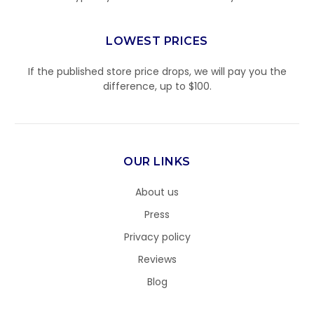
LOWEST PRICES
If the published store price drops, we will pay you the
difference, up to $100.
OUR LINKS
About us
Press
Privacy policy
Reviews
Blog