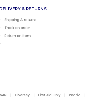
DELIVERY & RETURNS
Shipping & returns
Track an order
Return an item
ISAN
Diversey
First Aid Only
Pactiv