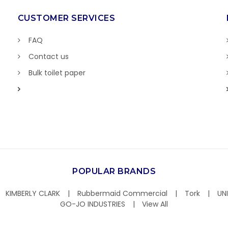
CUSTOMER SERVICES
FAQ
Contact us
Bulk toilet paper
POPULAR BRANDS
KIMBERLY CLARK
Rubbermaid Commercial
Tork
UN
GO-JO INDUSTRIES
View All