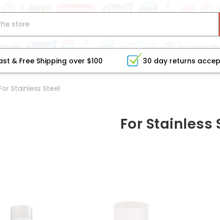
ast & Free Shipping over $100
30 day returns acce
For Stainless Steel
For Stainless 