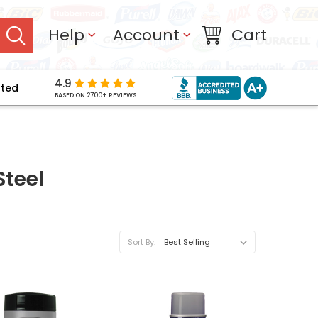
Help
Account
Cart
4.9
pted
BASED ON 2700+ REVIEWS
Steel
Sort By: