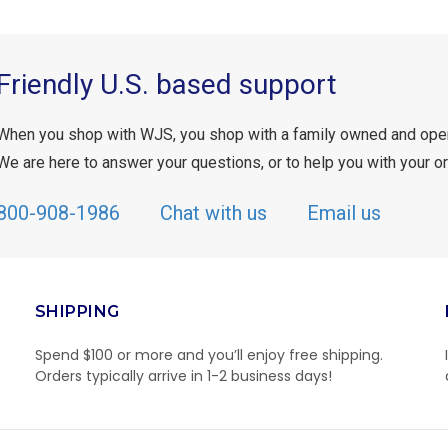
Friendly U.S. based support
When you shop with WJS, you shop with a family owned and ope
We are here to answer your questions, or to help you with your or
800-908-1986
Chat with us
Email us
SHIPPING
Spend $100 or more and you’ll enjoy free shipping.
Orders typically arrive in 1-2 business days!