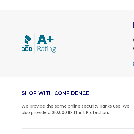
SHOP WITH CONFIDENCE
We provide the same online security banks use. We
also provide a $10,000 ID Theft Protection.