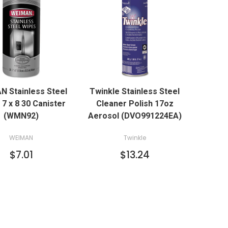
QUICK VIEW
QUICK VIEW
N Stainless Steel
Twinkle Stainless Steel
ADD TO CART
7 x 8 30 Canister
Cleaner Polish 17oz
(WMN92)
Aerosol (DVO991224EA)
WEIMAN
Twinkle
$7.01
$13.24