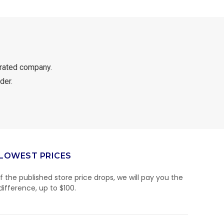
rated company.
der.
LOWEST PRICES
If the published store price drops, we will pay you the
difference, up to $100.