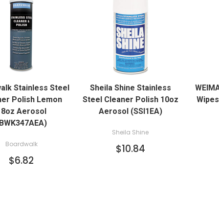
QUICK VIEW
QUICK VIEW
alk Stainless Steel
Sheila Shine Stainless
WEIMA
ADD TO CART
ner Polish Lemon
Steel Cleaner Polish 10oz
Wipes 
18oz Aerosol
Aerosol (SSI1EA)
(BWK347AEA)
Sheila Shine
Boardwalk
$10.84
$6.82