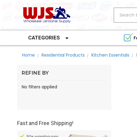
Search
CATEGORIES
F
Home
Residential Products
Kitchen Essentials
REFINE BY
No filters applied
Fast and Free Shipping!