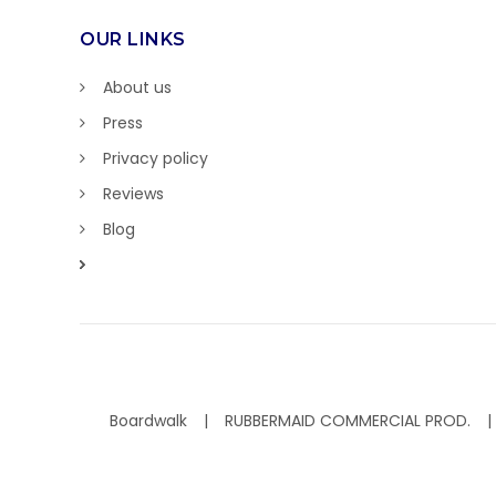
OUR LINKS
About us
Press
Privacy policy
Reviews
Blog
Boardwalk
RUBBERMAID COMMERCIAL PROD.