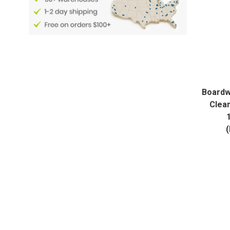
Boardw
Clea