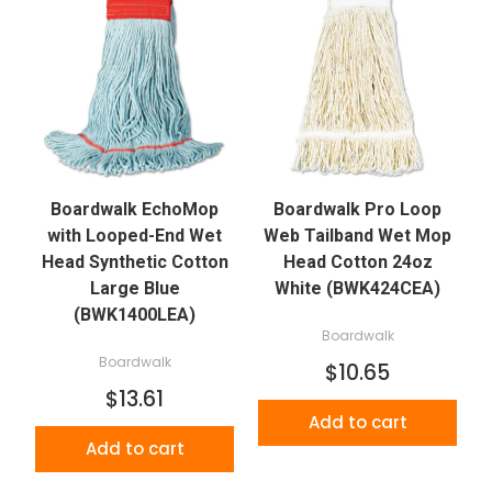
Boardwalk EchoMop
Boardwalk Pro Loop
with Looped-End Wet
Web Tailband Wet Mop
Head Synthetic Cotton
Head Cotton 24oz
Large Blue
White (BWK424CEA)
(BWK1400LEA)
Boardwalk
Boardwalk
$10.65
$13.61
Add to cart
Add to cart