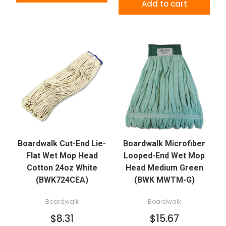
Add to cart
Boardwalk Cut-End Lie-
Boardwalk Microfiber
Flat Wet Mop Head
Looped-End Wet Mop
Cotton 24oz White
Head Medium Green
(BWK724CEA)
(BWK MWTM-G)
Boardwalk
Boardwalk
$8.31
$15.67