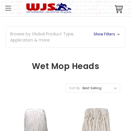
Browse by Global Product Type,
Show Filters
Application & more
Wet Mop Heads
Sort By: