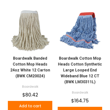
Boardwalk Banded
Boardwalk Cotton Mop
Cotton Mop Heads
Heads Cotton Synthetic
24oz White 12 Carton
Large Looped End
(BWK CM20024)
Wideband Blue 12 CT
(BWK LM30311L)
Boardwalk
Boardwalk
$80.42
$164.75
Add to cart