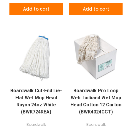
Add to cart
Add to cart
Boardwalk Cut-End Lie-
Boardwalk Pro Loop
Flat Wet Mop Head
Web Tailband Wet Mop
Rayon 24oz White
Head Cotton 12 Carton
(BWK724REA)
(BWK4024CCT)
Boardwalk
Boardwalk