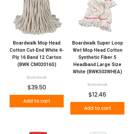
Boardwalk Mop Head
Boardwalk Super Loop
Cotton Cut-End White 4-
Wet Mop Head Cotton
Ply 16 Band 12 Carton
Synthetic Fiber 5
(BWK CM02016S)
Headband Large Size
White (BWK503WHEA)
Boardwalk
Boardwalk
$39.50
$12.46
Add to cart
Add to cart