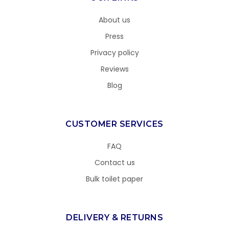
About us
Press
Privacy policy
Reviews
Blog
CUSTOMER SERVICES
FAQ
Contact us
Bulk toilet paper
DELIVERY & RETURNS