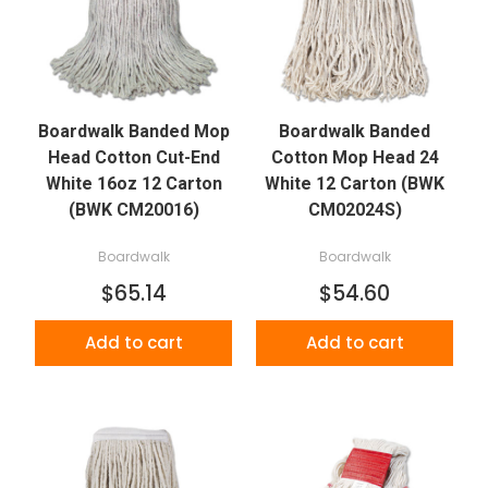
Boardwalk Banded Mop
Boardwalk Banded
Head Cotton Cut-End
Cotton Mop Head 24
White 16oz 12 Carton
White 12 Carton (BWK
(BWK CM20016)
CM02024S)
Boardwalk
Boardwalk
$65.14
$54.60
Add to cart
Add to cart