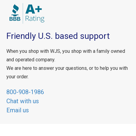
Friendly U.S. based support
When you shop with WJS, you shop with a family owned
and operated company.
We are here to answer your questions, or to help you with
your order.
800-908-1986
Chat with us
Email us