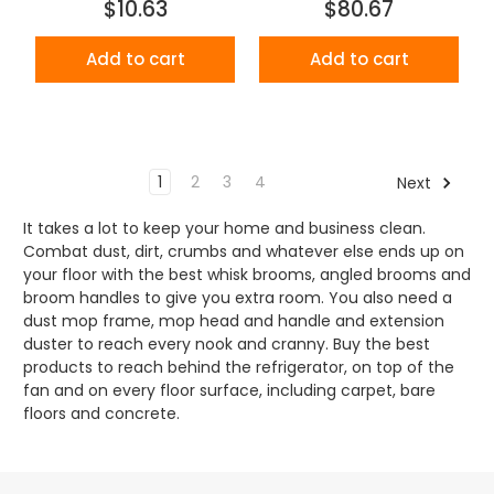
$10.63
$80.67
Add to cart
Add to cart
1
2
3
4
Next
It takes a lot to keep your home and business clean.
Combat dust, dirt, crumbs and whatever else ends up on
your floor with the best whisk brooms, angled brooms and
broom handles to give you extra room. You also need a
dust mop frame, mop head and handle and extension
duster to reach every nook and cranny. Buy the best
products to reach behind the refrigerator, on top of the
fan and on every floor surface, including carpet, bare
floors and concrete.