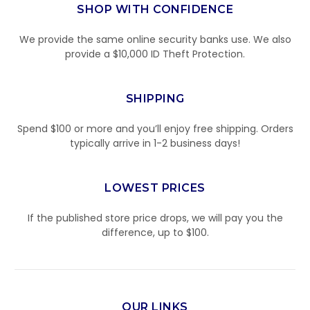
SHOP WITH CONFIDENCE
We provide the same online security banks use. We also
provide a $10,000 ID Theft Protection.
SHIPPING
Spend $100 or more and you’ll enjoy free shipping. Orders
typically arrive in 1-2 business days!
LOWEST PRICES
If the published store price drops, we will pay you the
difference, up to $100.
OUR LINKS