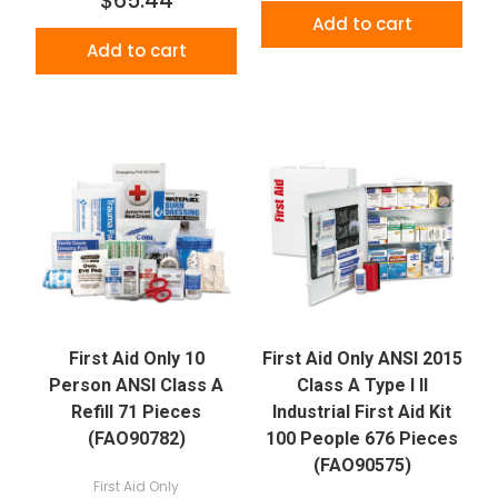
$65.44
Add to cart
Add to cart
First Aid Only 10
First Aid Only ANSI 2015
Person ANSI Class A
Class A Type I II
Refill 71 Pieces
Industrial First Aid Kit
(FAO90782)
100 People 676 Pieces
(FAO90575)
First Aid Only