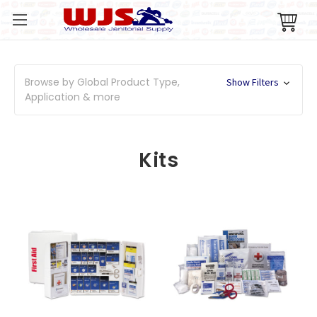
Browse by Global Product Type,
Show Filters
Application & more
Kits