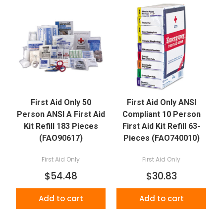
First Aid Only 50
First Aid Only ANSI
Person ANSI A First Aid
Compliant 10 Person
Kit Refill 183 Pieces
First Aid Kit Refill 63-
(FAO90617)
Pieces (FAO740010)
First Aid Only
First Aid Only
$54.48
$30.83
Add to cart
Add to cart