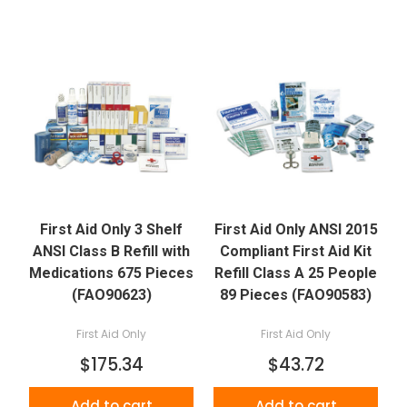
First Aid Only 3 Shelf
First Aid Only ANSI 2015
ANSI Class B Refill with
Compliant First Aid Kit
Medications 675 Pieces
Refill Class A 25 People
(FAO90623)
89 Pieces (FAO90583)
First Aid Only
First Aid Only
$175.34
$43.72
Add to cart
Add to cart