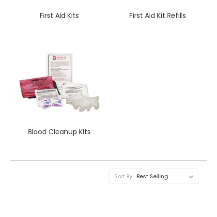
First Aid Kits
First Aid Kit Refills
Blood Cleanup Kits
Sort By: