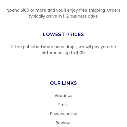
Spend $100 or more and you’ll enjoy free shipping. Orders
typically arrive in 1-2 business days!
LOWEST PRICES
If the published store price drops, we will pay you the
difference, up to $100.
OUR LINKS
About us
Press
Privacy policy
Reviews