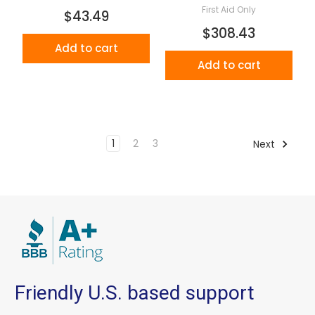
First Aid Only
$43.49
$308.43
Add to cart
Add to cart
1
2
3
Next
Friendly U.S. based support