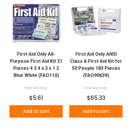
First Aid Only All-
First Aid Only ANSI
Purpose First Aid Kit 21
Class A First Aid Kit for
Pieces 4 3 4 x 3 x 1 2
50 People 183 Pieces
Blue White (FAO110)
(FAO90639)
First Aid Only
First Aid Only
$5.61
$65.33
Add to cart
Add to cart