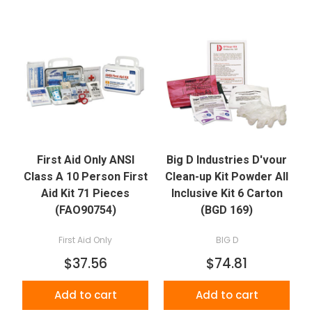
First Aid Only ANSI
Big D Industries D'vour
Class A 10 Person First
Clean-up Kit Powder All
Aid Kit 71 Pieces
Inclusive Kit 6 Carton
(FAO90754)
(BGD 169)
First Aid Only
BIG D
$37.56
$74.81
Add to cart
Add to cart