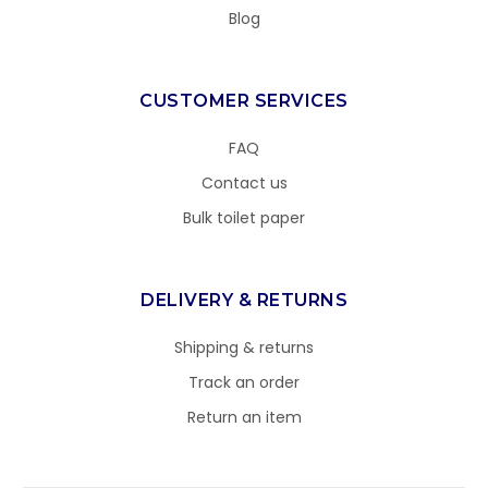
Blog
CUSTOMER SERVICES
FAQ
Contact us
Bulk toilet paper
DELIVERY & RETURNS
Shipping & returns
Track an order
Return an item