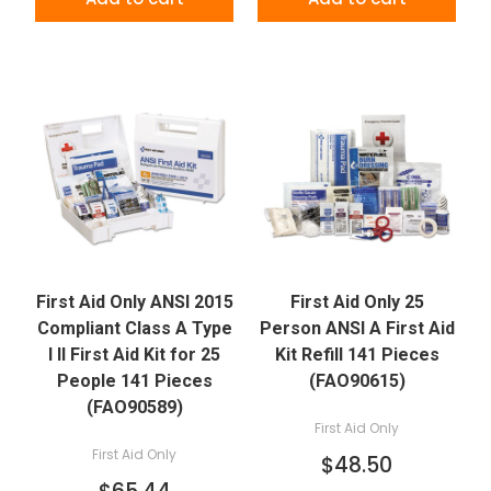
First Aid Only ANSI 2015
First Aid Only 25
Compliant Class A Type
Person ANSI A First Aid
I II First Aid Kit for 25
Kit Refill 141 Pieces
People 141 Pieces
(FAO90615)
(FAO90589)
First Aid Only
First Aid Only
$48.50