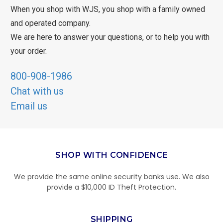
When you shop with WJS, you shop with a family owned
and operated company.
We are here to answer your questions, or to help you with
your order.
800-908-1986
Chat with us
Email us
SHOP WITH CONFIDENCE
We provide the same online security banks use. We also
provide a $10,000 ID Theft Protection.
SHIPPING