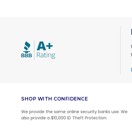
SHOP WITH CONFIDENCE
We provide the same online security banks use. We
also provide a $10,000 ID Theft Protection.