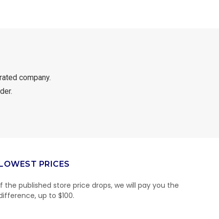
rated company.
der.
LOWEST PRICES
If the published store price drops, we will pay you the
difference, up to $100.