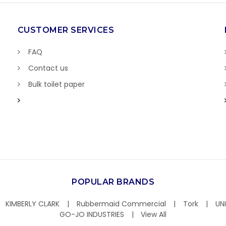
CUSTOMER SERVICES
FAQ
Contact us
Bulk toilet paper
POPULAR BRANDS
KIMBERLY CLARK
Rubbermaid Commercial
Tork
UN
GO-JO INDUSTRIES
View All