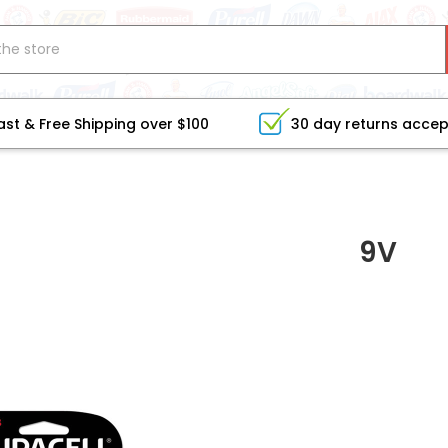
ast & Free Shipping over $100
30 day returns acce
9V