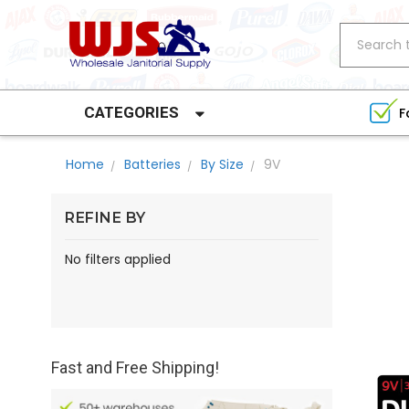
Search
CATEGORIES
F
Home
Batteries
By Size
9V
REFINE BY
No filters applied
Fast and Free Shipping!