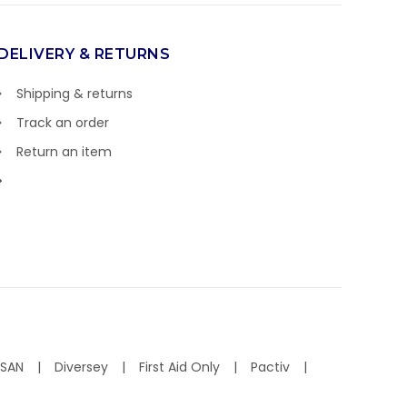
DELIVERY & RETURNS
Shipping & returns
Track an order
Return an item
ISAN
Diversey
First Aid Only
Pactiv