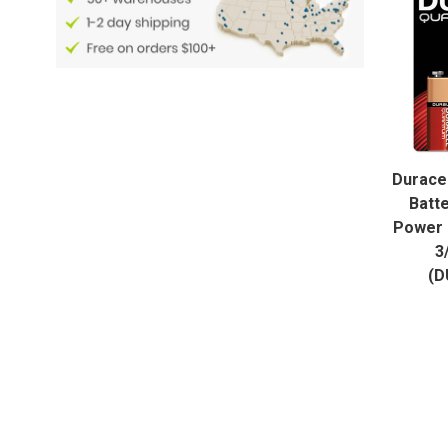
Duracel
Batt
Power 
3
(D