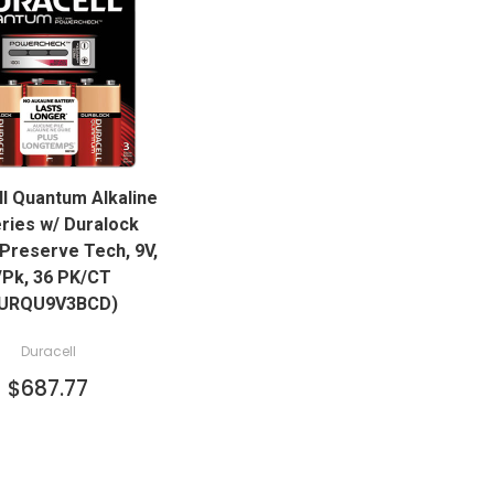
QUICK VIEW
l Quantum Alkaline
ADD TO CART
eries w/ Duralock
Preserve Tech, 9V,
/Pk, 36 PK/CT
URQU9V3BCD)
Duracell
$687.77