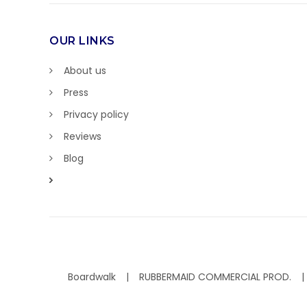
OUR LINKS
About us
Press
Privacy policy
Reviews
Blog
Boardwalk
RUBBERMAID COMMERCIAL PROD.