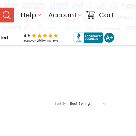
Help
Account
Cart
4.9
pted
BASED ON 2700+ REVIEWS
Sort By: