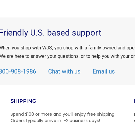
Friendly U.S. based support
When you shop with WJS, you shop with a family owned and ope
We are here to answer your questions, or to help you with your or
800-908-1986
Chat with us
Email us
SHIPPING
Spend $100 or more and you’ll enjoy free shipping.
Orders typically arrive in 1-2 business days!