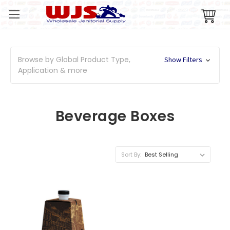
Browse by Global Product Type,
Show Filters
Application & more
Beverage Boxes
Sort By: