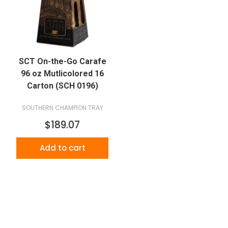
SCT On-the-Go Carafe
96 oz Mutlicolored 16
Carton (SCH 0196)
SOUTHERN CHAMPION TRAY
$189.07
Add to cart