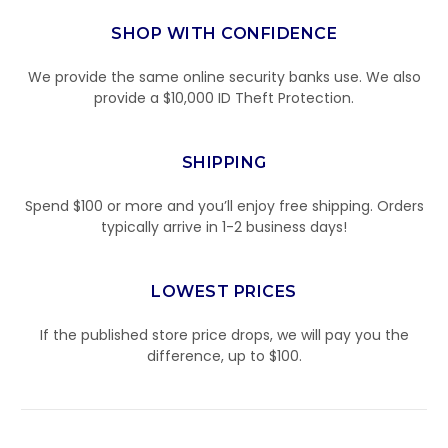
SHOP WITH CONFIDENCE
We provide the same online security banks use. We also
provide a $10,000 ID Theft Protection.
SHIPPING
Spend $100 or more and you’ll enjoy free shipping. Orders
typically arrive in 1-2 business days!
LOWEST PRICES
If the published store price drops, we will pay you the
difference, up to $100.