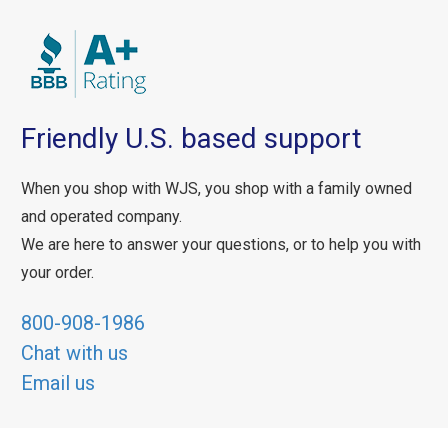
Friendly U.S. based support
When you shop with WJS, you shop with a family owned
and operated company.
We are here to answer your questions, or to help you with
your order.
800-908-1986
Chat with us
Email us