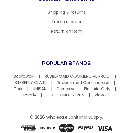
Shipping & returns
Track an order
Return an item
POPULAR BRANDS
Boardwalk
RUBBERMAID COMMERCIAL PROD.
KIMBERLY CLARK
Rubbermaid Commercial
Tork
UNISAN
Diversey
First Aid Only
Pactiv
GO-JO INDUSTRIES
View All
©
2026
Wholesale Janitorial Supply.