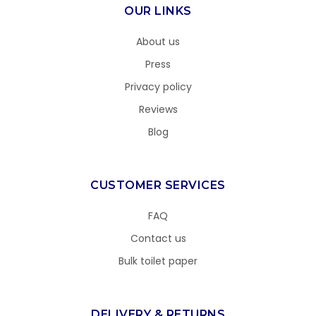
OUR LINKS
About us
Press
Privacy policy
Reviews
Blog
CUSTOMER SERVICES
FAQ
Contact us
Bulk toilet paper
DELIVERY & RETURNS