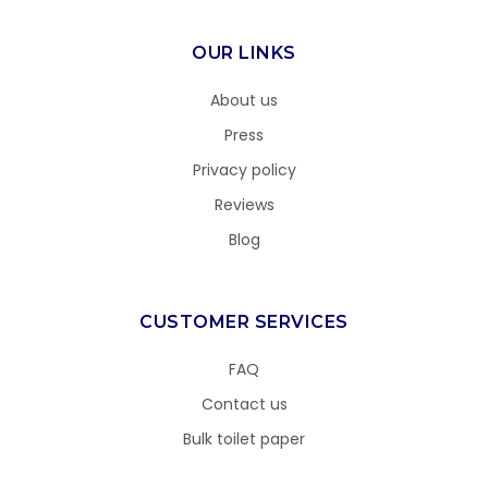
OUR LINKS
About us
Press
Privacy policy
Reviews
Blog
CUSTOMER SERVICES
FAQ
Contact us
Bulk toilet paper