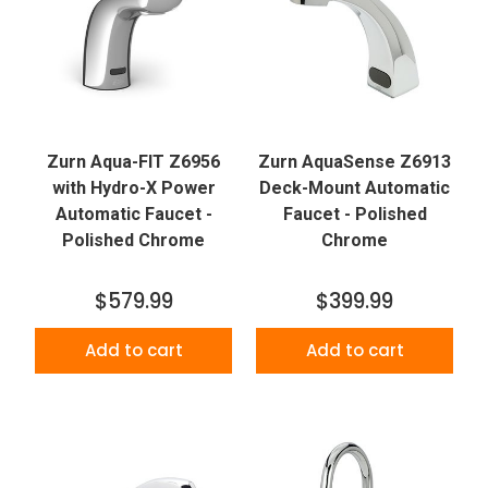
Zurn Aqua-FIT Z6956
Zurn AquaSense Z6913
with Hydro-X Power
Deck-Mount Automatic
Automatic Faucet -
Faucet - Polished
Polished Chrome
Chrome
$579.99
$399.99
Add to cart
Add to cart