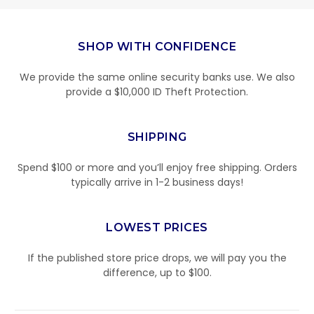
SHOP WITH CONFIDENCE
We provide the same online security banks use. We also
provide a $10,000 ID Theft Protection.
SHIPPING
Spend $100 or more and you’ll enjoy free shipping. Orders
typically arrive in 1-2 business days!
LOWEST PRICES
If the published store price drops, we will pay you the
difference, up to $100.