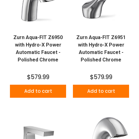
Zurn Aqua-FIT Z6950
Zurn Aqua-FIT Z6951
with Hydro-X Power
with Hydro-X Power
Automatic Faucet -
Automatic Faucet -
Polished Chrome
Polished Chrome
$579.99
$579.99
Add to cart
Add to cart