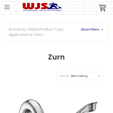
Browse by Global Product Type,
Show Filters
Application & more
Zurn
Sort By: