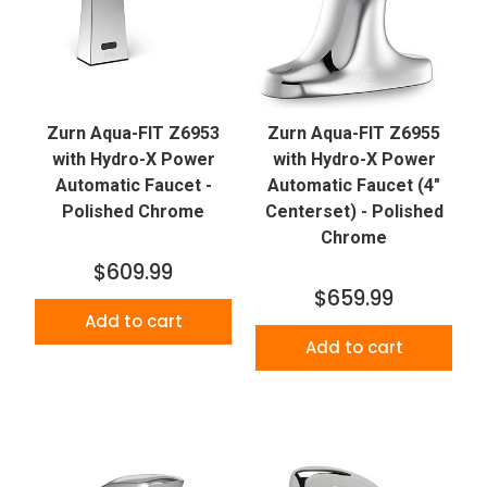
Zurn Aqua-FIT Z6953
Zurn Aqua-FIT Z6955
with Hydro-X Power
with Hydro-X Power
Automatic Faucet -
Automatic Faucet (4"
Polished Chrome
Centerset) - Polished
Chrome
$609.99
$659.99
Add to cart
Add to cart