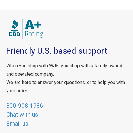
Friendly U.S. based support
When you shop with WJS, you shop with a family owned
and operated company.
We are here to answer your questions, or to help you with
your order.
800-908-1986
Chat with us
Email us