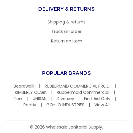
DELIVERY & RETURNS
Shipping & returns
Track an order
Return an item
POPULAR BRANDS
Boardwalk
RUBBERMAID COMMERCIAL PROD.
KIMBERLY CLARK
Rubbermaid Commercial
Tork
UNISAN
Diversey
First Aid Only
Pactiv
GO-JO INDUSTRIES
View All
©
2026
Wholesale Janitorial Supply.