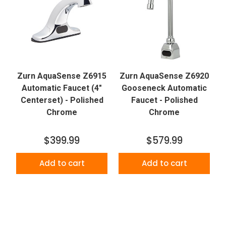
Zurn AquaSense Z6915
Zurn AquaSense Z6920
Automatic Faucet (4"
Gooseneck Automatic
Centerset) - Polished
Faucet - Polished
Chrome
Chrome
$399.99
$579.99
Add to cart
Add to cart