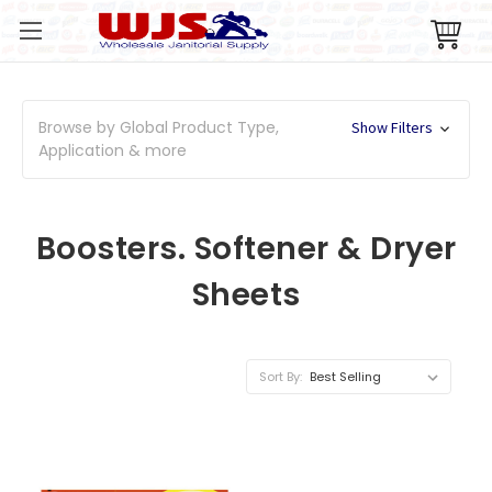
Browse by Global Product Type,
Show Filters
Application & more
Boosters. Softener & Dryer
Sheets
Sort By: