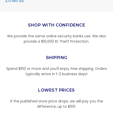
Email us
SHOP WITH CONFIDENCE
We provide the same online security banks use. We also
provide a $10,000 ID Theft Protection.
SHIPPING
Spend $100 or more and you’ll enjoy free shipping. Orders
typically arrive in 1-2 business days!
LOWEST PRICES
If the published store price drops, we will pay you the
difference, up to $100.