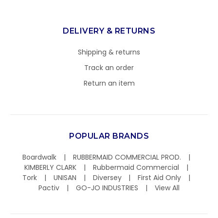
DELIVERY & RETURNS
Shipping & returns
Track an order
Return an item
POPULAR BRANDS
Boardwalk
RUBBERMAID COMMERCIAL PROD.
KIMBERLY CLARK
Rubbermaid Commercial
Tork
UNISAN
Diversey
First Aid Only
Pactiv
GO-JO INDUSTRIES
View All