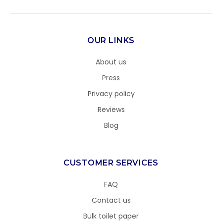
OUR LINKS
About us
Press
Privacy policy
Reviews
Blog
CUSTOMER SERVICES
FAQ
Contact us
Bulk toilet paper