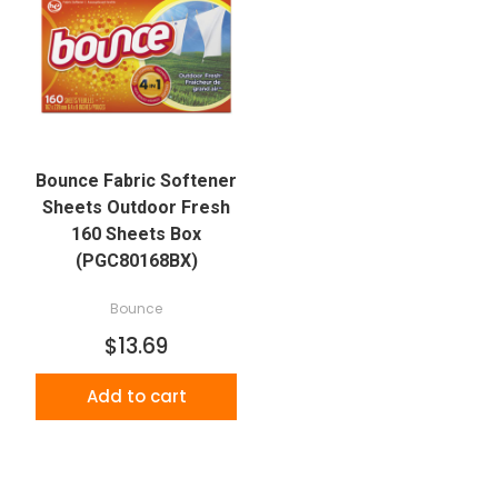
Bounce Fabric Softener
Sheets Outdoor Fresh
160 Sheets Box
(PGC80168BX)
Bounce
$13.69
Add to cart