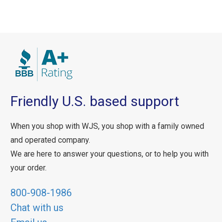
Friendly U.S. based support
When you shop with WJS, you shop with a family owned
and operated company.
We are here to answer your questions, or to help you with
your order.
800-908-1986
Chat with us