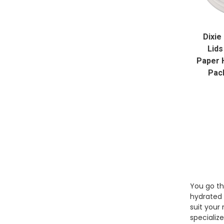
Dixie
Lids
Paper 
Pac
You go th
hydrated 
suit your
specializ