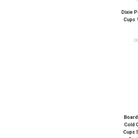
Dixie 
Cups 1
DI
Board
Cold 
Cups 