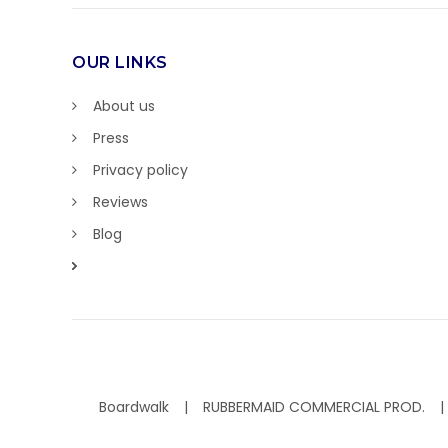
OUR LINKS
About us
Press
Privacy policy
Reviews
Blog
Boardwalk
RUBBERMAID COMMERCIAL PROD.