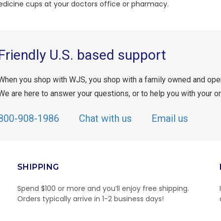
edicine cups at your doctors office or pharmacy.
Friendly U.S. based support
When you shop with WJS, you shop with a family owned and ope
We are here to answer your questions, or to help you with your or
800-908-1986
Chat with us
Email us
SHIPPING
Spend $100 or more and you’ll enjoy free shipping.
Orders typically arrive in 1-2 business days!