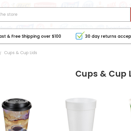
ast & Free Shipping over $100
30 day returns acce
Cups & Cup Lids
Cups & Cup 