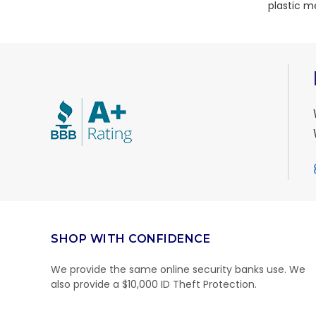
plastic m
SHOP WITH CONFIDENCE
We provide the same online security banks use. We
also provide a $10,000 ID Theft Protection.