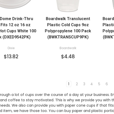
QUICK VIEW
QUICK VIEW
 Dome Drink-Thru
Boardwalk Translucent
Board
ADD TO CART
 Fits 12 oz 16 oz
Plastic Cold Cups 9oz
Plast
Hot Cups White 100
Polypropylene 100 Pack
Polyp
k (DXED9542PK)
(BWKTRANSCUP9PK)
(BWK
Dixie
Boardwalk
$13.82
$4.48
1
2
3
4
5
6
rough a lot of cups over the course of a day at your business.
and coffee to stay motivated. This is why we provide you with 
 needs. We also can provide you with paper cone cups if that fits
ed item, we have those too. You can buy paper and plastic porti