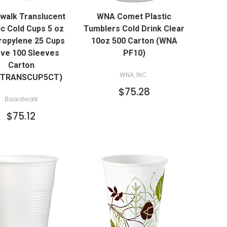
walk Translucent
WNA Comet Plastic
ADD TO CART
ADD TO CART
ic Cold Cups 5 oz
Tumblers Cold Drink Clear
ropylene 25 Cups
10oz 500 Carton (WNA
ve 100 Sleeves
PF10)
Carton
WNA, INC.
KTRANSCUP5CT)
$75.28
Boardwalk
$75.12