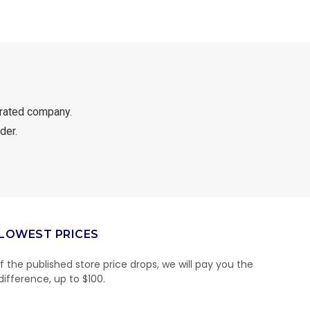
rated company.
der.
LOWEST PRICES
If the published store price drops, we will pay you the
difference, up to $100.