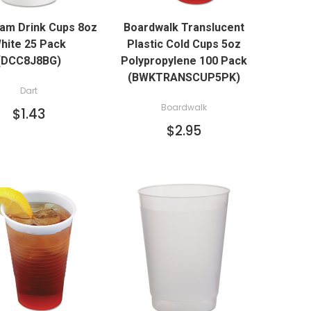
QUICK VIEW
oam Drink Cups 8oz
Boardwalk Translucent
ADD TO CART
hite 25 Pack
Plastic Cold Cups 5oz
(DCC8J8BG)
Polypropylene 100 Pack
(BWKTRANSCUP5PK)
Dart
Boardwalk
$1.43
$2.95
QUICK VIEW
QUICK VIEW