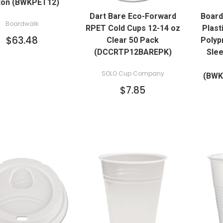
ton (BWKPET12)
QUICK VIEW
Dart Bare Eco-Forward
Board
Boardwalk
RPET Cold Cups 12-14 oz
Plast
$63.48
Clear 50 Pack
Polyp
(DCCRTP12BAREPK)
Slee
SOLO Cup Company
(BW
$7.85