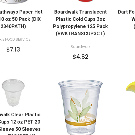
QUICK VIEW
Pathways Paper Hot
Boardwalk Translucent
Dart F
ADD TO CART
0 oz 50 Pack (DIX
Plastic Cold Cups 3oz
W
2340PATH)
Polypropylene 125 Pack
(BWKTRANSCUP3CT)
XIE FOOD SERVICE
Boardwalk
$7.13
$4.82
QUICK VIEW
walk Clear Plastic
ADD TO CART
Cups 12 oz PET 20
Sleeve 50 Sleeves