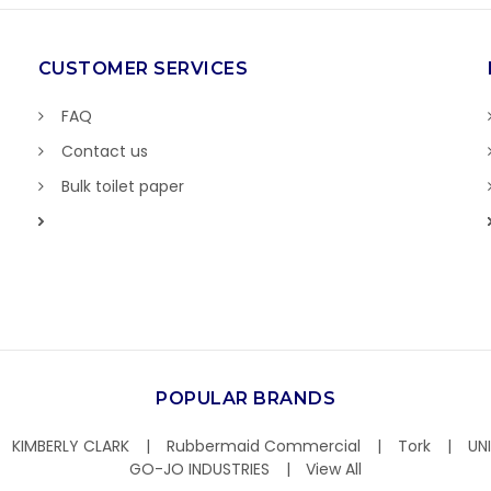
CUSTOMER SERVICES
FAQ
Contact us
Bulk toilet paper
POPULAR BRANDS
KIMBERLY CLARK
Rubbermaid Commercial
Tork
UN
GO-JO INDUSTRIES
View All