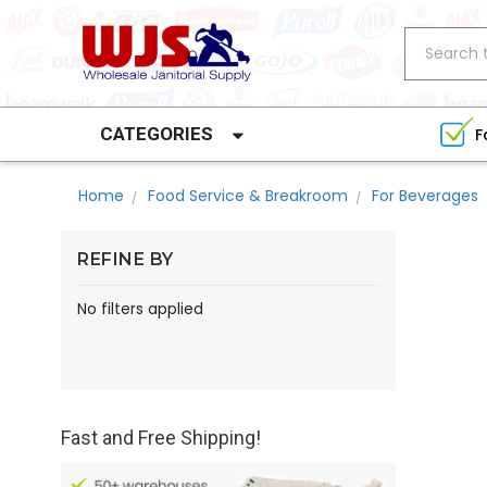
Search
CATEGORIES
F
Home
Food Service & Breakroom
For Beverages
REFINE BY
No filters applied
Fast and Free Shipping!