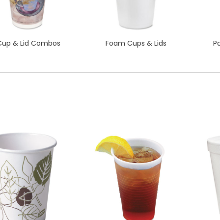
Cup & Lid Combos
Foam Cups & Lids
P
QUICK VIEW