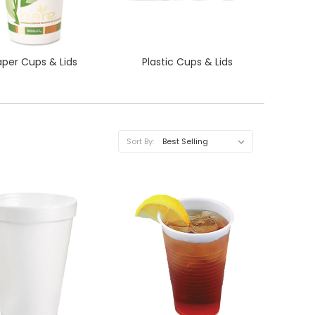
aper Cups & Lids
Plastic Cups & Lids
Sort By:
QUICK VIEW