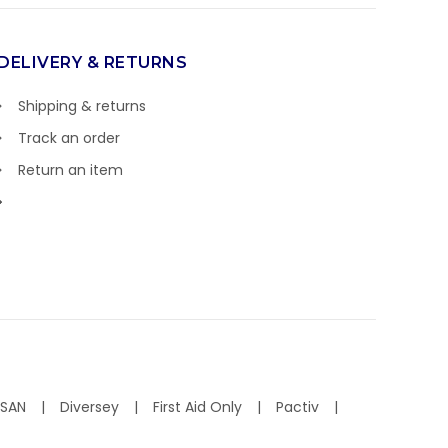
DELIVERY & RETURNS
Shipping & returns
Track an order
Return an item
ISAN
Diversey
First Aid Only
Pactiv