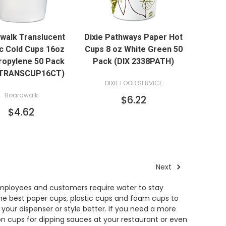
QUICK VIEW
QUICK VIEW
walk Translucent
Dixie Pathways Paper Hot
ADD TO CART
ic Cold Cups 16oz
Cups 8 oz White Green 50
ropylene 50 Pack
Pack (DIX 2338PATH)
TRANSCUP16CT)
DIXIE FOOD SERVICE
Boardwalk
$6.22
$4.62
Next
 Employees and customers require water to stay
the best paper cups, plastic cups and foam cups to
 your dispenser or style better. If you need a more
on cups for dipping sauces at your restaurant or even