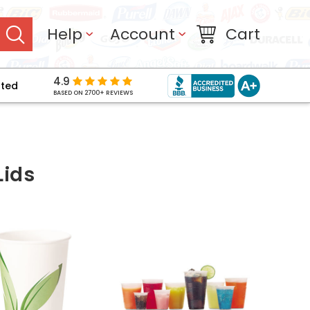
Help
Account
Cart
4.9
pted
BASED ON 2700+ REVIEWS
Lids