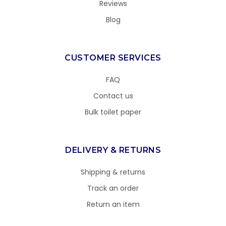
Reviews
Blog
CUSTOMER SERVICES
FAQ
Contact us
Bulk toilet paper
DELIVERY & RETURNS
Shipping & returns
Track an order
Return an item