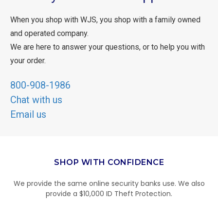
When you shop with WJS, you shop with a family owned
and operated company.
We are here to answer your questions, or to help you with
your order.
800-908-1986
Chat with us
Email us
SHOP WITH CONFIDENCE
We provide the same online security banks use. We also
provide a $10,000 ID Theft Protection.