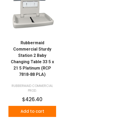
Rubbermaid
Commercial Sturdy
Station 2 Baby
Changing Table 33 5 x
21 5 Platinum (RCP
7818-88 PLA)
RUBBERMAID COMMERCIAL
PROD.
$426.40
Add to cart