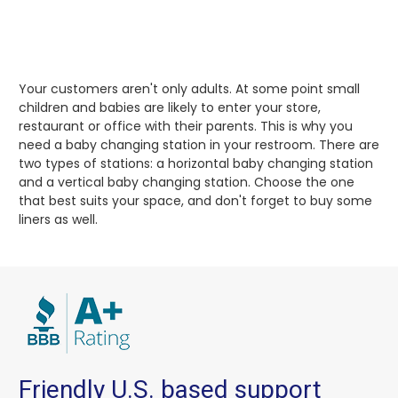
Your customers aren't only adults. At some point small
children and babies are likely to enter your store,
restaurant or office with their parents. This is why you
need a baby changing station in your restroom. There are
two types of stations: a horizontal baby changing station
and a vertical baby changing station. Choose the one
that best suits your space, and don't forget to buy some
liners as well.
Friendly U.S. based support