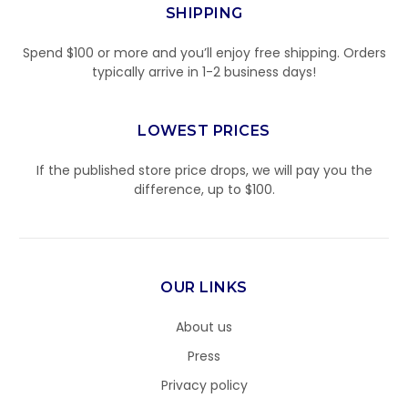
SHIPPING
Spend $100 or more and you’ll enjoy free shipping. Orders
typically arrive in 1-2 business days!
LOWEST PRICES
If the published store price drops, we will pay you the
difference, up to $100.
OUR LINKS
About us
Press
Privacy policy