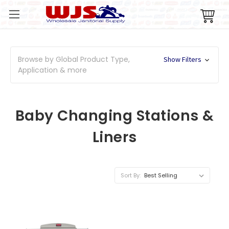
Browse by Global Product Type,
Show Filters
Application & more
Baby Changing Stations &
Liners
Sort By: