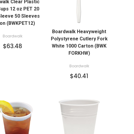
alk Clear Plastic
ADD TO CART
Cups 12 oz PET 20
leeve 50 Sleeves
QUICK VIEW
ton (BWKPET12)
Boardwalk Heavyweight
ADD TO CART
Boardwalk
Polystyrene Cutlery Fork
$63.48
White 1000 Carton (BWK
FORKHW)
Boardwalk
$40.41