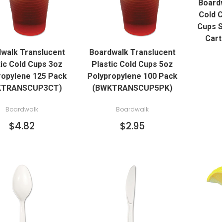
Boardw
Cold 
Cups S
QUICK VIEW
QUICK VIEW
Car
walk Translucent
Boardwalk Translucent
ADD TO CART
ADD TO CART
tic Cold Cups 3oz
Plastic Cold Cups 5oz
ropylene 125 Pack
Polypropylene 100 Pack
KTRANSCUP3CT)
(BWKTRANSCUP5PK)
Boardwalk
Boardwalk
$4.82
$2.95