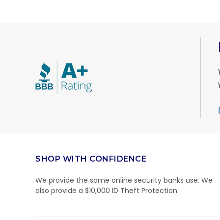
SHOP WITH CONFIDENCE
We provide the same online security banks use. We
also provide a $10,000 ID Theft Protection.