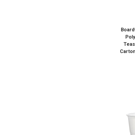
Board
Poly
Teas
Carto