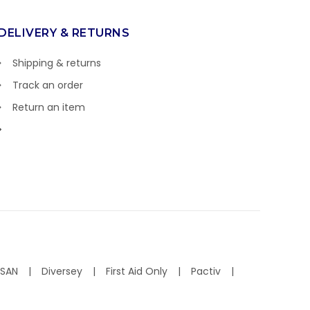
DELIVERY & RETURNS
Shipping & returns
Track an order
Return an item
ISAN
Diversey
First Aid Only
Pactiv