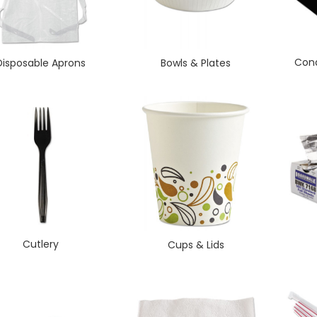
Cond
Disposable Aprons
Bowls & Plates
Cutlery
Cups & Lids