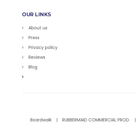
OUR LINKS
About us
Press
Privacy policy
Reviews
Blog
Boardwalk
RUBBERMAID COMMERCIAL PROD.