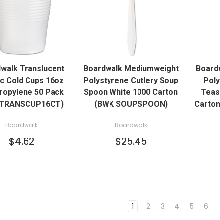
QUICK VIEW
QUICK VIEW
walk Translucent
Boardwalk Mediumweight
Board
ADD TO CART
ADD TO CART
ic Cold Cups 16oz
Polystyrene Cutlery Soup
Poly
ropylene 50 Pack
Spoon White 1000 Carton
Teas
TRANSCUP16CT)
(BWK SOUPSPOON)
Carto
Boardwalk
Boardwalk
$4.62
$25.45
1
2
3
4
5
6