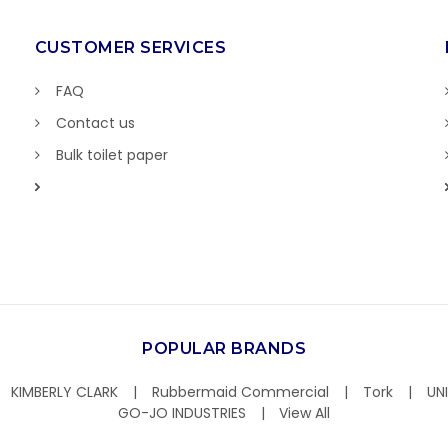
CUSTOMER SERVICES
FAQ
Contact us
Bulk toilet paper
POPULAR BRANDS
KIMBERLY CLARK
Rubbermaid Commercial
Tork
UN
GO-JO INDUSTRIES
View All