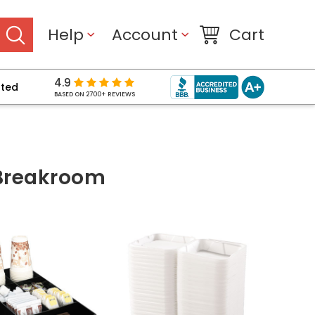
Help
Account
Cart
4.9
pted
BASED ON 2700+ REVIEWS
 Breakroom