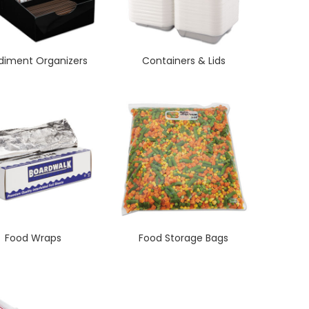
iment Organizers
Containers & Lids
Food Wraps
Food Storage Bags