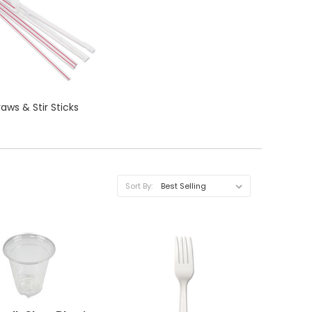
raws & Stir Sticks
Sort By:
QUICK VIEW