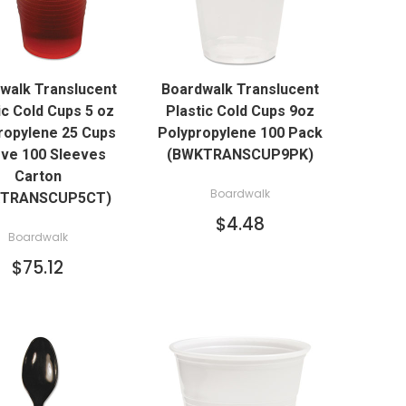
QUICK VIEW
QUICK VIEW
walk Translucent
Boardwalk Translucent
ADD TO CART
ADD TO CART
ic Cold Cups 5 oz
Plastic Cold Cups 9oz
ropylene 25 Cups
Polypropylene 100 Pack
ve 100 Sleeves
(BWKTRANSCUP9PK)
Carton
Boardwalk
KTRANSCUP5CT)
$4.48
Boardwalk
$75.12