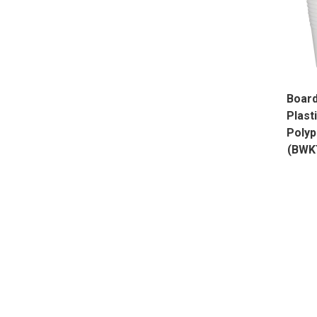
Board
Plast
Polyp
(BWK