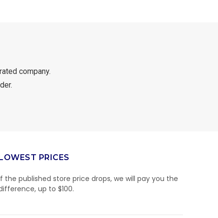
rated company.
der.
LOWEST PRICES
If the published store price drops, we will pay you the
difference, up to $100.