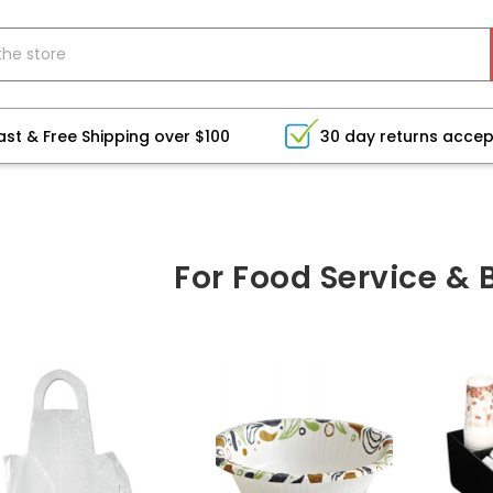
ast & Free Shipping over $100
30 day returns acce
For Food Service &