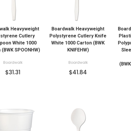
QUICK VIEW
QUICK VIEW
walk Heavyweight
Boardwalk Heavyweight
Board
ADD TO CART
ADD TO CART
styrene Cutlery
Polystyrene Cutlery Knife
Plast
poon White 1000
White 1000 Carton (BWK
Polyp
n (BWK SPOONHW)
KNIFEHW)
Slee
Boardwalk
Boardwalk
(BW
$31.31
$41.84