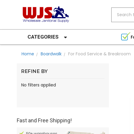
Search
CATEGORIES
F
Home
Boardwalk
For Food Service & Breakroom
REFINE BY
No filters applied
Fast and Free Shipping!