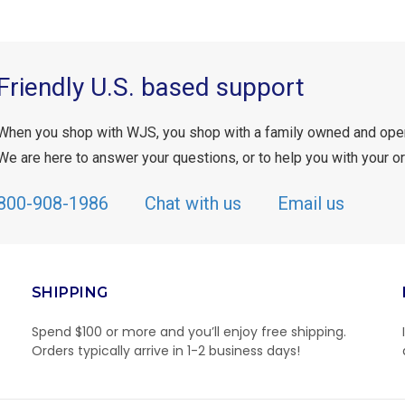
Friendly U.S. based support
When you shop with WJS, you shop with a family owned and ope
We are here to answer your questions, or to help you with your or
800-908-1986
Chat with us
Email us
SHIPPING
Spend $100 or more and you’ll enjoy free shipping.
Orders typically arrive in 1-2 business days!