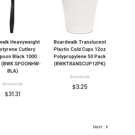
QUICK VIEW
QUICK VIEW
walk Heavyweight
Boardwalk Translucent
ADD TO CART
ADD TO CART
styrene Cutlery
Plastic Cold Cups 12oz
poon Black 1000
Polypropylene 50 Pack
n (BWK SPOONHW-
(BWKTRANSCUP12PK)
BLA)
Boardwalk
Boardwalk
$3.25
$31.31
Next