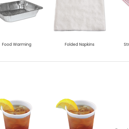
Food Warming
Folded Napkins
St