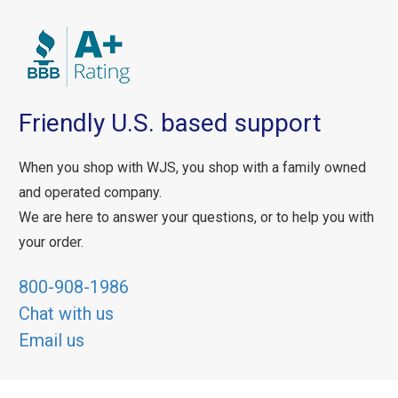
Friendly U.S. based support
When you shop with WJS, you shop with a family owned
and operated company.
We are here to answer your questions, or to help you with
your order.
800-908-1986
Chat with us
Email us