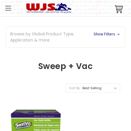
Browse by Global Product Type,
Show Filters
Application & more
Sweep + Vac
Sort By: