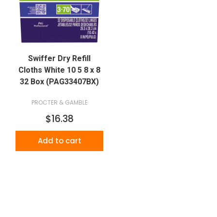
Swiffer Dry Refill
Cloths White 10 5 8 x 8
32 Box (PAG33407BX)
PROCTER & GAMBLE
$16.38
Add to cart