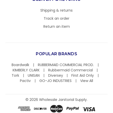
Shipping & returns
Track an order
Return an item
POPULAR BRANDS
Boardwalk
RUBBERMAID COMMERCIAL PROD.
KIMBERLY CLARK
Rubbermaid Commercial
Tork
UNISAN
Diversey
First Aid Only
Pactiv
GO-JO INDUSTRIES
View All
©
2026
Wholesale Janitorial Supply.