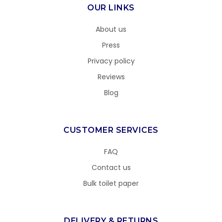
OUR LINKS
About us
Press
Privacy policy
Reviews
Blog
CUSTOMER SERVICES
FAQ
Contact us
Bulk toilet paper
DELIVERY & RETURNS