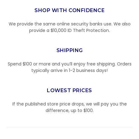
SHOP WITH CONFIDENCE
We provide the same online security banks use. We also
provide a $10,000 ID Theft Protection.
SHIPPING
Spend $100 or more and you’ll enjoy free shipping. Orders
typically arrive in 1-2 business days!
LOWEST PRICES
If the published store price drops, we will pay you the
difference, up to $100.