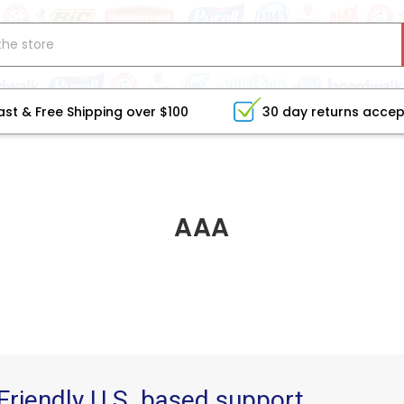
ast & Free Shipping over $100
30 day returns acce
AAA
Friendly U.S. based support