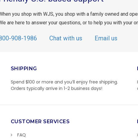
When you shop with WJS, you shop with a family owned and ope
We are here to answer your questions, or to help you with your or
800-908-1986
Chat with us
Email us
SHIPPING
Spend $100 or more and you’ll enjoy free shipping.
Orders typically arrive in 1-2 business days!
CUSTOMER SERVICES
FAQ