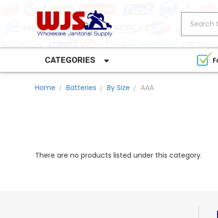
Search
CATEGORIES
F
Home
Batteries
By Size
AAA
There are no products listed under this category.