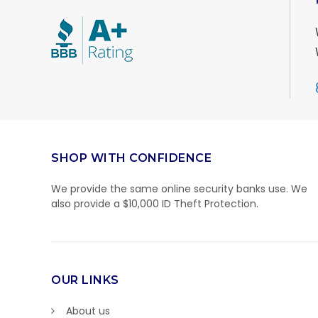
SHOP WITH CONFIDENCE
We provide the same online security banks use. We
also provide a $10,000 ID Theft Protection.
OUR LINKS
About us