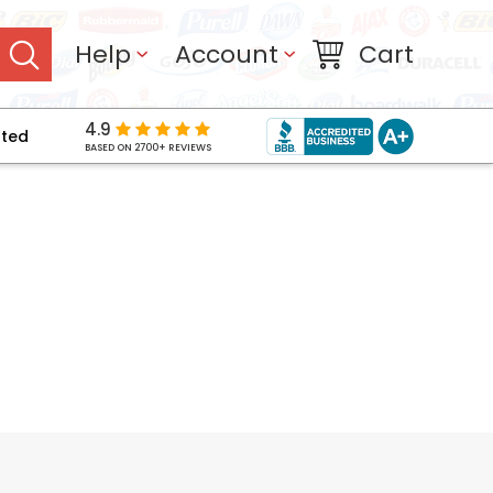
Help
Account
Cart
4.9
pted
BASED ON 2700+ REVIEWS