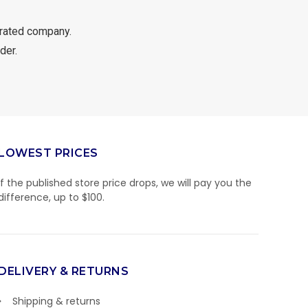
rated company.
der.
LOWEST PRICES
If the published store price drops, we will pay you the
difference, up to $100.
DELIVERY & RETURNS
Shipping & returns