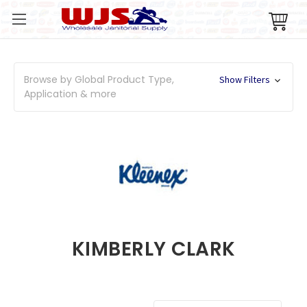
Browse by Global Product Type,
Show Filters
Application & more
KIMBERLY CLARK