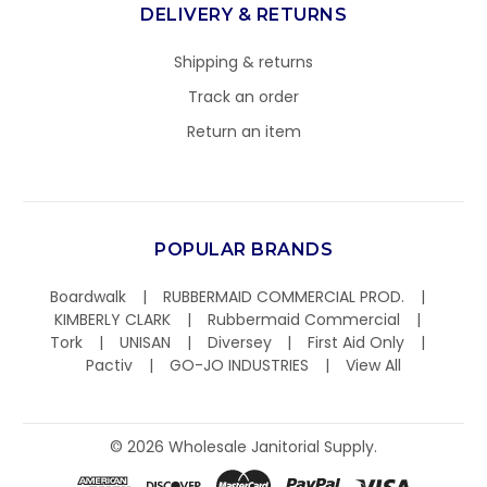
DELIVERY & RETURNS
Shipping & returns
Track an order
Return an item
POPULAR BRANDS
Boardwalk
RUBBERMAID COMMERCIAL PROD.
KIMBERLY CLARK
Rubbermaid Commercial
Tork
UNISAN
Diversey
First Aid Only
Pactiv
GO-JO INDUSTRIES
View All
©
2026
Wholesale Janitorial Supply.