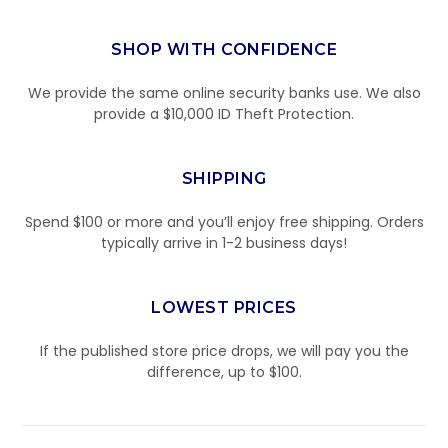
SHOP WITH CONFIDENCE
We provide the same online security banks use. We also
provide a $10,000 ID Theft Protection.
SHIPPING
Spend $100 or more and you’ll enjoy free shipping. Orders
typically arrive in 1-2 business days!
LOWEST PRICES
If the published store price drops, we will pay you the
difference, up to $100.