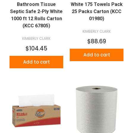
Bathroom Tissue
White 175 Towels Pack
Septic Safe 2-Ply White
25 Packs Carton (KCC
1000 ft 12 Rolls Carton
01980)
(KCC 67805)
KIMBERLY CLARK
KIMBERLY CLARK
$88.69
$104.45
Add to cart
Add to cart