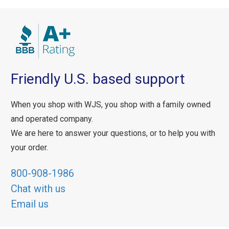
Friendly U.S. based support
When you shop with WJS, you shop with a family owned
and operated company.
We are here to answer your questions, or to help you with
your order.
800-908-1986
Chat with us
Email us