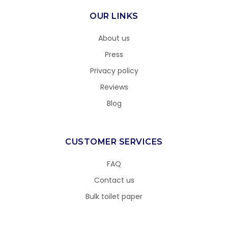
OUR LINKS
About us
Press
Privacy policy
Reviews
Blog
CUSTOMER SERVICES
FAQ
Contact us
Bulk toilet paper