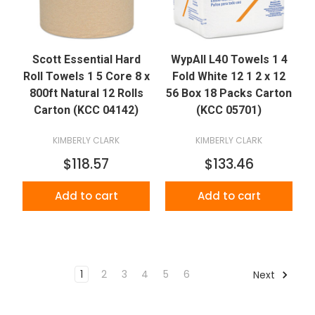
Scott Essential Hard
WypAll L40 Towels 1 4
Roll Towels 1 5 Core 8 x
Fold White 12 1 2 x 12
800ft Natural 12 Rolls
56 Box 18 Packs Carton
Carton (KCC 04142)
(KCC 05701)
KIMBERLY CLARK
KIMBERLY CLARK
$118.57
$133.46
Add to cart
Add to cart
1
2
3
4
5
6
Next