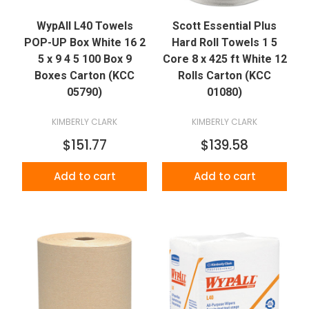
WypAll L40 Towels
Scott Essential Plus
POP-UP Box White 16 2
Hard Roll Towels 1 5
5 x 9 4 5 100 Box 9
Core 8 x 425 ft White 12
Boxes Carton (KCC
Rolls Carton (KCC
05790)
01080)
KIMBERLY CLARK
KIMBERLY CLARK
$151.77
$139.58
Add to cart
Add to cart