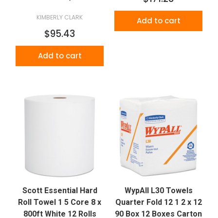
KIMBERLY CLARK
Add to cart
$95.43
Add to cart
Scott Essential Hard
WypAll L30 Towels
Roll Towel 1 5 Core 8 x
Quarter Fold 12 1 2 x 12
800ft White 12 Rolls
90 Box 12 Boxes Carton