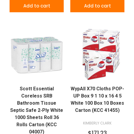
Add to cart
Add to cart
Scott Essential
WypAll X70 Cloths POP-
Coreless SRB
UP Box 9 1 10 x 16 4 5
Bathroom Tissue
White 100 Box 10 Boxes
Septic Safe 2-Ply White
Carton (KCC 41455)
1000 Sheets Roll 36
KIMBERLY CLARK
Rolls Carton (KCC
04007)
$171.23