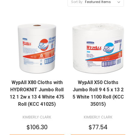
Sort By:
WypAll X80 Cloths with
WypAll X50 Cloths
HYDROKNIT Jumbo Roll
Jumbo Roll 9 4 5 x 13 2
12 1 2w x 13 4 White 475
5 White 1100 Roll (KCC
Roll (KCC 41025)
35015)
KIMBERLY CLARK
KIMBERLY CLARK
$106.30
$77.54