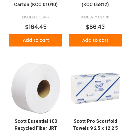
Carton (KCC 01040)
(KCC 05812)
KIMBERLY CLARK
KIMBERLY CLARK
$164.45
$86.43
Add to cart
Add to cart
Scott Essential 100
Scott Pro Scottfold
Recycled Fiber JRT
Towels 9 2 5 x 12 2 5