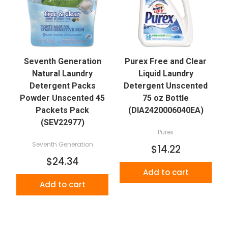
Seventh Generation
Purex Free and Clear
Natural Laundry
Liquid Laundry
Detergent Packs
Detergent Unscented
Powder Unscented 45
75 oz Bottle
Packets Pack
(DIA2420006040EA)
(SEV22977)
Purex
Seventh Generation
$14.22
$24.34
Add to cart
Add to cart