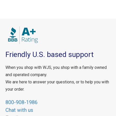
Friendly U.S. based support
When you shop with WJS, you shop with a family owned
and operated company.
We are here to answer your questions, or to help you with
your order.
800-908-1986
Chat with us