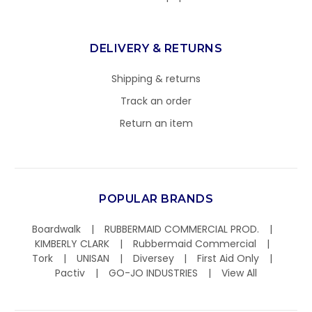
DELIVERY & RETURNS
Shipping & returns
Track an order
Return an item
POPULAR BRANDS
Boardwalk
RUBBERMAID COMMERCIAL PROD.
KIMBERLY CLARK
Rubbermaid Commercial
Tork
UNISAN
Diversey
First Aid Only
Pactiv
GO-JO INDUSTRIES
View All