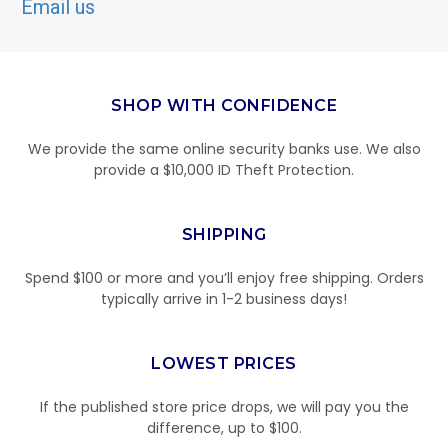
Email us
SHOP WITH CONFIDENCE
We provide the same online security banks use. We also
provide a $10,000 ID Theft Protection.
SHIPPING
Spend $100 or more and you’ll enjoy free shipping. Orders
typically arrive in 1-2 business days!
LOWEST PRICES
If the published store price drops, we will pay you the
difference, up to $100.