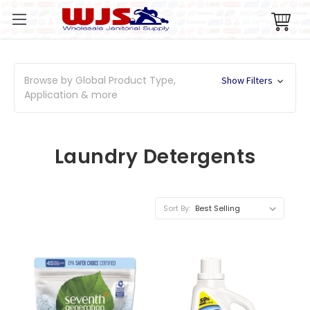
Browse by Global Product Type,
Show Filters
Application & more
Laundry Detergents
Sort By: