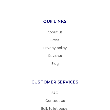
OUR LINKS
About us
Press
Privacy policy
Reviews
Blog
CUSTOMER SERVICES
FAQ
Contact us
Bulk toilet paper