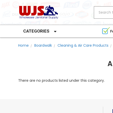
Search
CATEGORIES
F
Home
Boardwalk
Cleaning & Air Care Products
A
There are no products listed under this category.