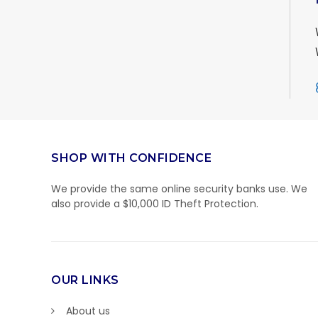
SHOP WITH CONFIDENCE
We provide the same online security banks use. We
also provide a $10,000 ID Theft Protection.
OUR LINKS
About us