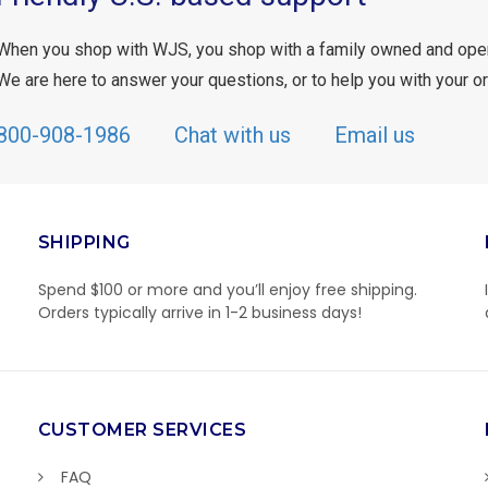
When you shop with WJS, you shop with a family owned and ope
We are here to answer your questions, or to help you with your or
800-908-1986
Chat with us
Email us
SHIPPING
Spend $100 or more and you’ll enjoy free shipping.
Orders typically arrive in 1-2 business days!
CUSTOMER SERVICES
FAQ