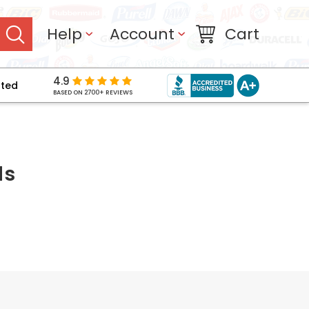
Help
Account
Cart
4.9
pted
BASED ON 2700+ REVIEWS
ls