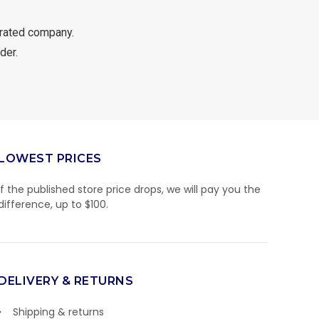
rated company.
der.
LOWEST PRICES
If the published store price drops, we will pay you the
difference, up to $100.
DELIVERY & RETURNS
Shipping & returns