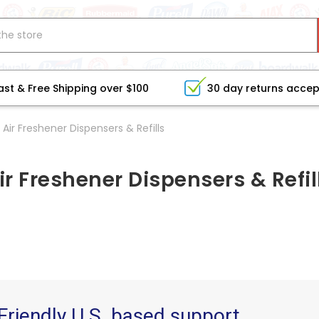
ast & Free Shipping over $100
30 day returns acce
Air Freshener Dispensers & Refills
ir Freshener Dispensers & Refil
Friendly U.S. based support