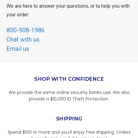
We are here to answer your questions, or to help you with
your order.
800-908-1986
Chat with us
Email us
SHOP WITH CONFIDENCE
We provide the same online security banks use. We also
provide a $10,000 ID Theft Protection.
SHIPPING
Spend $100 or more and you’ll enjoy free shipping. Orders