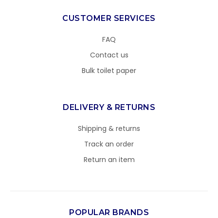
CUSTOMER SERVICES
FAQ
Contact us
Bulk toilet paper
DELIVERY & RETURNS
Shipping & returns
Track an order
Return an item
POPULAR BRANDS