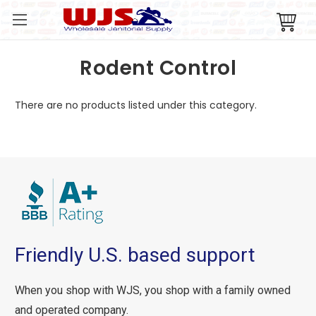
Rodent Control
There are no products listed under this category.
Friendly U.S. based support
When you shop with WJS, you shop with a family owned
and operated company.