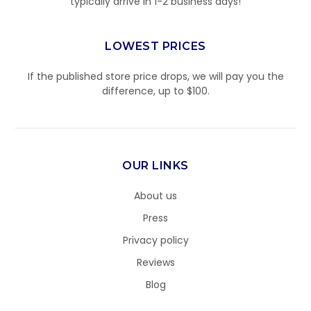
typically arrive in 1-2 business days!
LOWEST PRICES
If the published store price drops, we will pay you the
difference, up to $100.
OUR LINKS
About us
Press
Privacy policy
Reviews
Blog