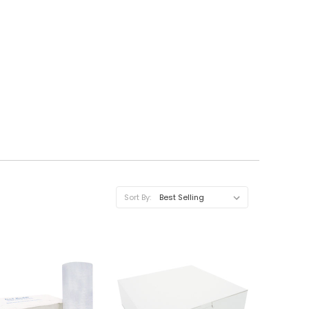
Sort By: