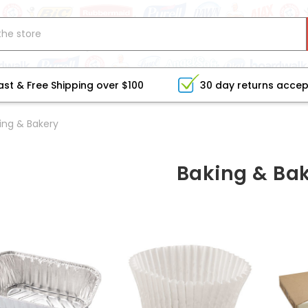
ast & Free Shipping over $100
30 day returns acce
ing & Bakery
Baking & Ba