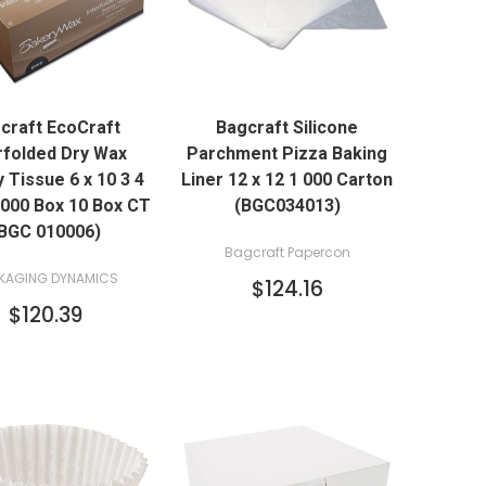
QUICK VIEW
QUICK VIEW
craft EcoCraft
Bagcraft Silicone
ADD TO CART
ADD TO CART
rfolded Dry Wax
Parchment Pizza Baking
 Tissue 6 x 10 3 4
Liner 12 x 12 1 000 Carton
1000 Box 10 Box CT
(BGC034013)
BGC 010006)
Bagcraft Papercon
KAGING DYNAMICS
$124.16
$120.39