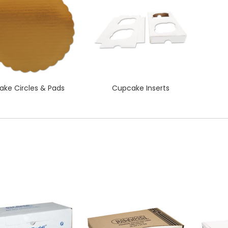
ake Circles & Pads
Cupcake Inserts