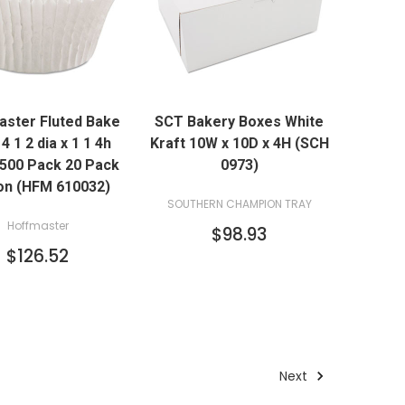
QUICK VIEW
QUICK VIEW
ster Fluted Bake
SCT Bakery Boxes White
ADD TO CART
ADD TO CART
4 1 2 dia x 1 1 4h
Kraft 10W x 10D x 4H (SCH
 500 Pack 20 Pack
0973)
on (HFM 610032)
SOUTHERN CHAMPION TRAY
Hoffmaster
$98.93
$126.52
Next