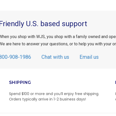
Friendly U.S. based support
When you shop with WJS, you shop with a family owned and ope
We are here to answer your questions, or to help you with your or
800-908-1986
Chat with us
Email us
SHIPPING
Spend $100 or more and you’ll enjoy free shipping.
Orders typically arrive in 1-2 business days!