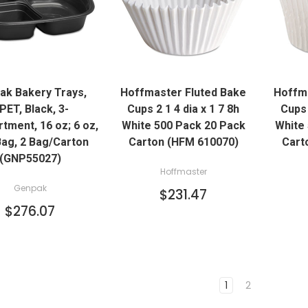
QUICK VIEW
QUICK VIEW
ak Bakery Trays,
Hoffmaster Fluted Bake
Hoffma
ADD TO CART
ADD TO CART
PET, Black, 3-
Cups 2 1 4 dia x 1 7 8h
Cups 
ment, 16 oz; 6 oz,
White 500 Pack 20 Pack
White
ag, 2 Bag/Carton
Carton (HFM 610070)
Cart
(GNP55027)
Hoffmaster
Genpak
$231.47
$276.07
1
2