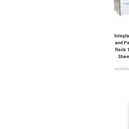
Intepl
and Pa
Rack 1
Shee
INTEGR