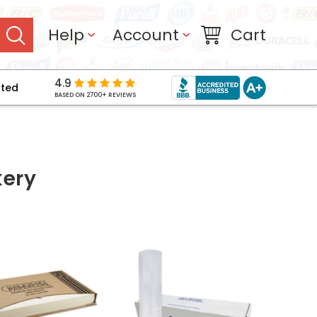
Help
Account
Cart
4.9
pted
BASED ON 2700+ REVIEWS
kery