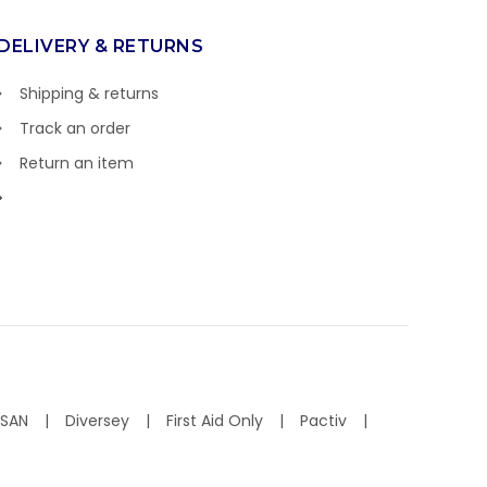
DELIVERY & RETURNS
Shipping & returns
Track an order
Return an item
ISAN
Diversey
First Aid Only
Pactiv