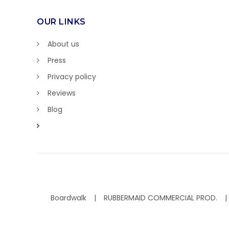
OUR LINKS
About us
Press
Privacy policy
Reviews
Blog
Boardwalk
RUBBERMAID COMMERCIAL PROD.