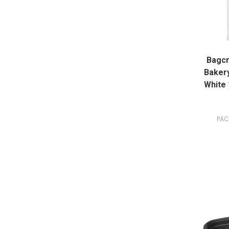
Bagcr
Bakery
White 
PAC