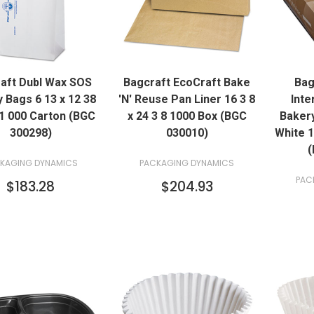
QUICK VIEW
QUICK VIEW
aft Dubl Wax SOS
Bagcraft EcoCraft Bake
Bag
ADD TO CART
ADD TO CART
 Bags 6 13 x 12 38
'N' Reuse Pan Liner 16 3 8
Inte
1 000 Carton (BGC
x 24 3 8 1000 Box (BGC
Bakery
300298)
030010)
White 
(
KAGING DYNAMICS
PACKAGING DYNAMICS
PAC
$183.28
$204.93