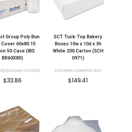
QUICK VIEW
QUICK VIEW
ast Group Poly Bun
SCT Tuck-Top Bakery
ADD TO CART
ADD TO CART
 Cover 60x80 15
Boxes 10w x 10d x 3h
on 50 Case (IBS
White 200 Carton (SCH
BR60X80)
0971)
TED BAGGING SYSTEMS
SOUTHERN CHAMPION TRAY
$33.86
$149.41