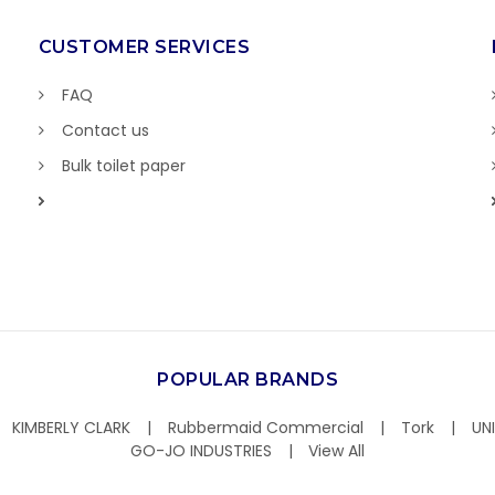
CUSTOMER SERVICES
FAQ
Contact us
Bulk toilet paper
POPULAR BRANDS
KIMBERLY CLARK
Rubbermaid Commercial
Tork
UN
GO-JO INDUSTRIES
View All