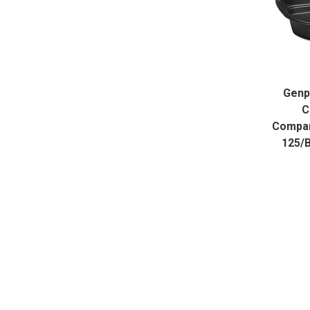
Genp
C
Compart
125/B