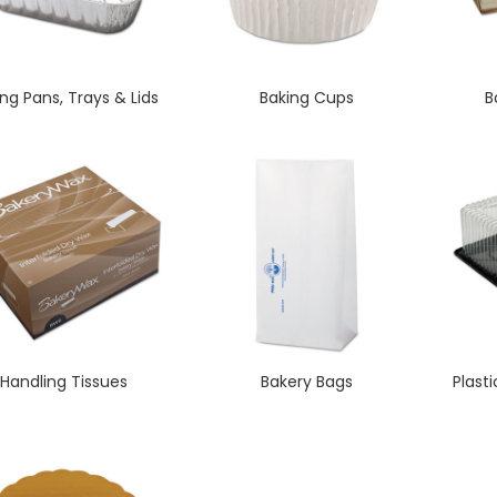
ng Pans, Trays & Lids
Baking Cups
B
Handling Tissues
Bakery Bags
Plast