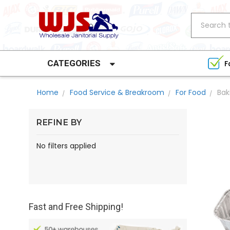
Search
CATEGORIES
F
Home
Food Service & Breakroom
For Food
Bak
REFINE BY
No filters applied
Fast and Free Shipping!