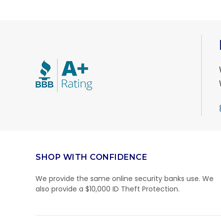
SHOP WITH CONFIDENCE
We provide the same online security banks use. We
also provide a $10,000 ID Theft Protection.