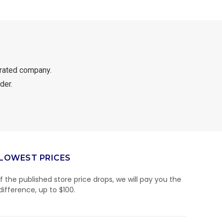
rated company.
der.
LOWEST PRICES
If the published store price drops, we will pay you the
difference, up to $100.