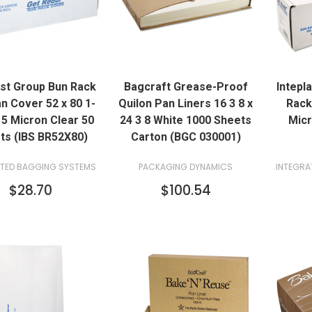
QUICK VIEW
QUICK VIEW
ast Group Bun Rack
Bagcraft Grease-Proof
Intepl
ADD TO CART
ADD TO CART
n Cover 52 x 80 1-
Quilon Pan Liners 16 3 8 x
Rack
5 Micron Clear 50
24 3 8 White 1000 Sheets
Micr
ts (IBS BR52X80)
Carton (BGC 030001)
ATED BAGGING SYSTEMS
PACKAGING DYNAMICS
INTEGRA
$28.70
$100.54