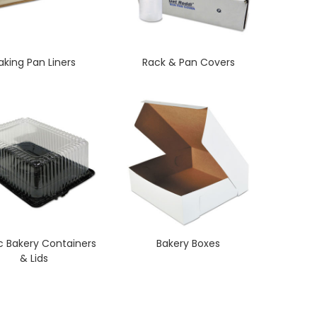
aking Pan Liners
Rack & Pan Covers
ic Bakery Containers
Bakery Boxes
& Lids