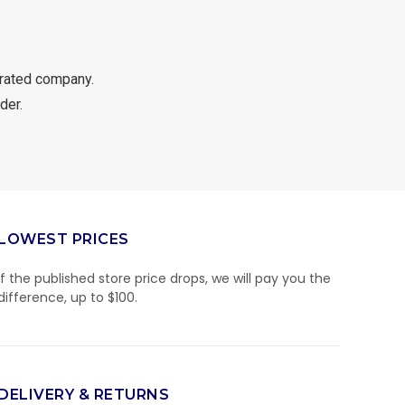
rated company.
der.
LOWEST PRICES
If the published store price drops, we will pay you the
difference, up to $100.
DELIVERY & RETURNS