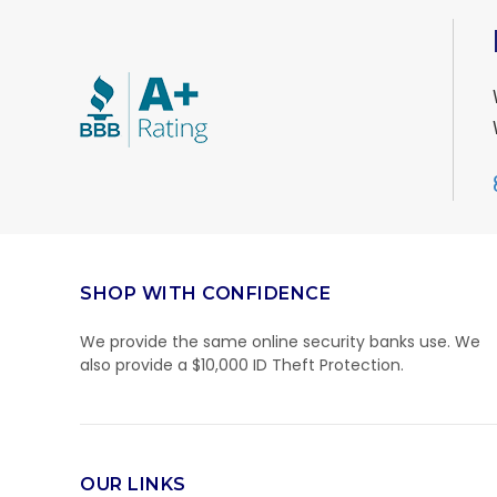
SHOP WITH CONFIDENCE
We provide the same online security banks use. We
also provide a $10,000 ID Theft Protection.
OUR LINKS