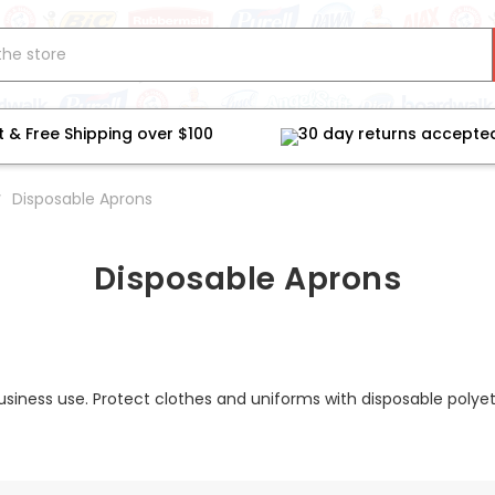
t & Free Shipping over $100
30 day returns accepte
Disposable Aprons
Disposable Aprons
business use. Protect clothes and uniforms with disposable pol