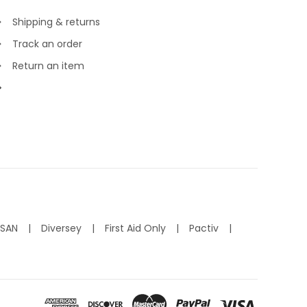
Shipping & returns
Track an order
Return an item
ISAN
Diversey
First Aid Only
Pactiv