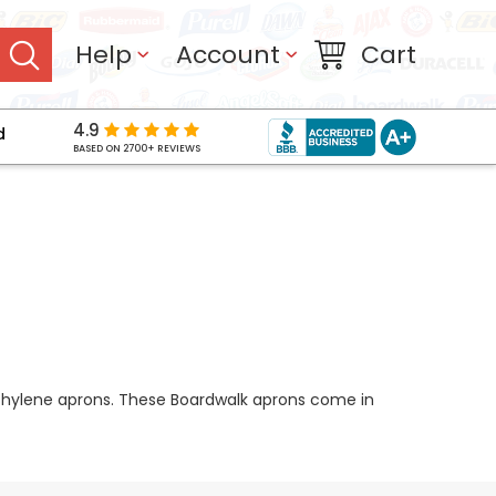
Help
Account
Cart
4.9
d
BASED ON 2700+ REVIEWS
yethylene aprons. These Boardwalk aprons come in