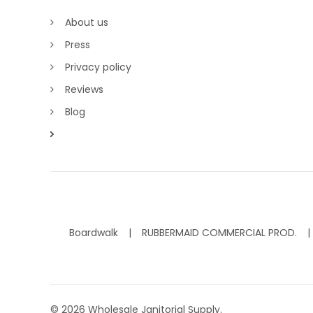
About us
Press
Privacy policy
Reviews
Blog
Boardwalk
RUBBERMAID COMMERCIAL PROD.
©
2026
Wholesale Janitorial Supply.