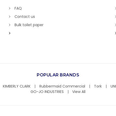
FAQ
Contact us
Bulk toilet paper
POPULAR BRANDS
KIMBERLY CLARK
Rubbermaid Commercial
Tork
UN
GO-JO INDUSTRIES
View All