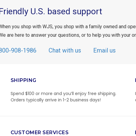
Friendly U.S. based support
When you shop with WJS, you shop with a family owned and ope
We are here to answer your questions, or to help you with your or
800-908-1986
Chat with us
Email us
SHIPPING
Spend $100 or more and you’ll enjoy free shipping.
Orders typically arrive in 1-2 business days!
CUSTOMER SERVICES