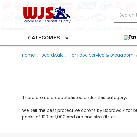
Search
Fas
CATEGORIES
Home
Boardwalk
For Food Service & Breakroom
There are no products listed under this category.
We sell the best protective aprons by Boardwalk for 
packs of 100 or 1,000 and are one size fits all.