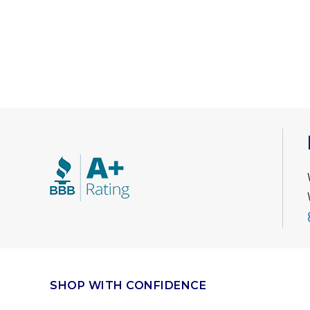
SHOP WITH CONFIDENCE