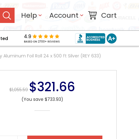
Help
Account
Cart
4.9
pted
BASED ON 2700+ REVIEWS
Aluminum Foil Roll 24 x 500 ft Silver (REY 633)
$321.66
$1,055.59
(You save $733.93)
NT