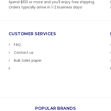
Spend $100 or more and you’ll enjoy free shipping.
Orders typically arrive in 1-2 business days!
CUSTOMER SERVICES
FAQ
Contact us
Bulk toilet paper
POPULAR BRANDS