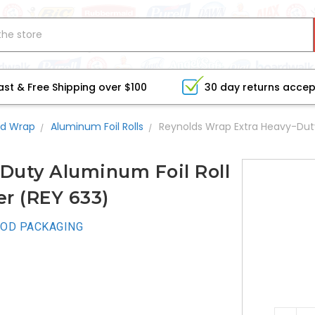
ast & Free Shipping over $100
30 day returns acce
d Wrap
Aluminum Foil Rolls
Reynolds Wrap Extra Heavy-Duty 
Duty Aluminum Foil Roll
ver (REY 633)
OD PACKAGING
CURRE