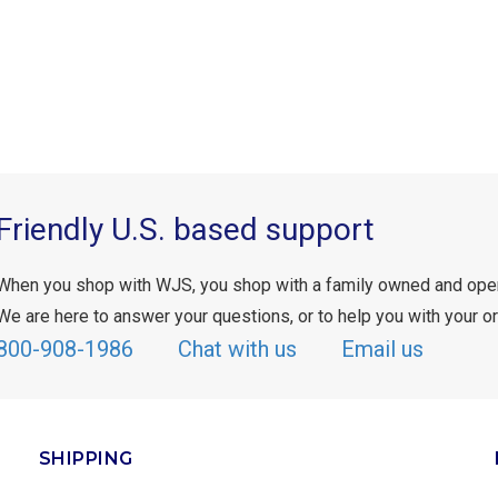
Friendly U.S. based support
When you shop with WJS, you shop with a family owned and ope
We are here to answer your questions, or to help you with your or
800-908-1986
Chat with us
Email us
SHIPPING