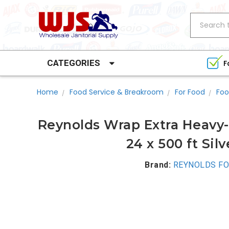
Search
CATEGORIES
F
Home
Food Service & Breakroom
For Food
Foo
Reynolds Wrap Extra Heavy-
24 x 500 ft Sil
Brand:
REYNOLDS FO