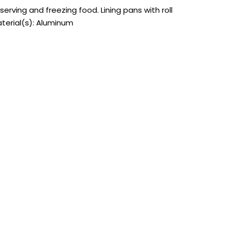
erving and freezing food. Lining pans with roll
aterial(s): Aluminum