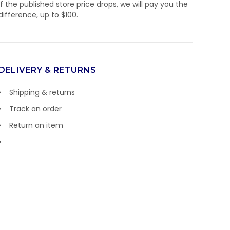
If the published store price drops, we will pay you the
difference, up to $100.
DELIVERY & RETURNS
Shipping & returns
Track an order
Return an item