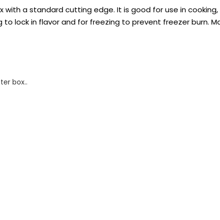
with a standard cutting edge. It is good for use in cooking, s
 to lock in flavor and for freezing to prevent freezer burn. M
ter box..