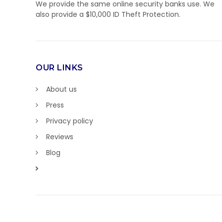
We provide the same online security banks use. We
also provide a $10,000 ID Theft Protection.
OUR LINKS
About us
Press
Privacy policy
Reviews
Blog