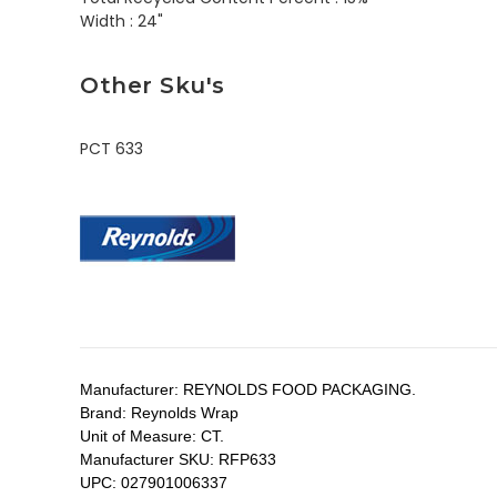
Width :
24"
Other Sku's
PCT 633
Manufacturer:
REYNOLDS FOOD PACKAGING.
Brand:
Reynolds Wrap
Unit of Measure:
CT.
Manufacturer SKU:
RFP633
UPC:
027901006337