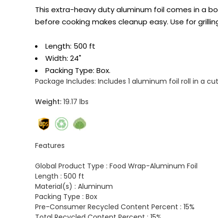
This extra-heavy duty aluminum foil comes in a box 
before cooking makes cleanup easy. Use for grilling
Length: 500 ft
Width: 24"
Packing Type: Box.
Package Includes:
Includes 1 aluminum foil roll in a cut
Weight:
19.17 lbs
Features
Global Product Type :
Food Wrap-Aluminum Foil
Length :
500 ft
Material(s) :
Aluminum
Packing Type :
Box
Pre-Consumer Recycled Content Percent :
15%
Total Recycled Content Percent :
15%