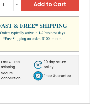
REASE
INCREASE
:
NTITY:
QUANTITY:
FAST & FREE* SHIPPING
Orders typically arrive in 1-2 business days
*Free Shipping on orders $100 or more
Fast & Free
30 day return
shipping
policy
Secure
Price Guarantee
connection