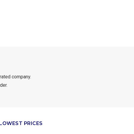
rated company.
der.
LOWEST PRICES