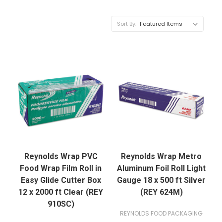
Sort By:
Reynolds Wrap PVC
Reynolds Wrap Metro
Food Wrap Film Roll in
Aluminum Foil Roll Light
Easy Glide Cutter Box
Gauge 18 x 500 ft Silver
12 x 2000 ft Clear (REY
(REY 624M)
910SC)
REYNOLDS FOOD PACKAGING