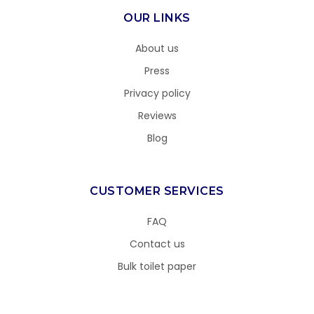
OUR LINKS
About us
Press
Privacy policy
Reviews
Blog
CUSTOMER SERVICES
FAQ
Contact us
Bulk toilet paper