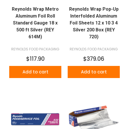
Reynolds Wrap Metro
Reynolds Wrap Pop-Up
Aluminum Foil Roll
Interfolded Aluminum
Standard Gauge 18 x
Foil Sheets 12 x 10 3 4
500 ft Silver (REY
Silver 200 Box (REY
614M)
720)
REYNOLDS FOOD PACKAGING
REYNOLDS FOOD PACKAGING
$117.90
$379.06
Add to cart
Add to cart