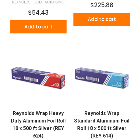
REYNOLDS FOOD PACKAGING
$225.88
$54.43
Add to cart
Add to cart
Reynolds Wrap Heavy
Reynolds Wrap
Duty Aluminum Foil Roll
Standard Aluminum Foil
18 x 500 ft Silver (REY
Roll 18 x 500 ft Silver
624)
(REY 614)