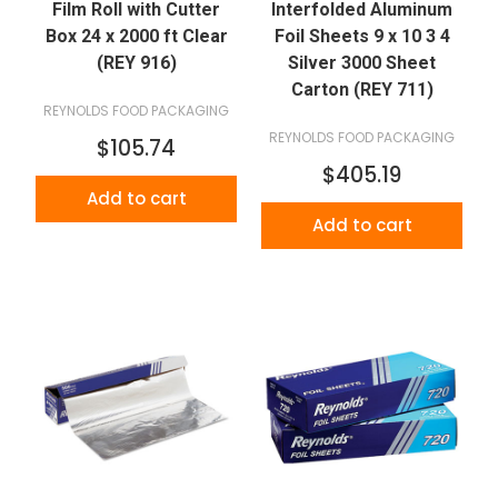
Film Roll with Cutter
Interfolded Aluminum
Box 24 x 2000 ft Clear
Foil Sheets 9 x 10 3 4
(REY 916)
Silver 3000 Sheet
Carton (REY 711)
REYNOLDS FOOD PACKAGING
REYNOLDS FOOD PACKAGING
$105.74
$405.19
Add to cart
Add to cart