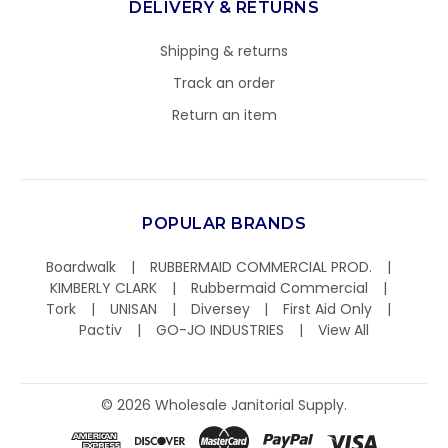
DELIVERY & RETURNS
Shipping & returns
Track an order
Return an item
POPULAR BRANDS
Boardwalk
RUBBERMAID COMMERCIAL PROD.
KIMBERLY CLARK
Rubbermaid Commercial
Tork
UNISAN
Diversey
First Aid Only
Pactiv
GO-JO INDUSTRIES
View All
©
2026
Wholesale Janitorial Supply.