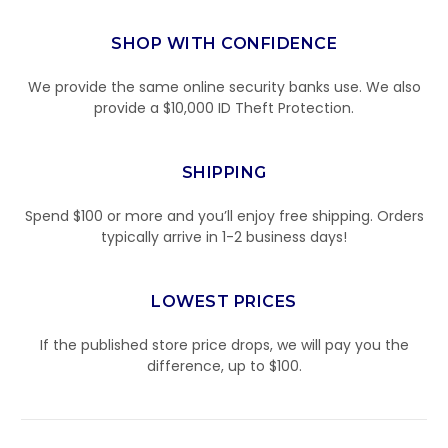
SHOP WITH CONFIDENCE
We provide the same online security banks use. We also
provide a $10,000 ID Theft Protection.
SHIPPING
Spend $100 or more and you’ll enjoy free shipping. Orders
typically arrive in 1-2 business days!
LOWEST PRICES
If the published store price drops, we will pay you the
difference, up to $100.