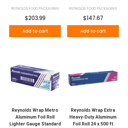
REYNOLDS FOOD PACKAGING
REYNOLDS FOOD PACKAGING
$203.99
$147.67
Add to cart
Add to cart
Reynolds Wrap Metro
Reynolds Wrap Extra
Aluminum Foil Roll
Heavy-Duty Aluminum
Lighter Gauge Standard
Foil Roll 24 x 500 ft