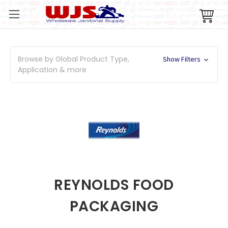
Browse by Global Product Type,
Show Filters
Application & more
REYNOLDS FOOD
PACKAGING