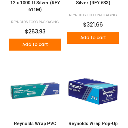
12 x 1000 ft Silver (REY
Silver (REY 633)
611M)
REYNOLDS FOOD PACKAGING
REYNOLDS FOOD PACKAGING
$321.66
$283.93
Add to cart
Add to cart
Reynolds Wrap PVC
Reynolds Wrap Pop-Up