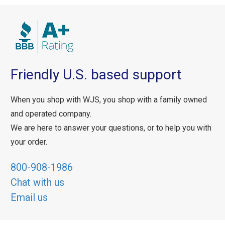
Friendly U.S. based support
When you shop with WJS, you shop with a family owned
and operated company.
We are here to answer your questions, or to help you with
your order.
800-908-1986
Chat with us
Email us