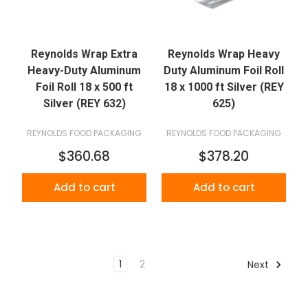
Reynolds Wrap Extra
Reynolds Wrap Heavy
Heavy-Duty Aluminum
Duty Aluminum Foil Roll
Foil Roll 18 x 500 ft
18 x 1000 ft Silver (REY
Silver (REY 632)
625)
REYNOLDS FOOD PACKAGING
REYNOLDS FOOD PACKAGING
$360.68
$378.20
Add to cart
Add to cart
1
2
Next