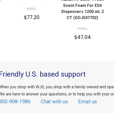
Scent Foam For ES4
PURELL
Dispensers 1200 mL 2
$77.20
CT (GOJ507702)
PURELL
$47.04
Friendly U.S. based support
When you shop with WJS, you shop with a family owned and ope
We are here to answer your questions, or to help you with your or
800-908-1986
Chat with us
Email us