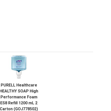
QUICK VIEW
PURELL Healthcare
ADD TO CART
HEALTHY SOAP High
Performance Foam
ES8 Refill 1200 mL 2
Carton (GOJ778502)