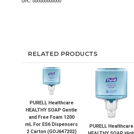
UPC:
000000000000
RELATED PRODUCTS
QUICK VIEW
PURELL Healthcare
ADD TO CART
HEALTHY SOAP Gentle
QUICK VIEW
and Free Foam 1200
mL For ES6 Dispensers
PURELL Healthcare
ADD TO CART
2 Carton (GOJ647202)
HEALTHY SOAP Hig