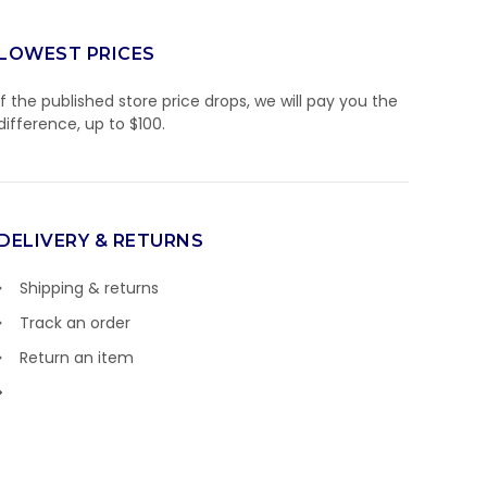
LOWEST PRICES
If the published store price drops, we will pay you the
difference, up to $100.
DELIVERY & RETURNS
Shipping & returns
Track an order
Return an item