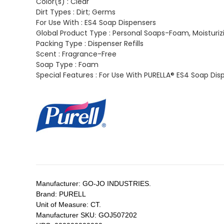
Color(s) :
Clear
Dirt Types :
Dirt; Germs
For Use With :
ES4 Soap Dispensers
Global Product Type :
Personal Soaps-Foam, Moisturiz
Packing Type :
Dispenser Refills
Scent :
Fragrance-Free
Soap Type :
Foam
Special Features :
For Use With PURELLA® ES4 Soap Dis
Manufacturer:
GO-JO INDUSTRIES.
Brand:
PURELL
Unit of Measure:
CT.
Manufacturer SKU:
GOJ507202