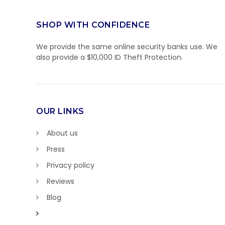
SHOP WITH CONFIDENCE
We provide the same online security banks use. We
also provide a $10,000 ID Theft Protection.
OUR LINKS
About us
Press
Privacy policy
Reviews
Blog