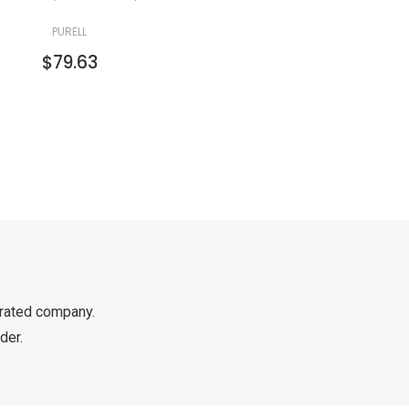
PURELL
$79.63
rated company.
der.