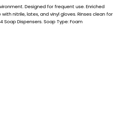
ironment. Designed for frequent use. Enriched
th nitrile, latex, and vinyl gloves. Rinses clean for
ES4 Soap Dispensers. Soap Type: Foam