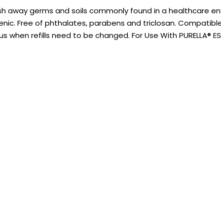
h away germs and soils commonly found in a healthcare env
nic. Free of phthalates, parabens and triclosan. Compatible wi
ous when refills need to be changed. For Use With PURELLA® 