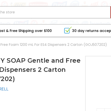
ast & Free Shipping over $100
30 day returns acce
 Free Foam 1200 mL For ES4 Dispensers 2 Carton (GOJ507202)
Y SOAP Gentle and Free
Dispensers 2 Carton
202)
RELL
CURRE