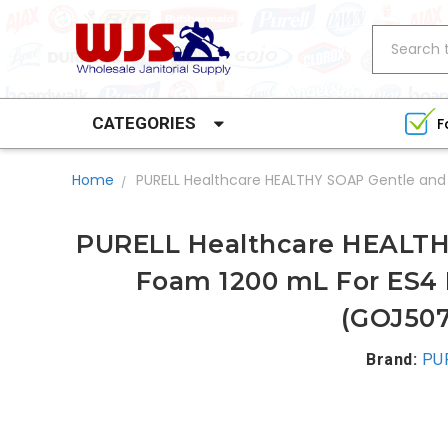
Search
CATEGORIES
F
Home
PURELL Healthcare HEALTHY SOAP Gentle and
PURELL Healthcare HEALTH
Foam 1200 mL For ES4 
(GOJ507
Brand:
PU