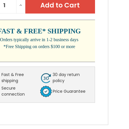
REASE
INCREASE
:
NTITY:
QUANTITY:
FAST & FREE* SHIPPING
Orders typically arrive in 1-2 business days
*Free Shipping on orders $100 or more
Fast & Free
30 day return
shipping
policy
Secure
Price Guarantee
connection