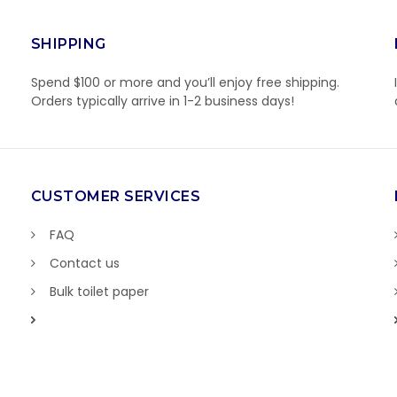
SHIPPING
Spend $100 or more and you’ll enjoy free shipping.
Orders typically arrive in 1-2 business days!
CUSTOMER SERVICES
FAQ
Contact us
Bulk toilet paper