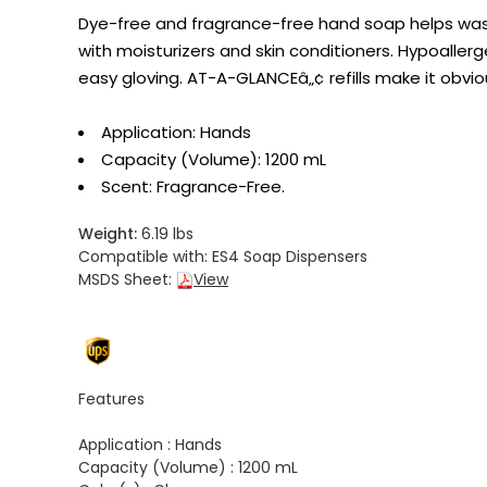
Dye-free and fragrance-free hand soap helps was
with moisturizers and skin conditioners. Hypoallerge
easy gloving. AT-A-GLANCEâ„¢ refills make it obvi
Application: Hands
Capacity (Volume): 1200 mL
Scent: Fragrance-Free.
Weight:
6.19 lbs
Compatible with:
ES4 Soap Dispensers
MSDS Sheet:
View
Features
Application :
Hands
Capacity (Volume) :
1200 mL