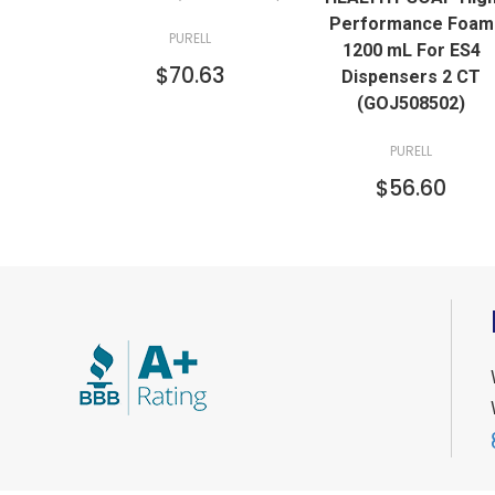
Performance Foam
PURELL
1200 mL For ES4
$70.63
Dispensers 2 CT
(GOJ508502)
PURELL
$56.60