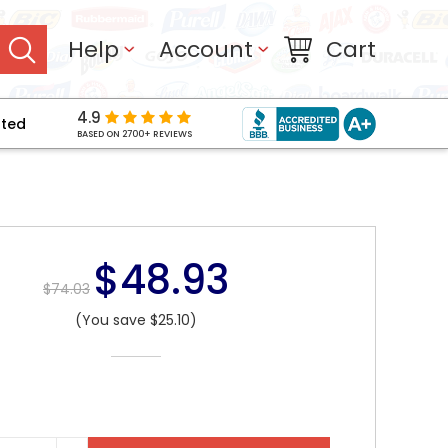
Help
Account
Cart
4.9
pted
BASED ON 2700+ REVIEWS
$48.93
$74.03
(You save $25.10)
NT