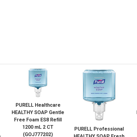
QUICK VIEW
PURELL Healthcare
ADD TO CART
HEALTHY SOAP Gentle
QUICK VIEW
Free Foam ES8 Refill
1200 mL 2 CT
PURELL Professional
ADD TO CART
(GOJ777202)
h
HEALTHY SOAP Fresh