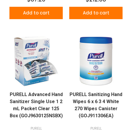
Add to cart
Add to cart
PURELL Advanced Hand
PURELL Sanitizing Hand
Sanitizer Single Use 1 2
Wipes 6 x 6 3 4 White
mL Packet Clear 125
270 Wipes Canister
Box (GOJ9630125NSBX)
(GOJ911306EA)
PURELL
PURELL