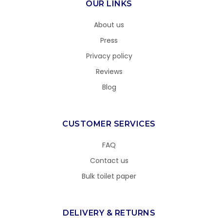
OUR LINKS
About us
Press
Privacy policy
Reviews
Blog
CUSTOMER SERVICES
FAQ
Contact us
Bulk toilet paper
DELIVERY & RETURNS