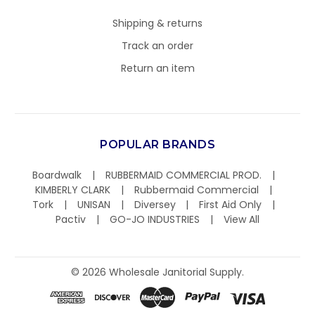
Shipping & returns
Track an order
Return an item
POPULAR BRANDS
Boardwalk
RUBBERMAID COMMERCIAL PROD.
KIMBERLY CLARK
Rubbermaid Commercial
Tork
UNISAN
Diversey
First Aid Only
Pactiv
GO-JO INDUSTRIES
View All
©
2026
Wholesale Janitorial Supply.