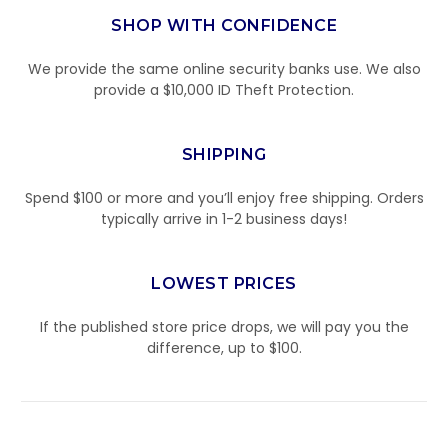
SHOP WITH CONFIDENCE
We provide the same online security banks use. We also
provide a $10,000 ID Theft Protection.
SHIPPING
Spend $100 or more and you’ll enjoy free shipping. Orders
typically arrive in 1-2 business days!
LOWEST PRICES
If the published store price drops, we will pay you the
difference, up to $100.