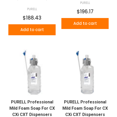
PURELL
PURELL
$196.17
$188.43
Add to cart
Add to cart
PURELL Professional
PURELL Professional
Mild Foam Soap For CX
Mild Foam Soap For CX
CXi CXT Dispensers
CXi CXT Dispensers