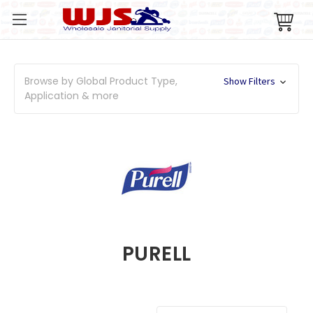
Browse by Global Product Type,
Show Filters
Application & more
PURELL