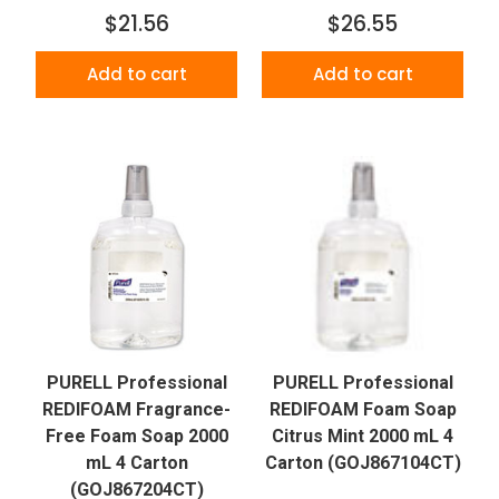
$21.56
$26.55
Add to cart
Add to cart
PURELL Professional
PURELL Professional
REDIFOAM Fragrance-
REDIFOAM Foam Soap
Free Foam Soap 2000
Citrus Mint 2000 mL 4
mL 4 Carton
Carton (GOJ867104CT)
(GOJ867204CT)