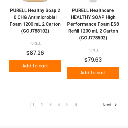
PURELL Healthy Soap 2
PURELL Healthcare
0 CHG Antimicrobial
HEALTHY SOAP High
Foam 1200 mL 2 Carton
Performance Foam ES8
(GOJ788102)
Refill 1200 mL 2 Carton
(GOJ778502)
PURELL
PURELL
$87.26
$79.63
Add to cart
Add to cart
1
2
3
4
5
6
Next