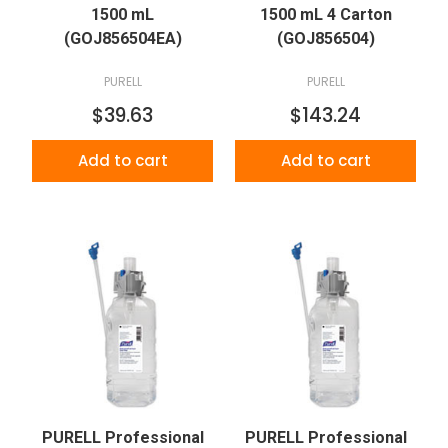
1500 mL
1500 mL 4 Carton
(GOJ856504EA)
(GOJ856504)
PURELL
PURELL
$39.63
$143.24
Add to cart
Add to cart
PURELL Professional
PURELL Professional