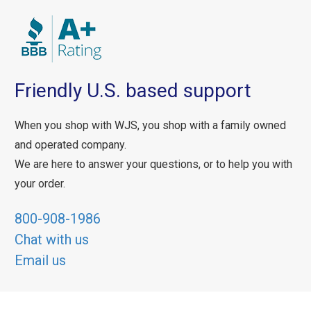
Friendly U.S. based support
When you shop with WJS, you shop with a family owned
and operated company.
We are here to answer your questions, or to help you with
your order.
800-908-1986
Chat with us
Email us