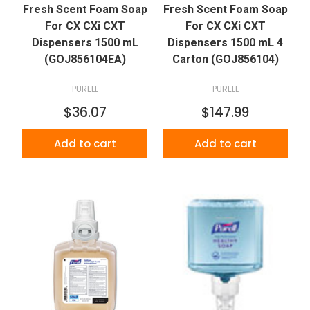
Fresh Scent Foam Soap
Fresh Scent Foam Soap
For CX CXi CXT
For CX CXi CXT
Dispensers 1500 mL
Dispensers 1500 mL 4
(GOJ856104EA)
Carton (GOJ856104)
PURELL
PURELL
$36.07
$147.99
Add to cart
Add to cart