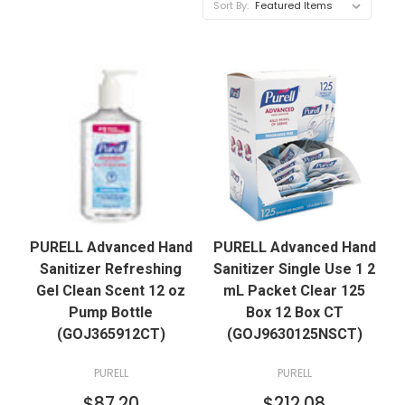
Sort By:
PURELL Advanced Hand
PURELL Advanced Hand
Sanitizer Refreshing
Sanitizer Single Use 1 2
Gel Clean Scent 12 oz
mL Packet Clear 125
Pump Bottle
Box 12 Box CT
(GOJ365912CT)
(GOJ9630125NSCT)
PURELL
PURELL
$87.20
$212.08