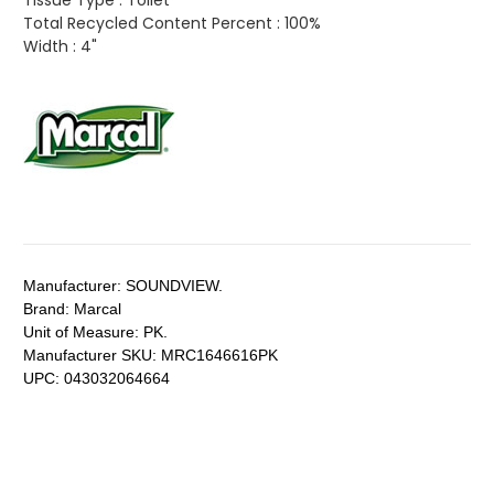
Tissue Type :
Toilet
Total Recycled Content Percent :
100%
Width :
4"
Manufacturer:
SOUNDVIEW.
Brand:
Marcal
Unit of Measure:
PK.
Manufacturer SKU:
MRC1646616PK
UPC:
043032064664