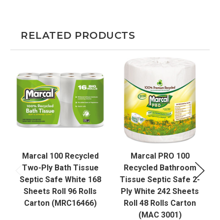
RELATED PRODUCTS
Marcal 100 Recycled
Marcal PRO 100
Two-Ply Bath Tissue
Recycled Bathroom
Septic Safe White 168
Tissue Septic Safe 2-
Sheets Roll 96 Rolls
Ply White 242 Sheets
Carton (MRC16466)
Roll 48 Rolls Carton
(MAC 3001)