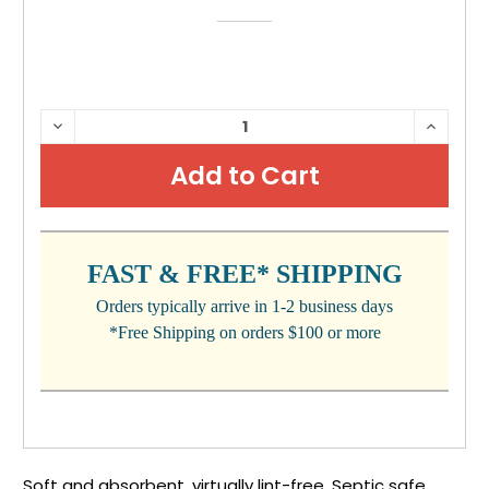
CURRENT
DECREASE
INCRE
QUANTITY:
QUANTI
STOCK:
FAST & FREE* SHIPPING
Orders typically arrive in 1-2 business days
*Free Shipping on orders $100 or more
Soft and absorbent, virtually lint-free. Septic safe.