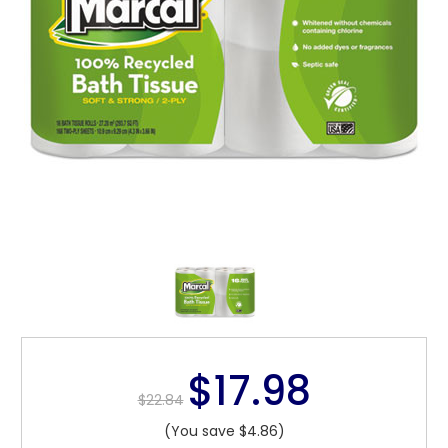
$17.98
$22.84
(You save $4.86)