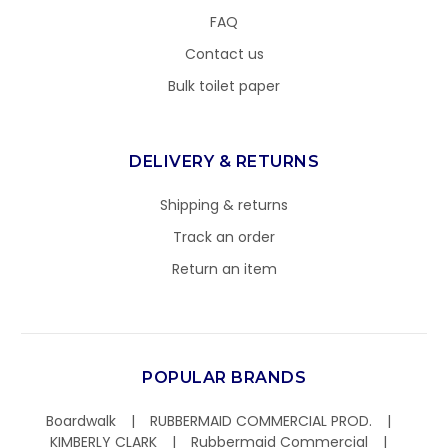
FAQ
Contact us
Bulk toilet paper
DELIVERY & RETURNS
Shipping & returns
Track an order
Return an item
POPULAR BRANDS
Boardwalk
RUBBERMAID COMMERCIAL PROD.
KIMBERLY CLARK
Rubbermaid Commercial