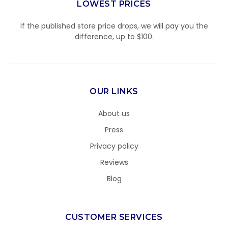
LOWEST PRICES
If the published store price drops, we will pay you the
difference, up to $100.
OUR LINKS
About us
Press
Privacy policy
Reviews
Blog
CUSTOMER SERVICES