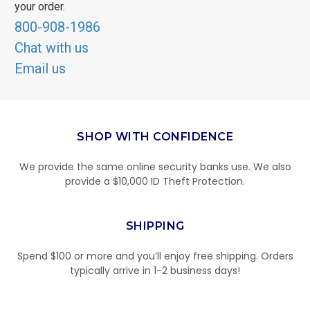
your order.
800-908-1986
Chat with us
Email us
SHOP WITH CONFIDENCE
We provide the same online security banks use. We also
provide a $10,000 ID Theft Protection.
SHIPPING
Spend $100 or more and you’ll enjoy free shipping. Orders
typically arrive in 1-2 business days!