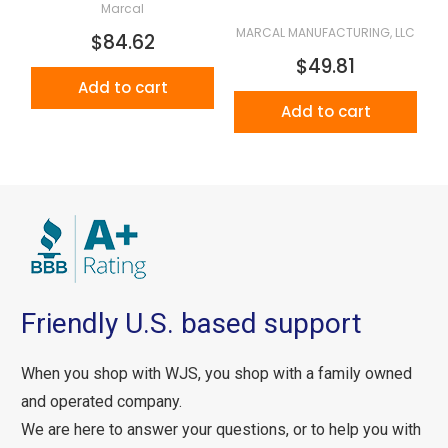
Marcal
MARCAL MANUFACTURING, LLC
$84.62
$49.81
Add to cart
Add to cart
Friendly U.S. based support
When you shop with WJS, you shop with a family owned
and operated company.
We are here to answer your questions, or to help you with