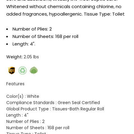
Whitened without chemicals containing chlorine, no
added fragrances, hypoallergenic. Tissue Type: Toilet
Number of Plies: 2
Number of Sheets: 168 per roll
Length: 4".
Weight:
2.05 lbs
Features
Color(s) :
White
Compliance Standards :
Green Seal Certified
Global Product Type :
Tissues-Bath Regular Roll
Length :
4"
Number of Plies :
2
Number of Sheets :
168 per roll