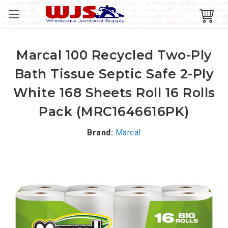
Marcal 100 Recycled Two-Ply
Bath Tissue Septic Safe 2-Ply
White 168 Sheets Roll 16 Rolls
Pack (MRC1646616PK)
Brand:
Marcal