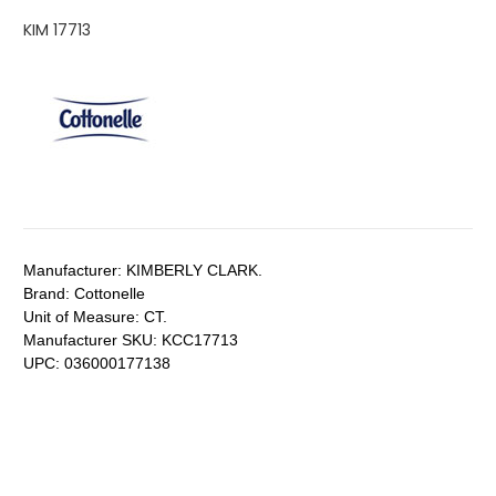
KIM 17713
Manufacturer:
KIMBERLY CLARK.
Brand:
Cottonelle
Unit of Measure:
CT.
Manufacturer SKU:
KCC17713
UPC:
036000177138