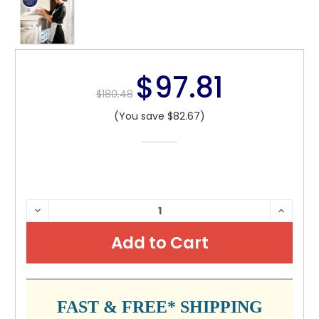
$97.81
$180.48
(You save $82.67)
CURRENT
DECREASE
INCRE
QUANTITY:
QUANTI
STOCK:
FAST & FREE* SHIPPING