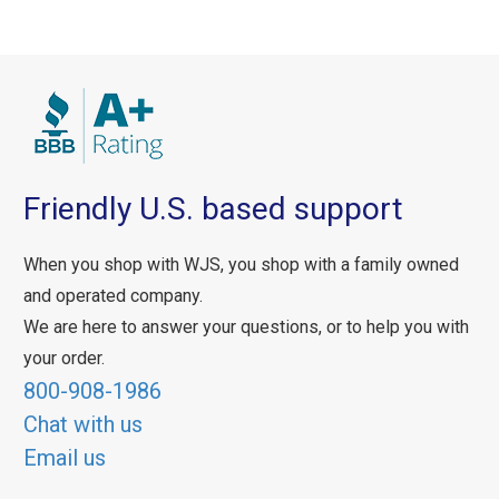
Friendly U.S. based support
When you shop with WJS, you shop with a family owned
and operated company.
We are here to answer your questions, or to help you with
your order.
800-908-1986
Chat with us
Email us