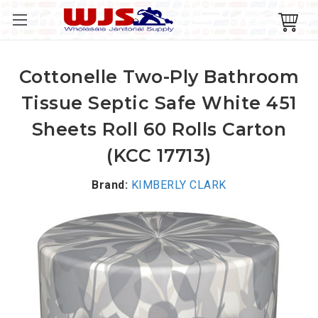
Cottonelle Two-Ply Bathroom
Tissue Septic Safe White 451
Sheets Roll 60 Rolls Carton
(KCC 17713)
Brand:
KIMBERLY CLARK