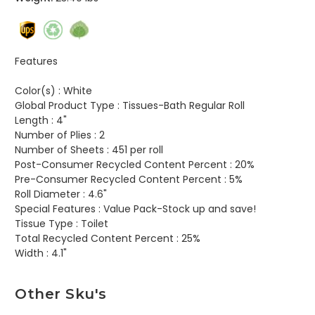
Features
Color(s) :
White
Global Product Type :
Tissues-Bath Regular Roll
Length :
4"
Number of Plies :
2
Number of Sheets :
451 per roll
Post-Consumer Recycled Content Percent :
20%
Pre-Consumer Recycled Content Percent :
5%
Roll Diameter :
4.6"
Special Features :
Value Pack-Stock up and save!
Tissue Type :
Toilet
Total Recycled Content Percent :
25%
Width :
4.1"
Other Sku's