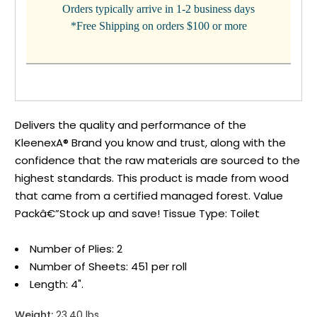
Orders typically arrive in 1-2 business days
*Free Shipping on orders $100 or more
Delivers the quality and performance of the
KleenexA® Brand you know and trust, along with the
confidence that the raw materials are sourced to the
highest standards. This product is made from wood
that came from a certified managed forest. Value
Packâ€”Stock up and save! Tissue Type: Toilet
Number of Plies: 2
Number of Sheets: 451 per roll
Length: 4".
Weight:
23.40 lbs