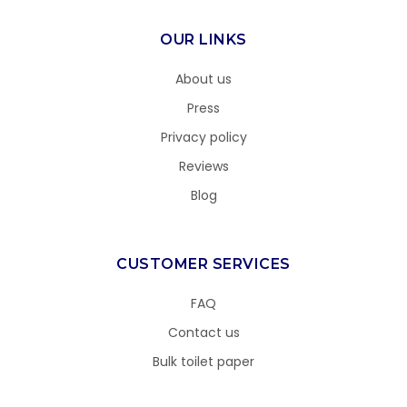
OUR LINKS
About us
Press
Privacy policy
Reviews
Blog
CUSTOMER SERVICES
FAQ
Contact us
Bulk toilet paper