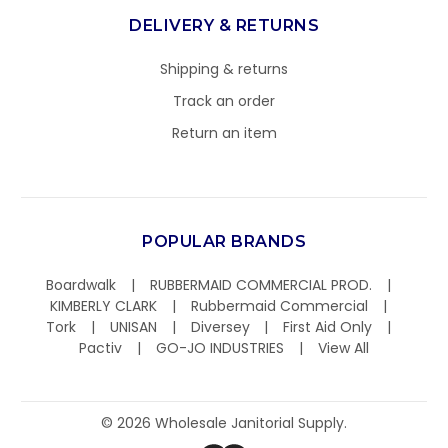
DELIVERY & RETURNS
Shipping & returns
Track an order
Return an item
POPULAR BRANDS
Boardwalk
RUBBERMAID COMMERCIAL PROD.
KIMBERLY CLARK
Rubbermaid Commercial
Tork
UNISAN
Diversey
First Aid Only
Pactiv
GO-JO INDUSTRIES
View All
©
2026
Wholesale Janitorial Supply.