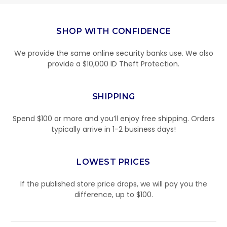
SHOP WITH CONFIDENCE
We provide the same online security banks use. We also
provide a $10,000 ID Theft Protection.
SHIPPING
Spend $100 or more and you’ll enjoy free shipping. Orders
typically arrive in 1-2 business days!
LOWEST PRICES
If the published store price drops, we will pay you the
difference, up to $100.