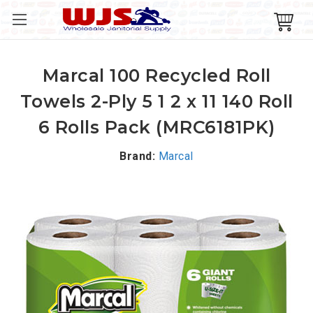
Marcal 100 Recycled Roll
Towels 2-Ply 5 1 2 x 11 140 Roll
6 Rolls Pack (MRC6181PK)
Brand:
Marcal