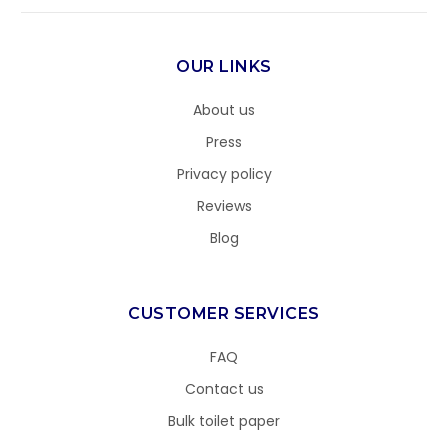
OUR LINKS
About us
Press
Privacy policy
Reviews
Blog
CUSTOMER SERVICES
FAQ
Contact us
Bulk toilet paper