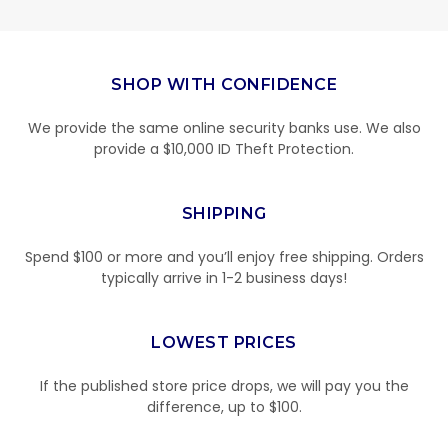
SHOP WITH CONFIDENCE
We provide the same online security banks use. We also
provide a $10,000 ID Theft Protection.
SHIPPING
Spend $100 or more and you’ll enjoy free shipping. Orders
typically arrive in 1-2 business days!
LOWEST PRICES
If the published store price drops, we will pay you the
difference, up to $100.