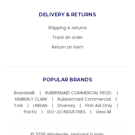
DELIVERY & RETURNS
Shipping & returns
Track an order
Return an item
POPULAR BRANDS
Boardwalk
RUBBERMAID COMMERCIAL PROD.
KIMBERLY CLARK
Rubbermaid Commercial
Tork
UNISAN
Diversey
First Aid Only
Pactiv
GO-JO INDUSTRIES
View All
©
2026
Wholesale Janitorial Supply.