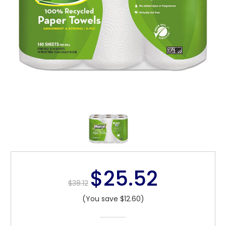
$25.52
$38.12
(You save $12.60)