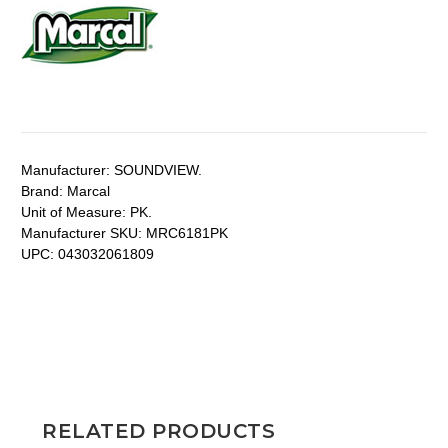
Manufacturer:
SOUNDVIEW.
Brand:
Marcal
Unit of Measure:
PK.
Manufacturer SKU:
MRC6181PK
UPC:
043032061809
RELATED PRODUCTS