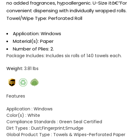
no added fragrances, hypoallergenic. U-Size itâ€”For
convenient dispensing with individually wrapped rolls.
Towel/Wipe Type: Perforated Roll
Application: Windows
Material(s): Paper
Number of Plies: 2.
Package Includes:
Includes six rolls of 140 towels each.
Weight:
3.81 lbs
Features
Application :
Windows
Color(s) :
White
Compliance Standards :
Green Seal Certified
Dirt Types :
Dust;Fingerprint;Smudge
Global Product Type :
Towels & Wipes-Perforated Paper