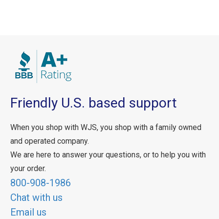
Friendly U.S. based support
When you shop with WJS, you shop with a family owned
and operated company.
We are here to answer your questions, or to help you with
your order.
800-908-1986
Chat with us
Email us