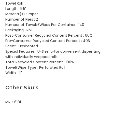
Towel Roll
Length :
5.5"
Material(s) :
Paper
Number of Plies :
2
Number of Towels/Wipes Per Container :
140
Packaging :
Roll
Post-Consumer Recycled Content Percent :
60%
Pre-Consumer Recycled Content Percent :
40%
Scent :
Unscented
Special Features :
U-Size it-For convenient dispensing
with individually wrapped rolls.
Total Recycled Content Percent :
100%
Towel/Wipe Type :
Perforated Roll
Width :
11"
Other Sku's
MRC 6181