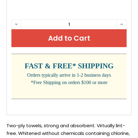
CURRENT
DECREASE
INCRE
QUANTITY:
QUANTI
STOCK:
FAST & FREE* SHIPPING
Orders typically arrive in 1-2 business days
*Free Shipping on orders $100 or more
Two-ply towels, strong and absorbent. Virtually lint-
free. Whitened without chemicals containing chlorine,