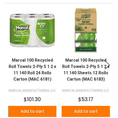
Marcal 100 Recycled
Marcal 100 Recycled
Roll Towels 2-Ply 5 1 2 x
Roll Towels 2-Ply 5 1 2 x
R
11 140 Roll 24 Rolls
11 140 Sheets 12 Rolls
Carton (MAC 6181)
Carton (MAC 6183)
MARCAL MANUFACTURING, LLC
MARCAL MANUFACTURING, LLC
M
$101.30
$53.17
Add to cart
Add to cart