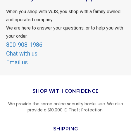
When you shop with WJS, you shop with a family owned
and operated company.
We are here to answer your questions, or to help you with
your order.
800-908-1986
Chat with us
Email us
SHOP WITH CONFIDENCE
We provide the same online security banks use. We also
provide a $10,000 ID Theft Protection.
SHIPPING