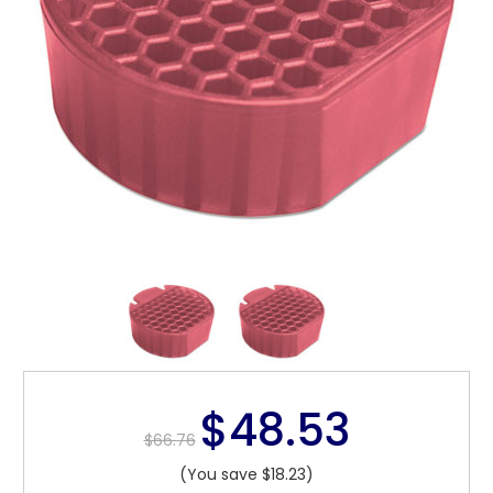
$48.53
$66.76
(You save $18.23)