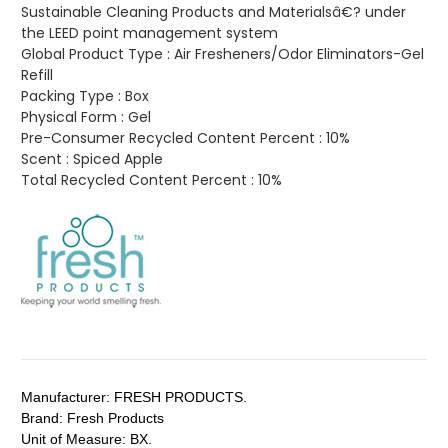
Sustainable Cleaning Products and Materialsâ€? under
the LEED point management system
Global Product Type :
Air Fresheners/Odor Eliminators-Gel
Refill
Packing Type :
Box
Physical Form :
Gel
Pre-Consumer Recycled Content Percent :
10%
Scent :
Spiced Apple
Total Recycled Content Percent :
10%
Manufacturer:
FRESH PRODUCTS.
Brand:
Fresh Products
Unit of Measure:
BX.