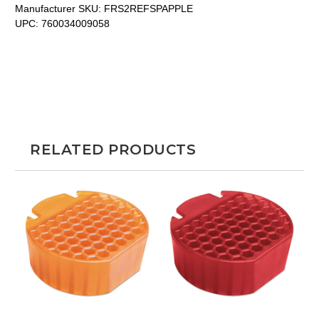
Manufacturer SKU:
FRS2REFSPAPPLE
UPC:
760034009058
RELATED PRODUCTS