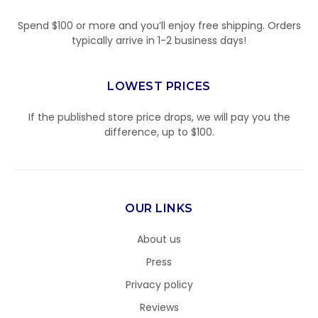
Spend $100 or more and you’ll enjoy free shipping. Orders
typically arrive in 1-2 business days!
LOWEST PRICES
If the published store price drops, we will pay you the
difference, up to $100.
OUR LINKS
About us
Press
Privacy policy
Reviews