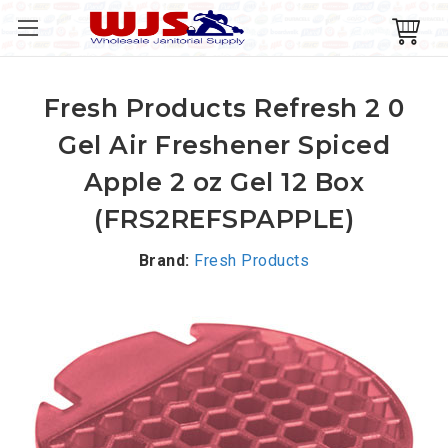
Fresh Products Refresh 2 0
Gel Air Freshener Spiced
Apple 2 oz Gel 12 Box
(FRS2REFSPAPPLE)
Brand:
Fresh Products