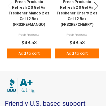
Fresh Products
Fresh Products
Refresh 2 0 Gel Air
Refresh 2 0 Gel Air
Freshener Mango 2 oz
Freshener Cherry 2 oz
Gel 12 Box
Gel 12 Box
(FRS2REFMANGO)
(FRS2REFCHERRY)
Fresh Products
Fresh Products
$48.53
$48.53
Add to cart
Add to cart
Friendly U.S. based support