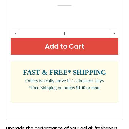
CURRENT
DECREASE
INCRE
QUANTITY:
QUANTI
STOCK:
FAST & FREE* SHIPPING
Orders typically arrive in 1-2 business days
*Free Shipping on orders $100 or more
Upgrade the performance of your gel air fresheners,