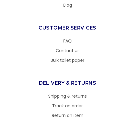
Blog
CUSTOMER SERVICES
FAQ
Contact us
Bulk toilet paper
DELIVERY & RETURNS
Shipping & returns
Track an order
Return an item