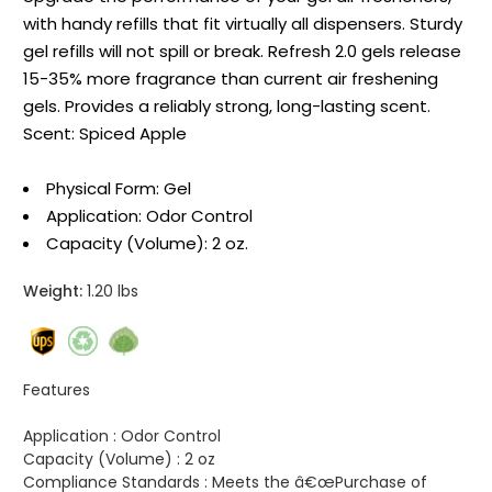
with handy refills that fit virtually all dispensers. Sturdy
gel refills will not spill or break. Refresh 2.0 gels release
15-35% more fragrance than current air freshening
gels. Provides a reliably strong, long-lasting scent.
Scent: Spiced Apple
Physical Form: Gel
Application: Odor Control
Capacity (Volume): 2 oz.
Weight:
1.20 lbs
Features
Application :
Odor Control
Capacity (Volume) :
2 oz
Compliance Standards :
Meets the â€œPurchase of