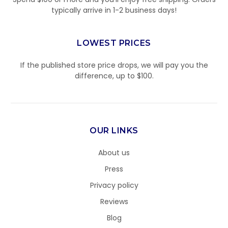
typically arrive in 1-2 business days!
LOWEST PRICES
If the published store price drops, we will pay you the
difference, up to $100.
OUR LINKS
About us
Press
Privacy policy
Reviews
Blog