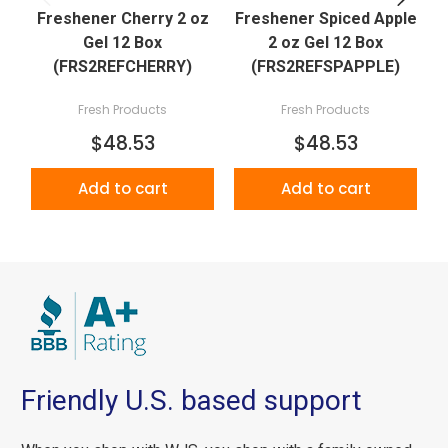
Freshener Cherry 2 oz
Freshener Spiced Apple
Gel 12 Box
2 oz Gel 12 Box
(FRS2REFCHERRY)
(FRS2REFSPAPPLE)
Fresh Products
Fresh Products
$48.53
$48.53
Add to cart
Add to cart
Friendly U.S. based support