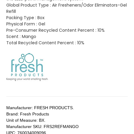
Global Product Type :
Air Fresheners/Odor Eliminators-Gel
Refill
Packing Type :
Box
Physical Form :
Gel
Pre-Consumer Recycled Content Percent :
10%
Scent :
Mango
Total Recycled Content Percent :
10%
Manufacturer:
FRESH PRODUCTS.
Brand:
Fresh Products
Unit of Measure:
BX.
Manufacturer SKU:
FRS2REFMANGO
UPC:
760034009096