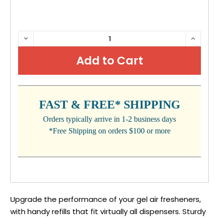
CURRENT
DECREASE
INCRE
QUANTITY:
QUANTI
STOCK:
FAST & FREE* SHIPPING
Orders typically arrive in 1-2 business days
*Free Shipping on orders $100 or more
Upgrade the performance of your gel air fresheners,
with handy refills that fit virtually all dispensers. Sturdy