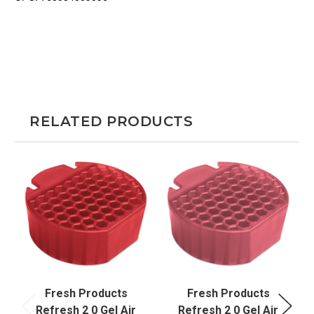
RELATED PRODUCTS
Fresh Products
Fresh Products
Refresh 2 0 Gel Air
Refresh 2 0 Gel Air