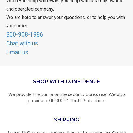
When you shop with WJS, you shop with a family owned
and operated company.
We are here to answer your questions, or to help you with
your order.
800-908-1986
Chat with us
Email us
SHOP WITH CONFIDENCE
We provide the same online security banks use. We also
provide a $10,000 ID Theft Protection.
SHIPPING
Spend $100 or more and you’ll enjoy free shipping. Orders