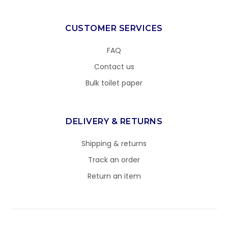
CUSTOMER SERVICES
FAQ
Contact us
Bulk toilet paper
DELIVERY & RETURNS
Shipping & returns
Track an order
Return an item