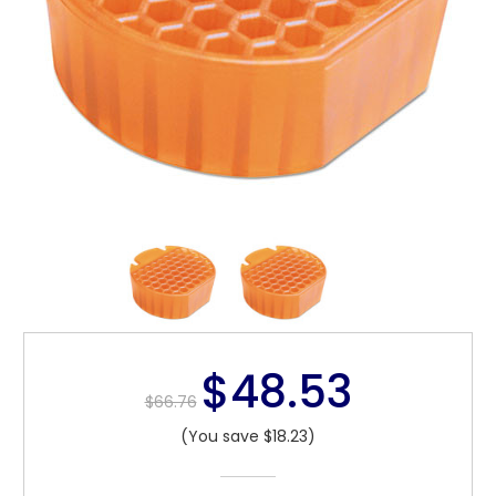
$48.53
$66.76
(You save $18.23)