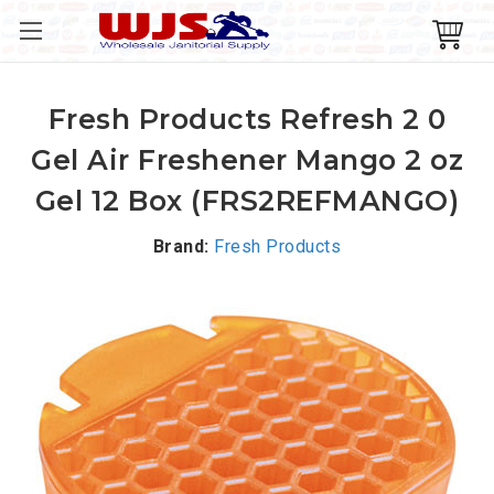
Fresh Products Refresh 2 0
Gel Air Freshener Mango 2 oz
Gel 12 Box (FRS2REFMANGO)
Brand:
Fresh Products