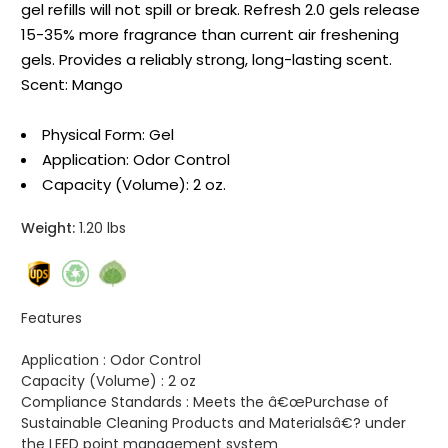
gel refills will not spill or break. Refresh 2.0 gels release
15-35% more fragrance than current air freshening
gels. Provides a reliably strong, long-lasting scent.
Scent: Mango
Physical Form: Gel
Application: Odor Control
Capacity (Volume): 2 oz.
Weight:
1.20 lbs
Features
Application :
Odor Control
Capacity (Volume) :
2 oz
Compliance Standards :
Meets the â€œPurchase of
Sustainable Cleaning Products and Materialsâ€? under
the LEED point management system