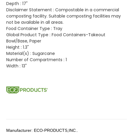
Depth :
17"
Disclaimer Statement :
Compostable in a commercial
composting facility. Suitable composting facilities may
not be available in all areas.
Food Container Type :
Tray
Global Product Type :
Food Containers-Takeout
Bowl/Base, Paper
Height :
1.3"
Material(s) :
Sugarcane
Number of Compartments :
1
Width :
13"
Manufacturer:
ECO-PRODUCTS,INC..