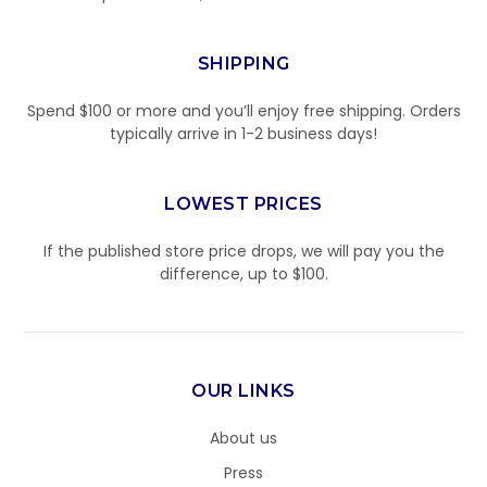
SHIPPING
Spend $100 or more and you’ll enjoy free shipping. Orders
typically arrive in 1-2 business days!
LOWEST PRICES
If the published store price drops, we will pay you the
difference, up to $100.
OUR LINKS
About us
Press