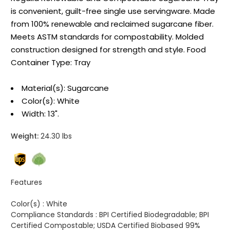
is convenient, guilt-free single use servingware. Made
from 100% renewable and reclaimed sugarcane fiber.
Meets ASTM standards for compostability. Molded
construction designed for strength and style. Food
Container Type: Tray
Material(s): Sugarcane
Color(s): White
Width: 13".
Weight:
24.30 lbs
Features
Color(s) :
White
Compliance Standards :
BPI Certified Biodegradable; BPI
Certified Compostable; USDA Certified Biobased 99%