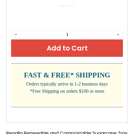
CURRENT
DECREASE
INCRE
QUANTITY:
QUANTI
STOCK:
FAST & FREE* SHIPPING
Orders typically arrive in 1-2 business days
*Free Shipping on orders $100 or more
Regalia Renewable and Compostable Sugarcane Tray