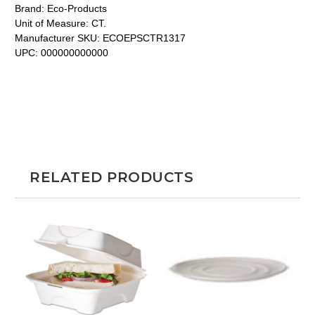
Brand:
Eco-Products
Unit of Measure:
CT.
Manufacturer SKU:
ECOEPSCTR1317
UPC:
000000000000
RELATED PRODUCTS