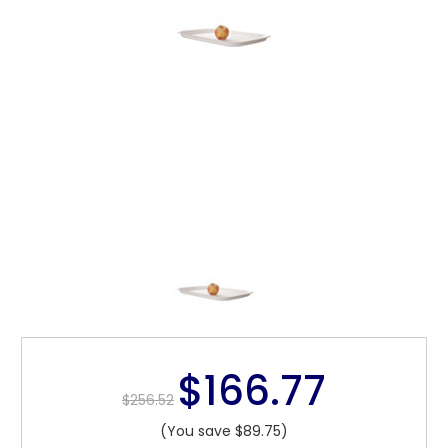
$166.77
$256.52
(You save $89.75)