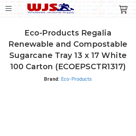
Eco-Products Regalia
Renewable and Compostable
Sugarcane Tray 13 x 17 White
100 Carton (ECOEPSCTR1317)
Brand:
Eco-Products