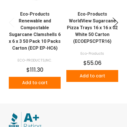
Eco-Products
Eco-Products
Renewable and
WorldView Sugarcane
Compostable
Pizza Trays 16 x 16 x 02
P
Sugarcane Clamshells 6
White 50 Carton
x 6 x 3 50 Pack 10 Packs
(ECOEPSCPTR16)
Carton (ECP EP-HC6)
Eco-Products
ECO-PRODUCTS,INC.
$55.06
$111.30
Add to cart
Add to cart