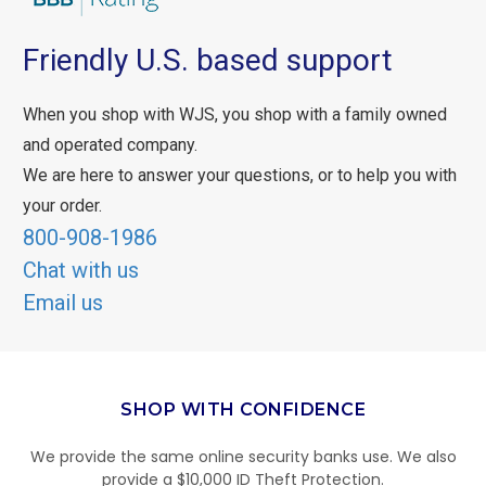
Friendly U.S. based support
When you shop with WJS, you shop with a family owned
and operated company.
We are here to answer your questions, or to help you with
your order.
800-908-1986
Chat with us
Email us
SHOP WITH CONFIDENCE
We provide the same online security banks use. We also
provide a $10,000 ID Theft Protection.