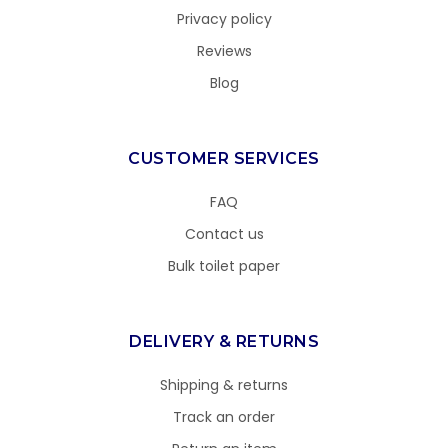
Privacy policy
Reviews
Blog
CUSTOMER SERVICES
FAQ
Contact us
Bulk toilet paper
DELIVERY & RETURNS
Shipping & returns
Track an order