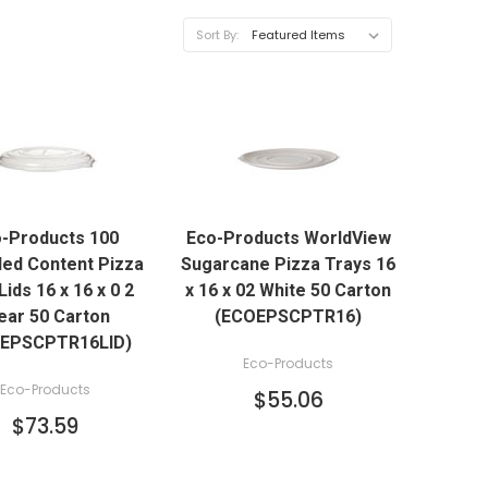
Sort By:
QUICK VIEW
QUICK VIEW
-Products 100
Eco-Products WorldView
ADD TO CART
ADD TO CART
led Content Pizza
Sugarcane Pizza Trays 16
Lids 16 x 16 x 0 2
x 16 x 02 White 50 Carton
ear 50 Carton
(ECOEPSCPTR16)
EPSCPTR16LID)
Eco-Products
Eco-Products
$55.06
$73.59