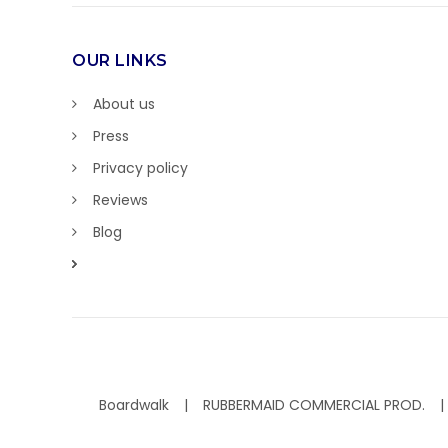
OUR LINKS
About us
Press
Privacy policy
Reviews
Blog
Boardwalk
RUBBERMAID COMMERCIAL PROD.