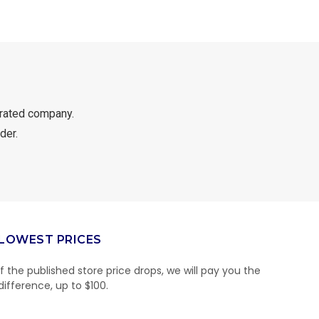
rated company.
der.
LOWEST PRICES
If the published store price drops, we will pay you the
difference, up to $100.