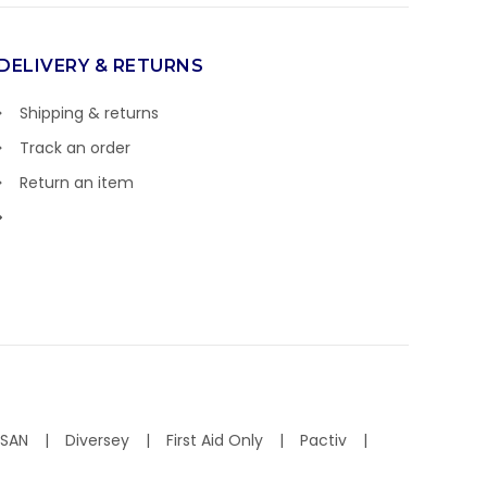
DELIVERY & RETURNS
Shipping & returns
Track an order
Return an item
ISAN
Diversey
First Aid Only
Pactiv