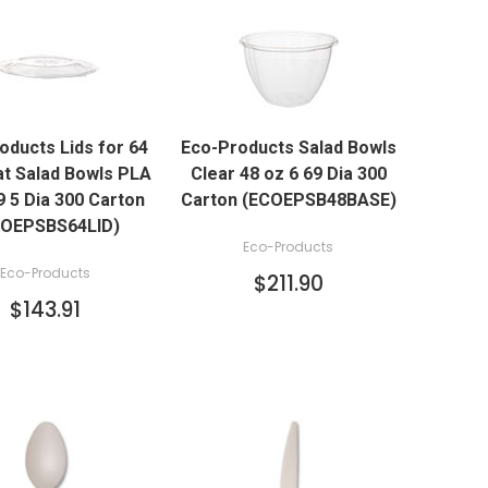
QUICK VIEW
QUICK VIEW
oducts Lids for 64
Eco-Products Salad Bowls
ADD TO CART
ADD TO CART
at Salad Bowls PLA
Clear 48 oz 6 69 Dia 300
9 5 Dia 300 Carton
Carton (ECOEPSB48BASE)
COEPSBS64LID)
Eco-Products
Eco-Products
$211.90
$143.91