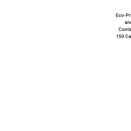
Eco-P
an
Conta
150 C