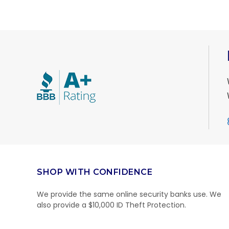
SHOP WITH CONFIDENCE
We provide the same online security banks use. We
also provide a $10,000 ID Theft Protection.