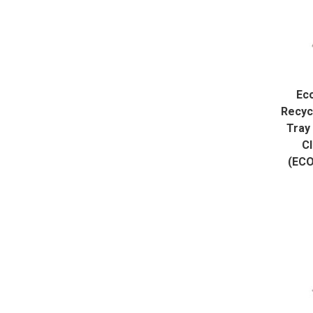
Ec
Recyc
Tray 
Cl
(EC