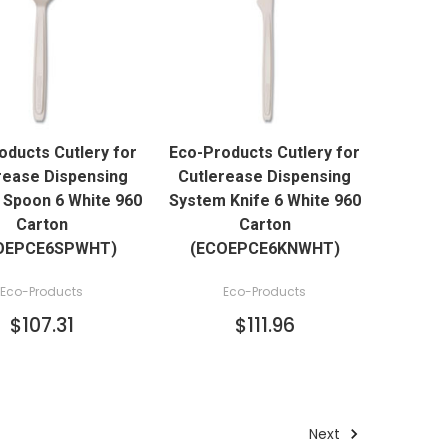
QUICK VIEW
QUICK VIEW
oducts Cutlery for
Eco-Products Cutlery for
ADD TO CART
ADD TO CART
rease Dispensing
Cutlerease Dispensing
Spoon 6 White 960
System Knife 6 White 960
Carton
Carton
OEPCE6SPWHT)
(ECOEPCE6KNWHT)
Eco-Products
Eco-Products
$107.31
$111.96
Next