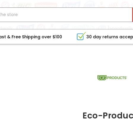
ast & Free Shipping over $100
30 day returns acce
Eco-Produc