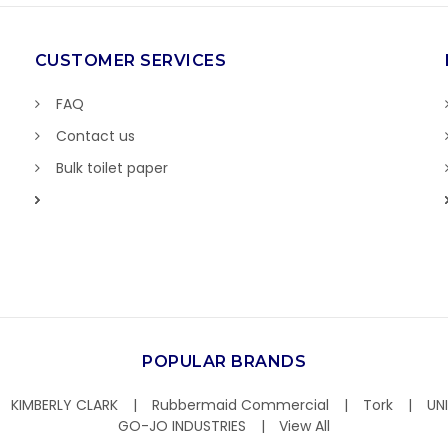
CUSTOMER SERVICES
FAQ
Contact us
Bulk toilet paper
POPULAR BRANDS
KIMBERLY CLARK
Rubbermaid Commercial
Tork
UN
GO-JO INDUSTRIES
View All