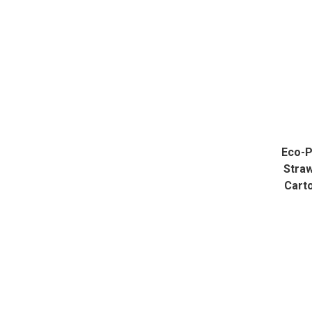
Eco-P
Straw
Cart