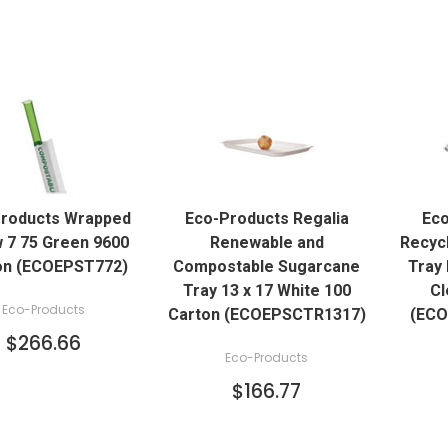
QUICK VIEW
QUICK VIEW
roducts Wrapped
Eco-Products Regalia
Eco
ADD TO CART
ADD TO CART
 7 75 Green 9600
Renewable and
Recyc
on (ECOEPST772)
Compostable Sugarcane
Tray 
Tray 13 x 17 White 100
Cl
Eco-Products
Carton (ECOEPSCTR1317)
(ECO
$266.66
Eco-Products
$166.77