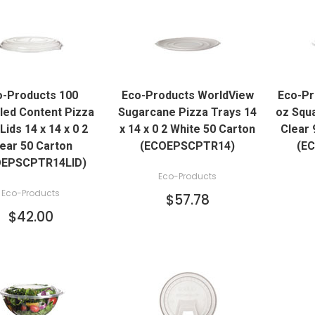
QUICK VIEW
QUICK VIEW
o-Products 100
Eco-Products WorldView
Eco-Pr
ADD TO CART
ADD TO CART
led Content Pizza
Sugarcane Pizza Trays 14
oz Squ
Lids 14 x 14 x 0 2
x 14 x 0 2 White 50 Carton
Clear 
ear 50 Carton
(ECOEPSCPTR14)
(E
OEPSCPTR14LID)
Eco-Products
Eco-Products
$57.78
$42.00