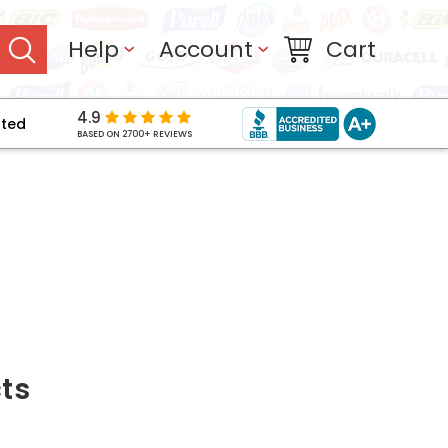
Help
Account
Cart
4.9
pted
BASED ON 2700+ REVIEWS
ts