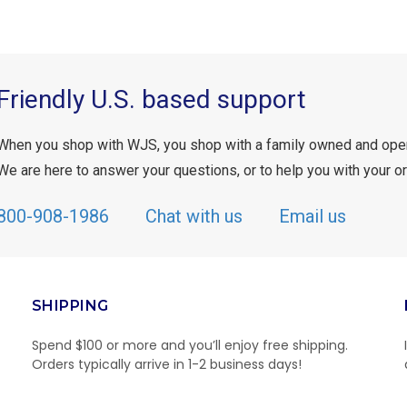
Friendly U.S. based support
When you shop with WJS, you shop with a family owned and ope
We are here to answer your questions, or to help you with your or
800-908-1986
Chat with us
Email us
SHIPPING
Spend $100 or more and you’ll enjoy free shipping.
Orders typically arrive in 1-2 business days!