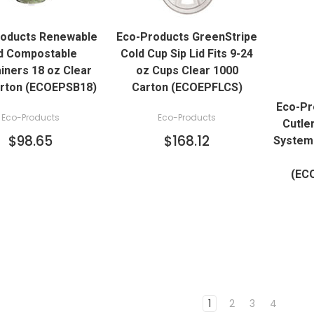
QUICK VIEW
QUICK VIEW
roducts Renewable
Eco-Products GreenStripe
ADD TO CART
ADD TO CART
d Compostable
Cold Cup Sip Lid Fits 9-24
iners 18 oz Clear
oz Cups Clear 1000
arton (ECOEPSB18)
Carton (ECOEPFLCS)
Eco-Pr
Eco-Products
Eco-Products
Cutle
$98.65
$168.12
System 
(EC
1
2
3
4