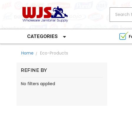
Search
CATEGORIES
F
Home
Eco-Products
REFINE BY
No filters applied