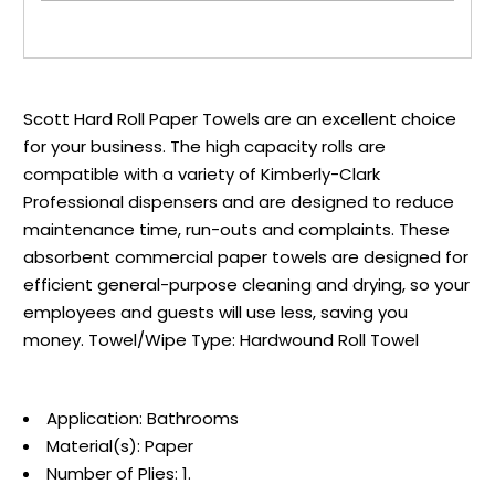
Scott Hard Roll Paper Towels are an excellent choice
for your business. The high capacity rolls are
compatible with a variety of Kimberly-Clark
Professional dispensers and are designed to reduce
maintenance time, run-outs and complaints. These
absorbent commercial paper towels are designed for
efficient general-purpose cleaning and drying, so your
employees and guests will use less, saving you
money. Towel/Wipe Type: Hardwound Roll Towel
Application: Bathrooms
Material(s): Paper
Number of Plies: 1.