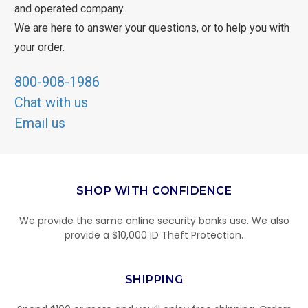
and operated company.
We are here to answer your questions, or to help you with
your order.
800-908-1986
Chat with us
Email us
SHOP WITH CONFIDENCE
We provide the same online security banks use. We also
provide a $10,000 ID Theft Protection.
SHIPPING