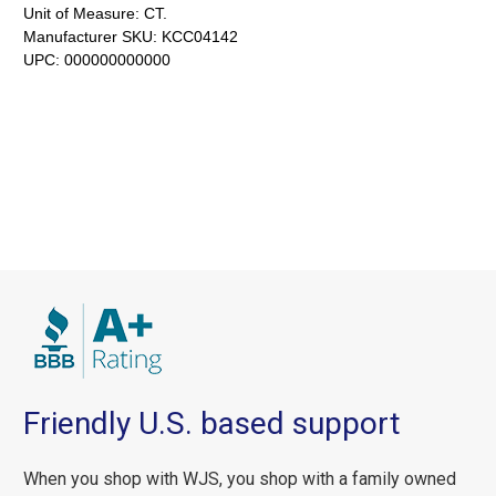
Unit of Measure:
CT.
Manufacturer SKU:
KCC04142
UPC:
000000000000
Friendly U.S. based support
When you shop with WJS, you shop with a family owned