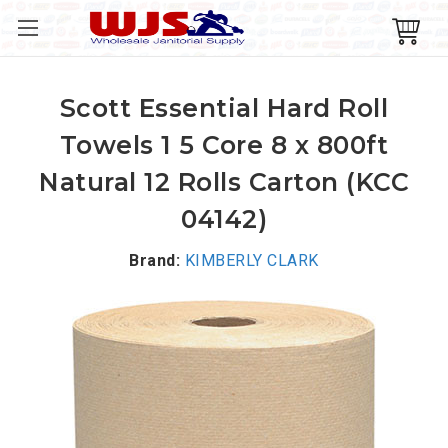
Scott Essential Hard Roll
Towels 1 5 Core 8 x 800ft
Natural 12 Rolls Carton (KCC
04142)
Brand:
KIMBERLY CLARK