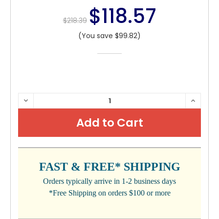
$118.57
$218.39
(You save $99.82)
CURRENT
DECREASE
INCRE
QUANTITY:
QUANTI
STOCK:
FAST & FREE* SHIPPING
Orders typically arrive in 1-2 business days
*Free Shipping on orders $100 or more