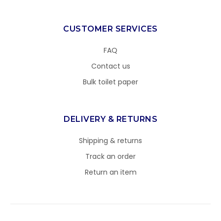
CUSTOMER SERVICES
FAQ
Contact us
Bulk toilet paper
DELIVERY & RETURNS
Shipping & returns
Track an order
Return an item