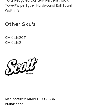
Total Recycled Content Percent :
100%
Towel/Wipe Type :
Hardwound Roll Towel
Width :
8"
Other Sku's
KIM 04142CT
KIM 04142
Manufacturer:
KIMBERLY CLARK.
Brand:
Scott