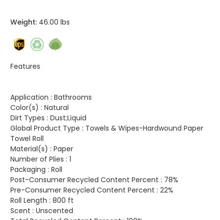
Weight:
46.00 lbs
Features
Application :
Bathrooms
Color(s) :
Natural
Dirt Types :
Dust;Liquid
Global Product Type :
Towels & Wipes-Hardwound Paper
Towel Roll
Material(s) :
Paper
Number of Plies :
1
Packaging :
Roll
Post-Consumer Recycled Content Percent :
78%
Pre-Consumer Recycled Content Percent :
22%
Roll Length :
800 ft
Scent :
Unscented