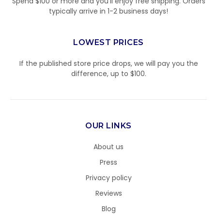
Spend $100 or more and you’ll enjoy free shipping. Orders
typically arrive in 1-2 business days!
LOWEST PRICES
If the published store price drops, we will pay you the
difference, up to $100.
OUR LINKS
About us
Press
Privacy policy
Reviews
Blog