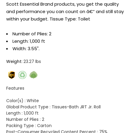
Scott Essential Brand products, you get the quality
and performance you can count on â€“ and still stay
within your budget. Tissue Type: Toilet
Number of Plies: 2
Length: 1,000 ft
Width: 3.55".
Weight:
23.27 lbs
Features
Color(s) :
White
Global Product Type :
Tissues-Bath JRT Jr. Roll
Length :
1,000 ft
Number of Plies :
2
Packing Type :
Carton
Post-Consumer Recycled Content Percent :
75%