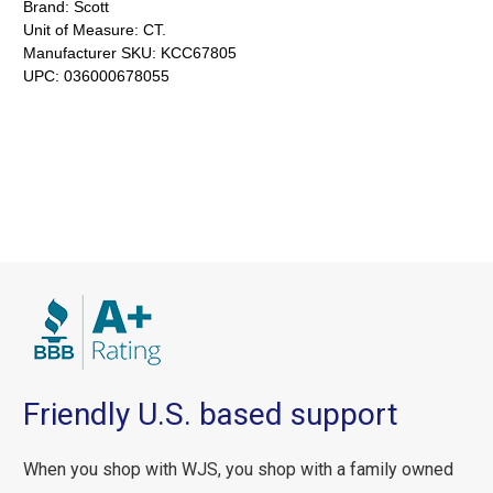
Brand:
Scott
Unit of Measure:
CT.
Manufacturer SKU:
KCC67805
UPC:
036000678055
Friendly U.S. based support
When you shop with WJS, you shop with a family owned