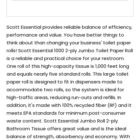
Scott Essential provides reliable balance of efficiency,
performance and value. You have better things to
think about than changing your business' toilet paper
rolls! Scott Essential 1000 2-ply Jumbo Toilet Paper Roll
is a reliable and practical choice for your restroom.
One roll of this high-capacity tissue is 1,000 feet long
and equals nearly five standard rolls. This large toilet
paper roll is designed to fit in dispensers made to
accommodate two rolls, so the system is ideal for
high-traffic areas, reducing run-outs and refills. In
addition, it's made with 100% recycled fiber (RF) and it
meets EPA standards for minimum post-consumer
waste content. Scott Essential Jumbo Roll 2-ply
Bathroom Tissue offers great value and is the ideal
balance of strength, absorbency and economy. With