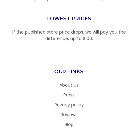
LOWEST PRICES
If the published store price drops, we will pay you the
difference, up to $100.
OUR LINKS
About us
Press
Privacy policy
Reviews
Blog