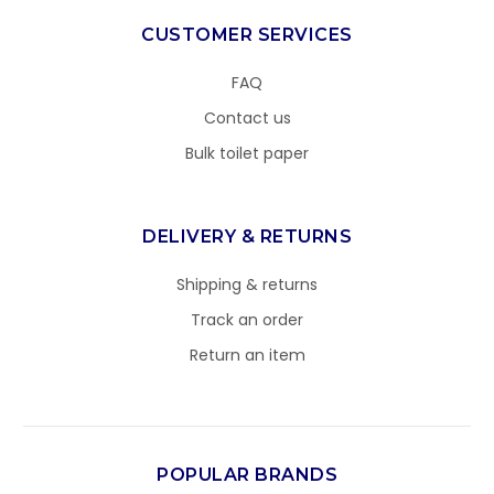
CUSTOMER SERVICES
FAQ
Contact us
Bulk toilet paper
DELIVERY & RETURNS
Shipping & returns
Track an order
Return an item
POPULAR BRANDS