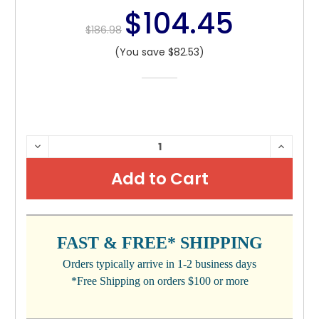
$104.45
$186.98
(You save $82.53)
CURRENT
DECREASE
INCRE
QUANTITY:
QUANTI
STOCK:
FAST & FREE* SHIPPING
Orders typically arrive in 1-2 business days
*Free Shipping on orders $100 or more