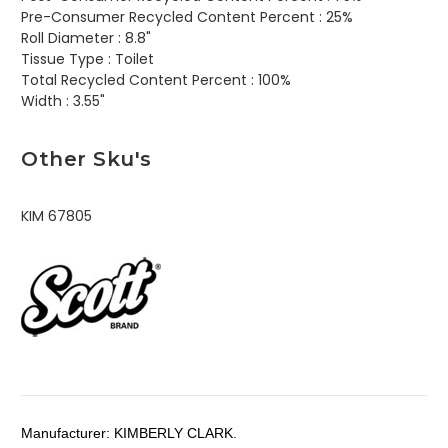
Pre-Consumer Recycled Content Percent :
25%
Roll Diameter :
8.8"
Tissue Type :
Toilet
Total Recycled Content Percent :
100%
Width :
3.55"
Other Sku's
KIM 67805
Manufacturer:
KIMBERLY CLARK.