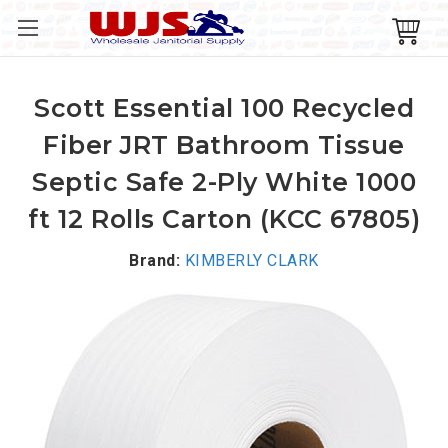
Scott Essential 100 Recycled
Fiber JRT Bathroom Tissue
Septic Safe 2-Ply White 1000
ft 12 Rolls Carton (KCC 67805)
Brand:
KIMBERLY CLARK