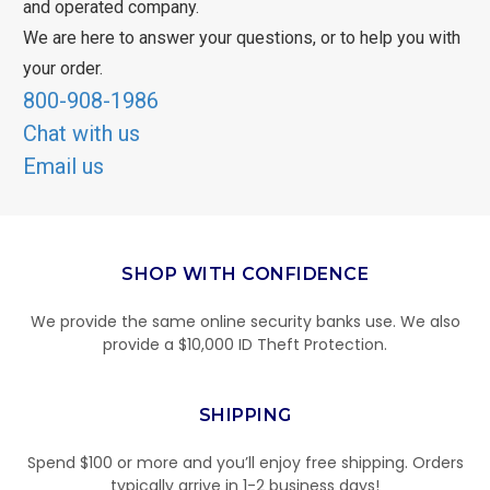
and operated company.
We are here to answer your questions, or to help you with
your order.
800-908-1986
Chat with us
Email us
SHOP WITH CONFIDENCE
We provide the same online security banks use. We also
provide a $10,000 ID Theft Protection.
SHIPPING
Spend $100 or more and you’ll enjoy free shipping. Orders
typically arrive in 1-2 business days!