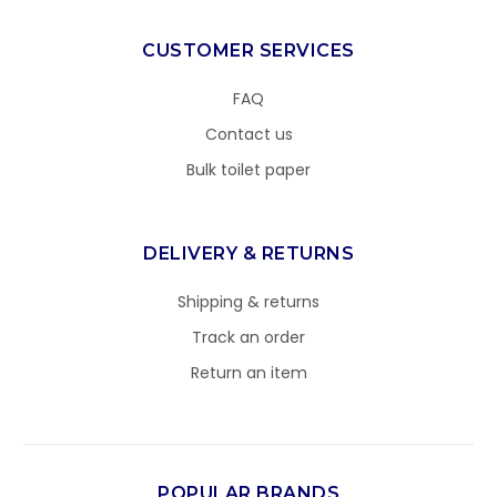
CUSTOMER SERVICES
FAQ
Contact us
Bulk toilet paper
DELIVERY & RETURNS
Shipping & returns
Track an order
Return an item
POPULAR BRANDS