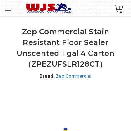
Zep Commercial Stain
Resistant Floor Sealer
Unscented 1 gal 4 Carton
(ZPEZUFSLR128CT)
Brand:
Zep Commercial