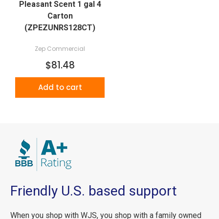
Pleasant Scent 1 gal 4
Carton
(ZPEZUNRS128CT)
Zep Commercial
$81.48
Add to cart
Friendly U.S. based support
When you shop with WJS, you shop with a family owned