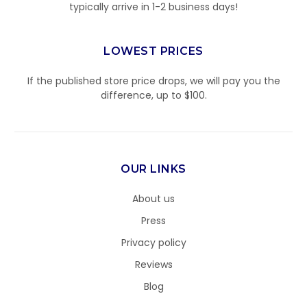
typically arrive in 1-2 business days!
LOWEST PRICES
If the published store price drops, we will pay you the
difference, up to $100.
OUR LINKS
About us
Press
Privacy policy
Reviews
Blog