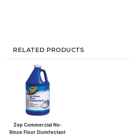
RELATED PRODUCTS
Zep Commercial No-
Rinse Floor Disinfectant