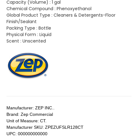
Capacity (Volume) :
1 gal
Chemical Compound :
Phenoxyethanol
Global Product Type :
Cleaners & Detergents-Floor
Finish/Sealant
Packing Type :
Bottle
Physical Form :
Liquid
Scent :
Unscented
Manufacturer:
ZEP INC..
Brand:
Zep Commercial
Unit of Measure:
CT.
Manufacturer SKU:
ZPEZUFSLR128CT
UPC:
000000000000