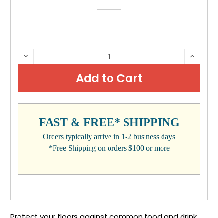
CURRENT
DECREASE
INCRE
QUANTITY:
QUANTI
STOCK:
FAST & FREE* SHIPPING
Orders typically arrive in 1-2 business days
*Free Shipping on orders $100 or more
Protect your floors against common food and drink