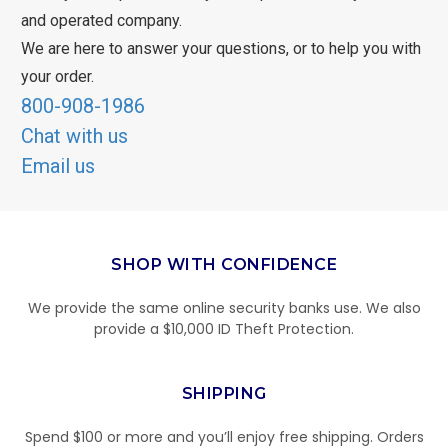
and operated company.
We are here to answer your questions, or to help you with
your order.
800-908-1986
Chat with us
Email us
SHOP WITH CONFIDENCE
We provide the same online security banks use. We also
provide a $10,000 ID Theft Protection.
SHIPPING
Spend $100 or more and you’ll enjoy free shipping. Orders