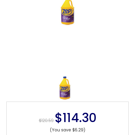
$114.30
$120.59
(You save $6.29)