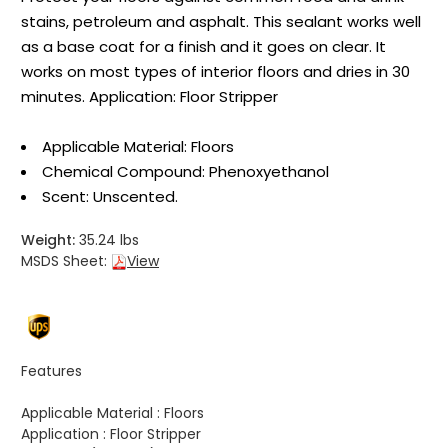
stains, petroleum and asphalt. This sealant works well
as a base coat for a finish and it goes on clear. It
works on most types of interior floors and dries in 30
minutes. Application: Floor Stripper
Applicable Material: Floors
Chemical Compound: Phenoxyethanol
Scent: Unscented.
Weight:
35.24 lbs
MSDS Sheet:
View
Features
Applicable Material :
Floors
Application :
Floor Stripper