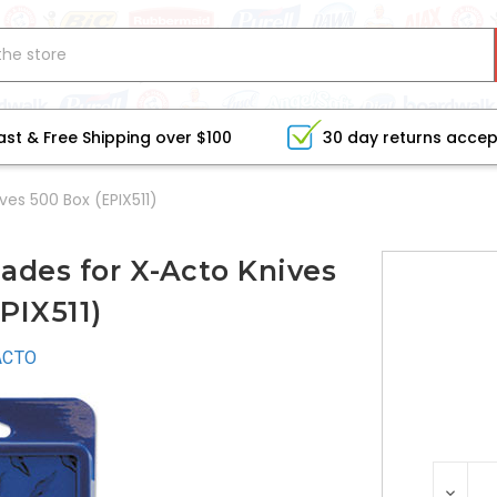
ast & Free Shipping over $100
30 day returns acce
ves 500 Box (EPIX511)
ades for X-Acto Knives
PIX511)
ACTO
CURRE
DEC
STOCK