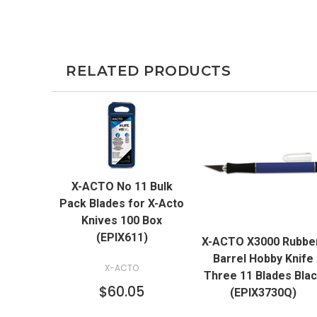
RELATED PRODUCTS
QUICK VIEW
X-ACTO No 11 Bulk
ADD TO CART
Pack Blades for X-Acto
QUICK VIEW
Knives 100 Box
(EPIX611)
X-ACTO X3000 Rubbe
ADD TO CART
Barrel Hobby Knife
X-ACTO
Three 11 Blades Bla
$60.05
(EPIX3730Q)