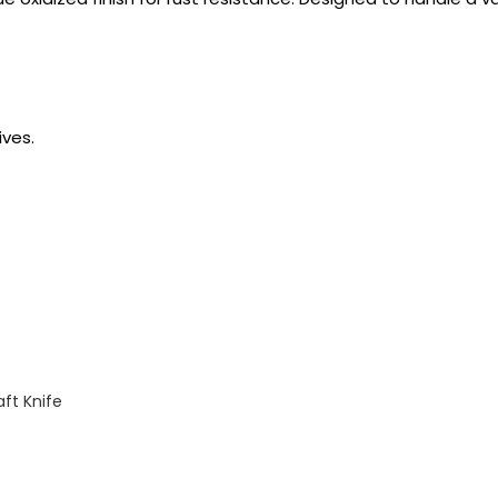
ves.
ft Knife