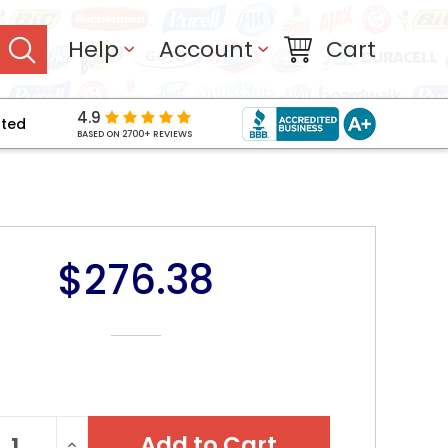
Help
Account
Cart
4.9
pted
BASED ON 2700+ REVIEWS
$276.38
NT
REASE
INCREASE
: