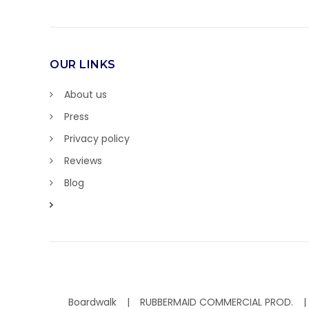
OUR LINKS
About us
Press
Privacy policy
Reviews
Blog
Boardwalk
RUBBERMAID COMMERCIAL PROD.