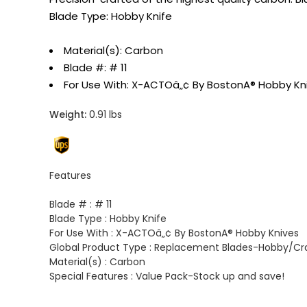
Blade Type: Hobby Knife
Material(s): Carbon
Blade #: # 11
For Use With: X-ACTOâ„¢ By BostonA® Hobby Kni
Weight:
0.91 lbs
Features
Blade # :
# 11
Blade Type :
Hobby Knife
For Use With :
X-ACTOâ„¢ By BostonA® Hobby Knives
Global Product Type :
Replacement Blades-Hobby/Cra
Material(s) :
Carbon
Special Features :
Value Pack-Stock up and save!