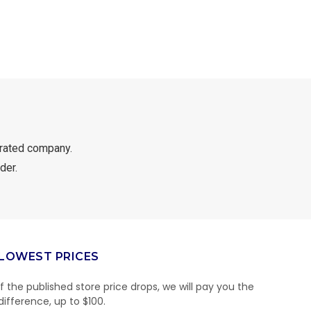
rated company.
der.
LOWEST PRICES
If the published store price drops, we will pay you the
difference, up to $100.