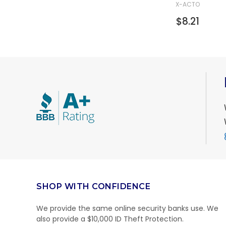
X-ACTO
$8.21
SHOP WITH CONFIDENCE
We provide the same online security banks use. We
also provide a $10,000 ID Theft Protection.