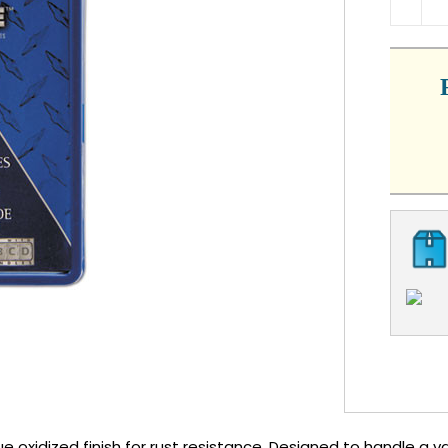
QUA
ue oxidized finish for rust resistance. Designed to handle a 