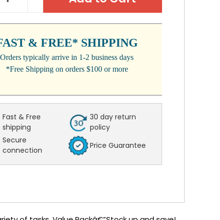
NTITY:
QUANTITY:
FAST & FREE* SHIPPING
Orders typically arrive in 1-2 business days
*Free Shipping on orders $100 or more
Fast & Free
30 day return
shipping
policy
Secure
Price Guarantee
connection
variety of tasks. Value Packâ€”Stock up and save!