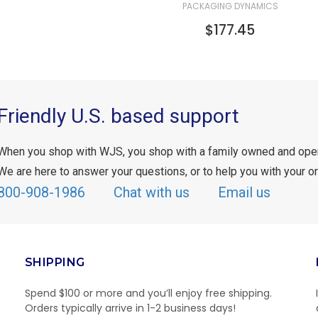
PACKAGING DYNAMICS
$177.45
Friendly U.S. based support
When you shop with WJS, you shop with a family owned and ope
We are here to answer your questions, or to help you with your or
800-908-1986
Chat with us
Email us
SHIPPING
Spend $100 or more and you’ll enjoy free shipping.
Orders typically arrive in 1-2 business days!