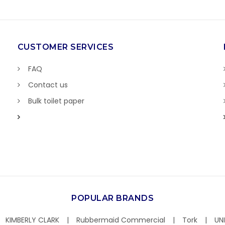
CUSTOMER SERVICES
FAQ
Contact us
Bulk toilet paper
POPULAR BRANDS
KIMBERLY CLARK
Rubbermaid Commercial
Tork
UN