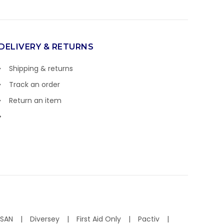
DELIVERY & RETURNS
Shipping & returns
Track an order
Return an item
ISAN
Diversey
First Aid Only
Pactiv