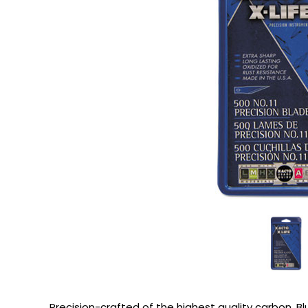
Precision-crafted of the highest quality carbon. Bl