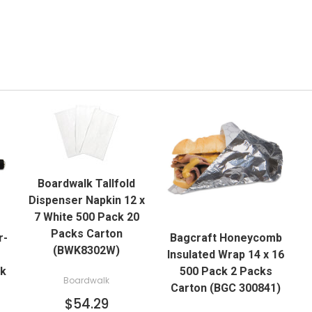
QUICK VIEW
Boardwalk Tallfold
ADD TO CART
Dispenser Napkin 12 x
QUICK VIEW
7 White 500 Pack 20
Packs Carton
r-
Bagcraft Honeycomb
ADD TO CART
(BWK8302W)
Insulated Wrap 14 x 16
ck
500 Pack 2 Packs
Boardwalk
Carton (BGC 300841)
$54.29