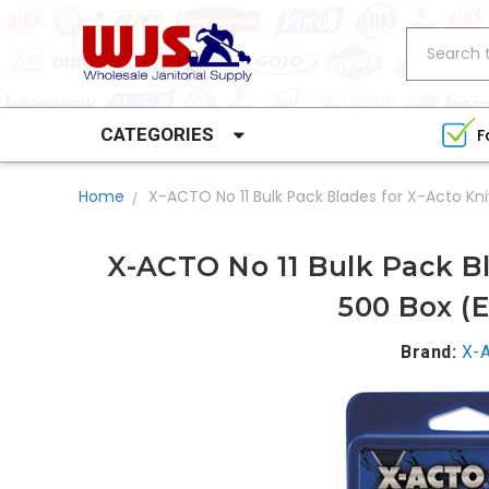
Search
CATEGORIES
F
Home
X-ACTO No 11 Bulk Pack Blades for X-Acto Kni
X-ACTO No 11 Bulk Pack Bl
500 Box (E
Brand:
X-