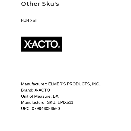
Other Sku's
HUN X511
Manufacturer:
ELMER'S PRODUCTS, INC..
Brand:
X-ACTO
Unit of Measure:
BX.
Manufacturer SKU:
EPIX511
UPC:
079946086560