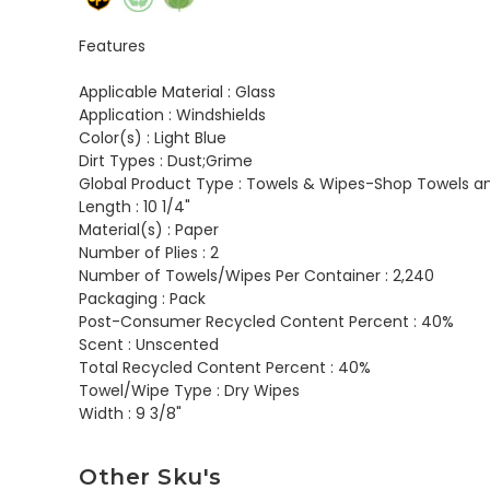
Features
Applicable Material :
Glass
Application :
Windshields
Color(s) :
Light Blue
Dirt Types :
Dust;Grime
Global Product Type :
Towels & Wipes-Shop Towels a
Length :
10 1/4"
Material(s) :
Paper
Number of Plies :
2
Number of Towels/Wipes Per Container :
2,240
Packaging :
Pack
Post-Consumer Recycled Content Percent :
40%
Scent :
Unscented
Total Recycled Content Percent :
40%
Towel/Wipe Type :
Dry Wipes
Width :
9 3/8"
Other Sku's