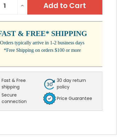
REASE
INCREASE
:
NTITY:
QUANTITY:
FAST & FREE* SHIPPING
Orders typically arrive in 1-2 business days
*Free Shipping on orders $100 or more
Fast & Free
30 day return
shipping
policy
Secure
Price Guarantee
connection