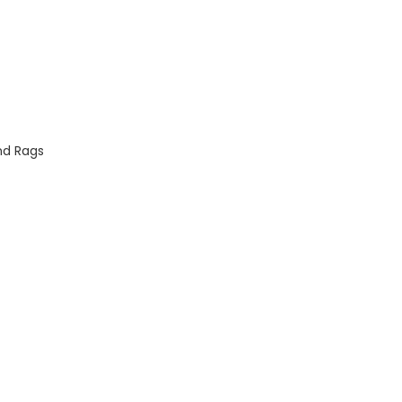
nd Rags