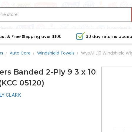
ast & Free Shipping over $100
30 day returns acce
bs
Auto Care
Windshield Towels
WypAll L10 Windshield Wi
rs Banded 2-Ply 9 3 x 10
(KCC 05120)
LY CLARK
CURRE