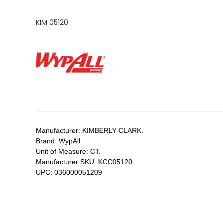
KIM 05120
Manufacturer:
KIMBERLY CLARK.
Brand:
WypAll
Unit of Measure:
CT.
Manufacturer SKU:
KCC05120
UPC:
036000051209