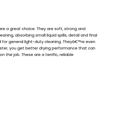
are a great choice. They are soft, strong and
ng, absorbing small liquid spills, detail and final
d for general light-duty cleaning. Theyâ€™re even
aster, you get better drying performance that can
the job. These are a terrific, reliable