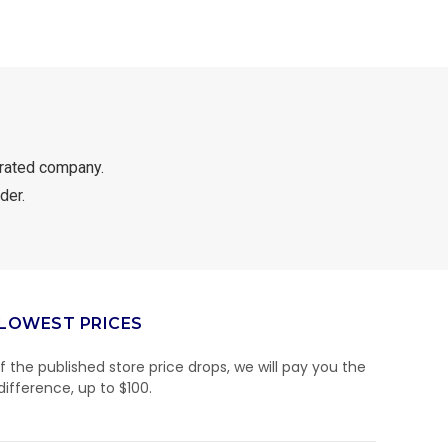
rated company.
der.
LOWEST PRICES
If the published store price drops, we will pay you the
difference, up to $100.