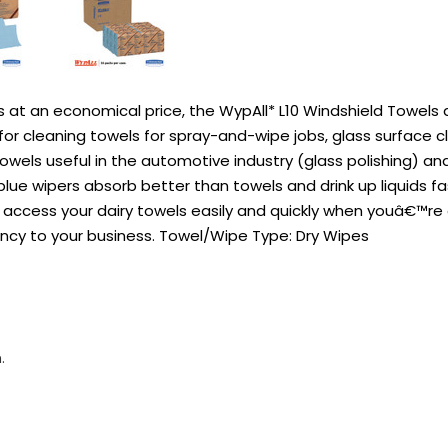
s at an economical price, the WypAll* L10 Windshield Towels 
cleaning towels for spray-and-wipe jobs, glass surface cleani
owels useful in the automotive industry (glass polishing) an
lue wipers absorb better than towels and drink up liquids f
ccess your dairy towels easily and quickly when youâ€™re on 
ncy to your business. Towel/Wipe Type: Dry Wipes
.