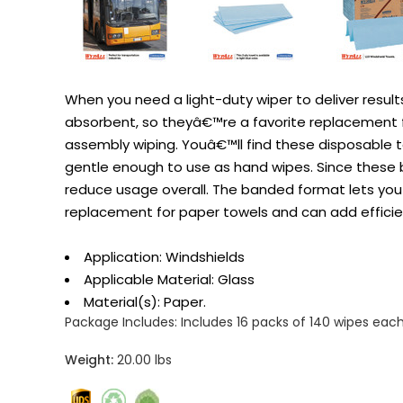
When you need a light-duty wiper to deliver result
absorbent, so theyâ€™re a favorite replacement for 
assembly wiping. Youâ€™ll find these disposable t
gentle enough to use as hand wipes. Since these b
reduce usage overall. The banded format lets you a
replacement for paper towels and can add efficie
Application: Windshields
Applicable Material: Glass
Material(s): Paper.
Package Includes:
Includes 16 packs of 140 wipes each
Weight:
20.00 lbs