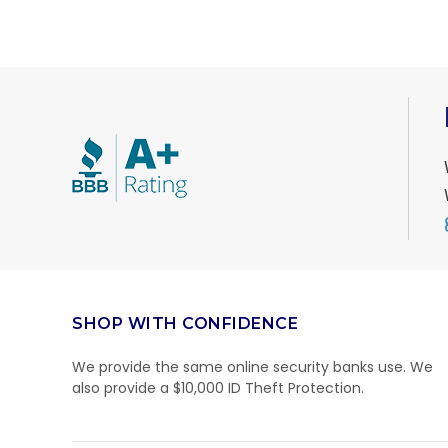
SHOP WITH CONFIDENCE
We provide the same online security banks use. We
also provide a $10,000 ID Theft Protection.