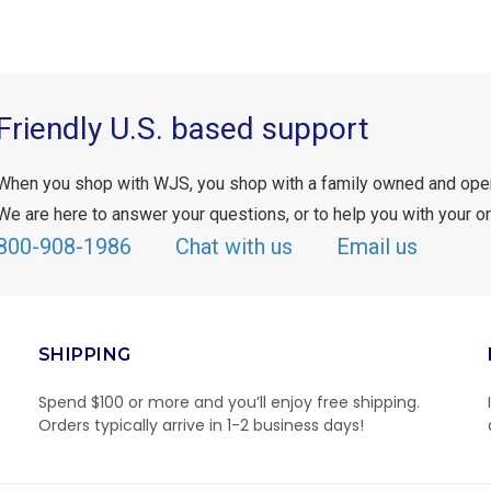
Friendly U.S. based support
When you shop with WJS, you shop with a family owned and ope
We are here to answer your questions, or to help you with your or
800-908-1986
Chat with us
Email us
SHIPPING
Spend $100 or more and you’ll enjoy free shipping.
Orders typically arrive in 1-2 business days!