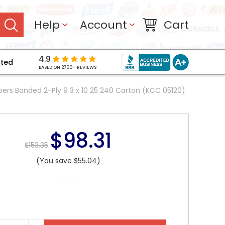
Help
Account
Cart
4.9
pted
BASED ON 2700+ REVIEWS
pers Banded 2-Ply 9 3 x 10 25 240 Carton (KCC 05120)
$98.31
$153.35
(You save $55.04)
NT