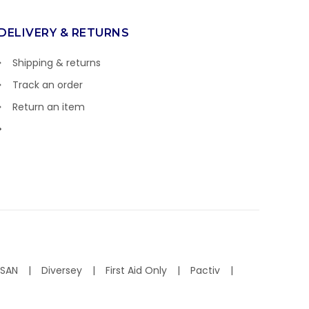
DELIVERY & RETURNS
Shipping & returns
Track an order
Return an item
ISAN
Diversey
First Aid Only
Pactiv