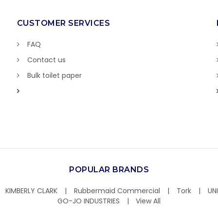
CUSTOMER SERVICES
FAQ
Contact us
Bulk toilet paper
POPULAR BRANDS
KIMBERLY CLARK
Rubbermaid Commercial
Tork
UN
GO-JO INDUSTRIES
View All