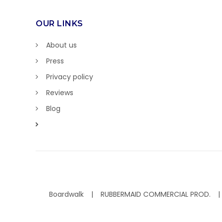
OUR LINKS
About us
Press
Privacy policy
Reviews
Blog
Boardwalk
RUBBERMAID COMMERCIAL PROD.