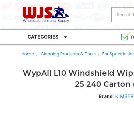
Search
CATEGORIES
F
Home
Cleaning Products & Tools
For Specific Jo
WypAll L10 Windshield Wipe
25 240 Carton 
Brand:
KIMBER