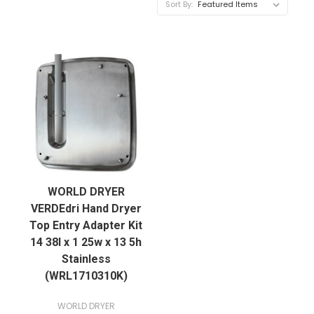
Sort By:
WORLD DRYER
VERDEdri Hand Dryer
Top Entry Adapter Kit
14 38l x 1 25w x 13 5h
Stainless
(WRL1710310K)
WORLD DRYER