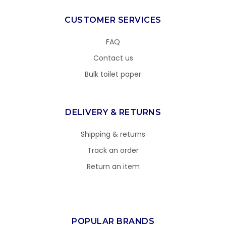
CUSTOMER SERVICES
FAQ
Contact us
Bulk toilet paper
DELIVERY & RETURNS
Shipping & returns
Track an order
Return an item
POPULAR BRANDS