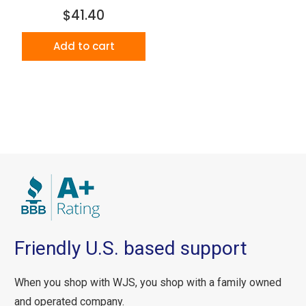
$41.40
Add to cart
Friendly U.S. based support
When you shop with WJS, you shop with a family owned
and operated company.