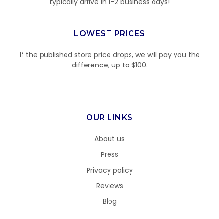
typically arrive in 1-2 business days!
LOWEST PRICES
If the published store price drops, we will pay you the
difference, up to $100.
OUR LINKS
About us
Press
Privacy policy
Reviews
Blog