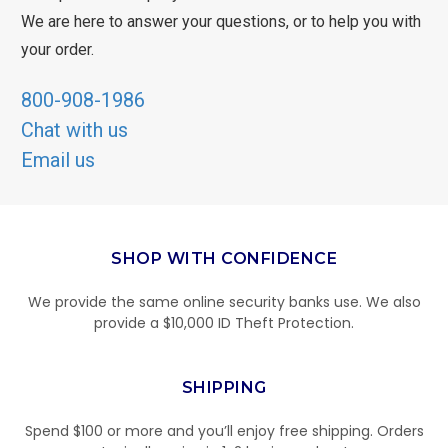
We are here to answer your questions, or to help you with
your order.
800-908-1986
Chat with us
Email us
SHOP WITH CONFIDENCE
We provide the same online security banks use. We also
provide a $10,000 ID Theft Protection.
SHIPPING
Spend $100 or more and you’ll enjoy free shipping. Orders