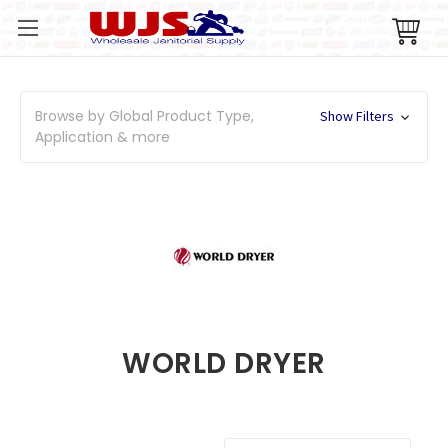
Browse by Global Product Type,
Show Filters
Application & more
WORLD DRYER