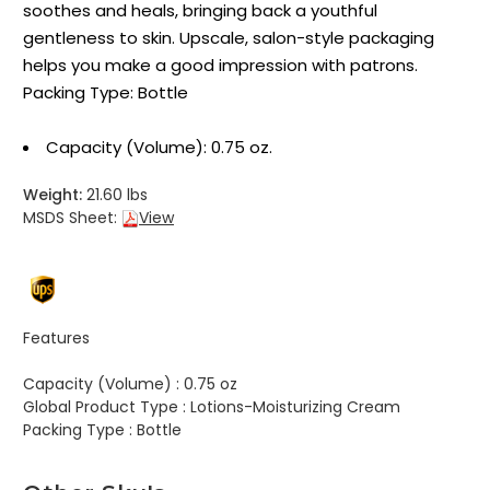
soothes and heals, bringing back a youthful
gentleness to skin. Upscale, salon-style packaging
helps you make a good impression with patrons.
Packing Type: Bottle
Capacity (Volume): 0.75 oz.
Weight:
21.60 lbs
MSDS Sheet:
View
Features
Capacity (Volume) :
0.75 oz
Global Product Type :
Lotions-Moisturizing Cream
Packing Type :
Bottle