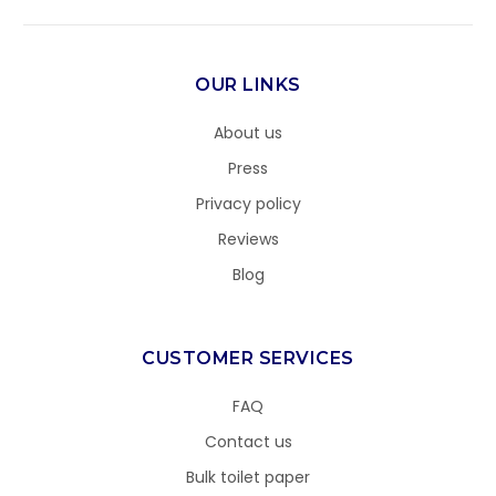
OUR LINKS
About us
Press
Privacy policy
Reviews
Blog
CUSTOMER SERVICES
FAQ
Contact us
Bulk toilet paper