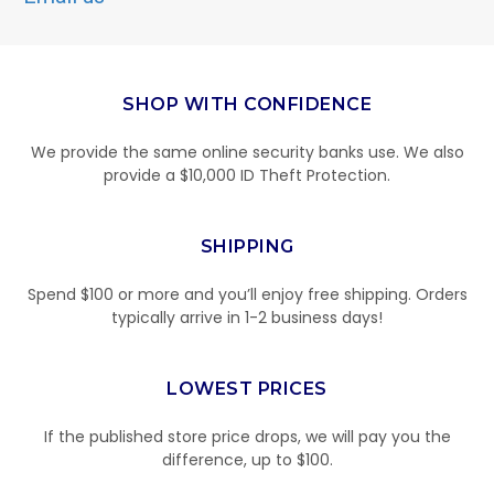
SHOP WITH CONFIDENCE
We provide the same online security banks use. We also
provide a $10,000 ID Theft Protection.
SHIPPING
Spend $100 or more and you’ll enjoy free shipping. Orders
typically arrive in 1-2 business days!
LOWEST PRICES
If the published store price drops, we will pay you the
difference, up to $100.