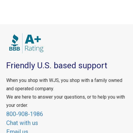
Friendly U.S. based support
When you shop with WJS, you shop with a family owned
and operated company.
We are here to answer your questions, or to help you with
your order.
800-908-1986
Chat with us
Email us