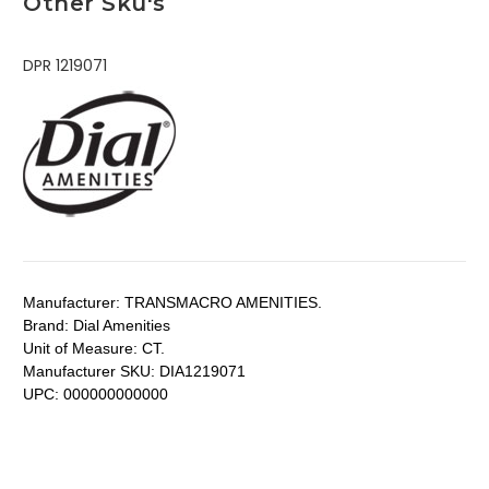
Other Sku's
DPR 1219071
Manufacturer:
TRANSMACRO AMENITIES.
Brand:
Dial Amenities
Unit of Measure:
CT.
Manufacturer SKU:
DIA1219071
UPC:
000000000000