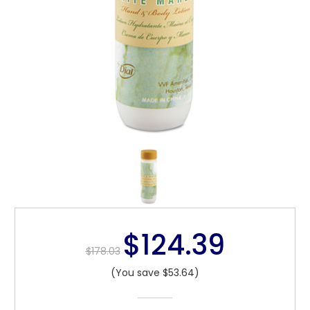
$124.39
$178.03
(You save $53.64)