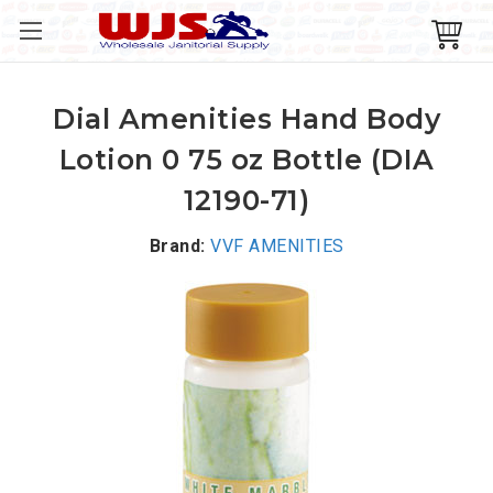
Dial Amenities Hand Body
Lotion 0 75 oz Bottle (DIA
12190-71)
Brand:
VVF AMENITIES