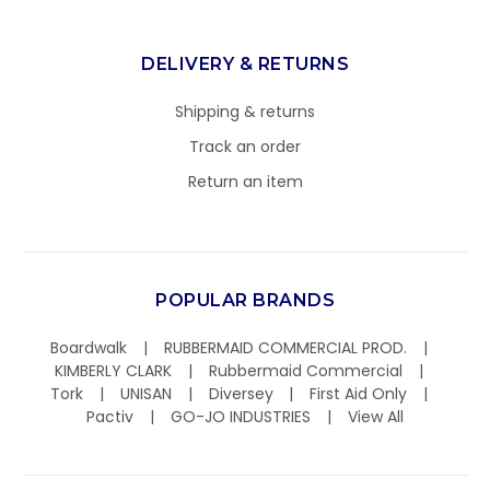
DELIVERY & RETURNS
Shipping & returns
Track an order
Return an item
POPULAR BRANDS
Boardwalk
RUBBERMAID COMMERCIAL PROD.
KIMBERLY CLARK
Rubbermaid Commercial
Tork
UNISAN
Diversey
First Aid Only
Pactiv
GO-JO INDUSTRIES
View All