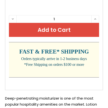
CURRENT
DECREASE
INCRE
QUANTITY:
QUANTI
STOCK:
FAST & FREE* SHIPPING
Orders typically arrive in 1-2 business days
*Free Shipping on orders $100 or more
Deep-penetrating moisturizer is one of the most
popular hospitality amenities on the market. Lotion