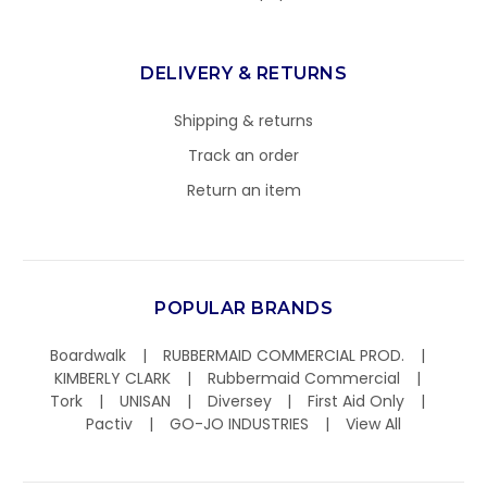
DELIVERY & RETURNS
Shipping & returns
Track an order
Return an item
POPULAR BRANDS
Boardwalk
RUBBERMAID COMMERCIAL PROD.
KIMBERLY CLARK
Rubbermaid Commercial
Tork
UNISAN
Diversey
First Aid Only
Pactiv
GO-JO INDUSTRIES
View All