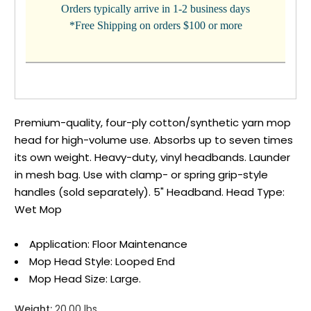
Orders typically arrive in 1-2 business days
*Free Shipping on orders $100 or more
Premium-quality, four-ply cotton/synthetic yarn mop
head for high-volume use. Absorbs up to seven times
its own weight. Heavy-duty, vinyl headbands. Launder
in mesh bag. Use with clamp- or spring grip-style
handles (sold separately). 5" Headband. Head Type:
Wet Mop
Application: Floor Maintenance
Mop Head Style: Looped End
Mop Head Size: Large.
Weight:
20.00 lbs