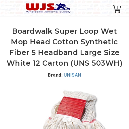
Boardwalk Super Loop Wet
Mop Head Cotton Synthetic
Fiber 5 Headband Large Size
White 12 Carton (UNS 503WH)
Brand:
UNISAN