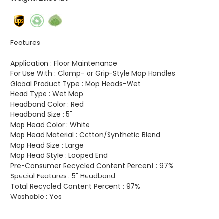
Features
Application :
Floor Maintenance
For Use With :
Clamp- or Grip-Style Mop Handles
Global Product Type :
Mop Heads-Wet
Head Type :
Wet Mop
Headband Color :
Red
Headband Size :
5"
Mop Head Color :
White
Mop Head Material :
Cotton/Synthetic Blend
Mop Head Size :
Large
Mop Head Style :
Looped End
Pre-Consumer Recycled Content Percent :
97%
Special Features :
5" Headband
Total Recycled Content Percent :
97%
Washable :
Yes