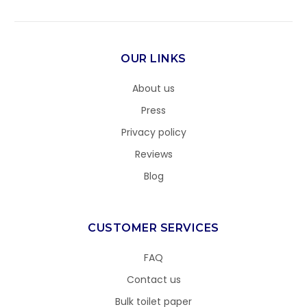
OUR LINKS
About us
Press
Privacy policy
Reviews
Blog
CUSTOMER SERVICES
FAQ
Contact us
Bulk toilet paper