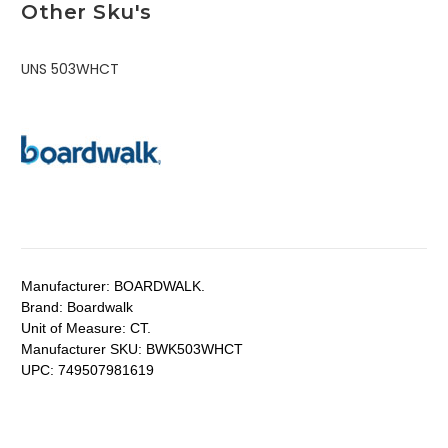
Other Sku's
UNS 503WHCT
Manufacturer:
BOARDWALK.
Brand:
Boardwalk
Unit of Measure:
CT.
Manufacturer SKU:
BWK503WHCT
UPC:
749507981619