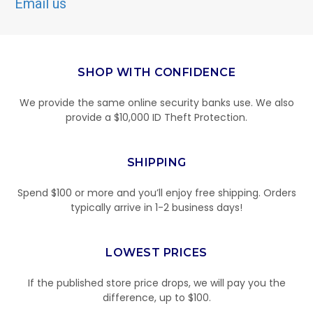
Email us
SHOP WITH CONFIDENCE
We provide the same online security banks use. We also
provide a $10,000 ID Theft Protection.
SHIPPING
Spend $100 or more and you’ll enjoy free shipping. Orders
typically arrive in 1-2 business days!
LOWEST PRICES
If the published store price drops, we will pay you the
difference, up to $100.