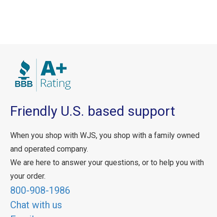
Friendly U.S. based support
When you shop with WJS, you shop with a family owned
and operated company.
We are here to answer your questions, or to help you with
your order.
800-908-1986
Chat with us