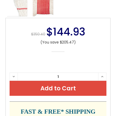
$144.93
$350.40
(You save $205.47)
CURRENT
DECREASE
INCRE
QUANTITY:
QUANTI
STOCK:
FAST & FREE* SHIPPING