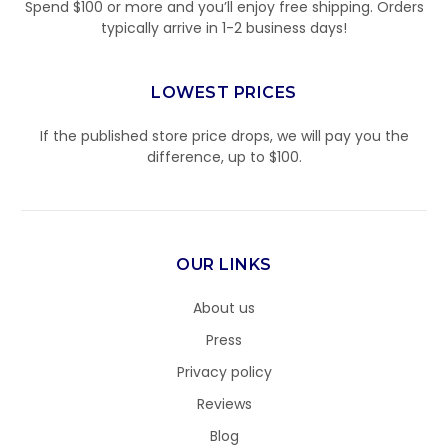
Spend $100 or more and you’ll enjoy free shipping. Orders
typically arrive in 1-2 business days!
LOWEST PRICES
If the published store price drops, we will pay you the
difference, up to $100.
OUR LINKS
About us
Press
Privacy policy
Reviews
Blog