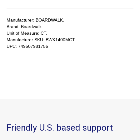
Manufacturer:
BOARDWALK.
Brand:
Boardwalk
Unit of Measure:
CT.
Manufacturer SKU:
BWK1400MCT
UPC:
749507981756
Friendly U.S. based support