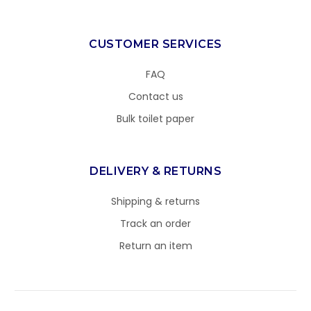
CUSTOMER SERVICES
FAQ
Contact us
Bulk toilet paper
DELIVERY & RETURNS
Shipping & returns
Track an order
Return an item