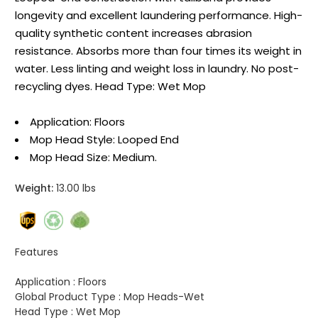
longevity and excellent laundering performance. High-
quality synthetic content increases abrasion
resistance. Absorbs more than four times its weight in
water. Less linting and weight loss in laundry. No post-
recycling dyes. Head Type: Wet Mop
Application: Floors
Mop Head Style: Looped End
Mop Head Size: Medium.
Weight:
13.00 lbs
Features
Application :
Floors
Global Product Type :
Mop Heads-Wet
Head Type :
Wet Mop