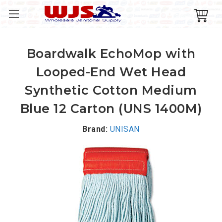
Boardwalk EchoMop with
Looped-End Wet Head
Synthetic Cotton Medium
Blue 12 Carton (UNS 1400M)
Brand:
UNISAN