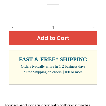
CURRENT
DECREASE
INCRE
QUANTITY:
QUANTI
STOCK:
FAST & FREE* SHIPPING
Orders typically arrive in 1-2 business days
*Free Shipping on orders $100 or more
Looped-end construction with tailband provides