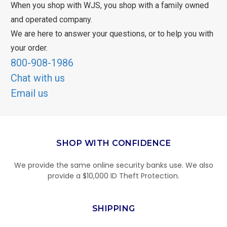
When you shop with WJS, you shop with a family owned
and operated company.
We are here to answer your questions, or to help you with
your order.
800-908-1986
Chat with us
Email us
SHOP WITH CONFIDENCE
We provide the same online security banks use. We also
provide a $10,000 ID Theft Protection.
SHIPPING