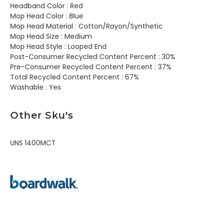
Headband Color :
Red
Mop Head Color :
Blue
Mop Head Material :
Cotton/Rayon/Synthetic
Mop Head Size :
Medium
Mop Head Style :
Looped End
Post-Consumer Recycled Content Percent :
30%
Pre-Consumer Recycled Content Percent :
37%
Total Recycled Content Percent :
67%
Washable :
Yes
Other Sku's
UNS 1400MCT