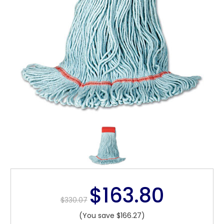
$163.80
$330.07
(You save $166.27)