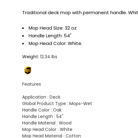
Traditional deck mop with permanent handle. White
Mop Head Size: 32 oz
Handle Length: 54"
Mop Head Color: White.
Weight:
12.34 lbs
Features
Application :
Deck
Global Product Type :
Mops-Wet
Handle Color :
Oak
Handle Length :
54"
Handle Material :
Wood
Mop Head Color :
White
Mop Head Material :
Cotton