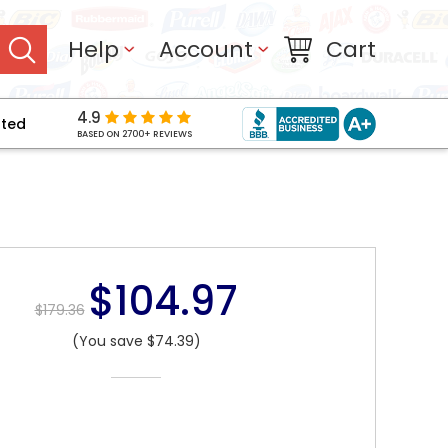
Help
Account
Cart
4.9
pted
BASED ON 2700+ REVIEWS
$104.97
$179.36
(You save $74.39)