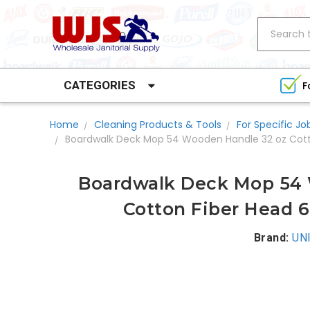
Search
CATEGORIES
F
Home
Cleaning Products & Tools
For Specific Jo
Boardwalk Deck Mop 54 Wooden Handle 32 oz Cott
Boardwalk Deck Mop 54 
Cotton Fiber Head 6
Brand:
UN