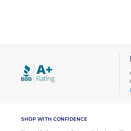
SHOP WITH CONFIDENCE