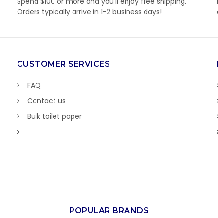
Spend $100 or more and you’ll enjoy free shipping.
Orders typically arrive in 1-2 business days!
CUSTOMER SERVICES
FAQ
Contact us
Bulk toilet paper
POPULAR BRANDS