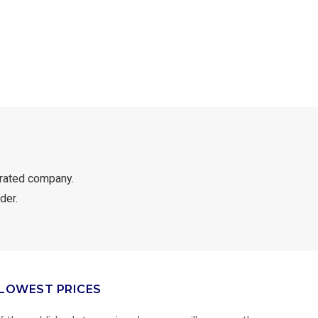
rated company.
der.
LOWEST PRICES