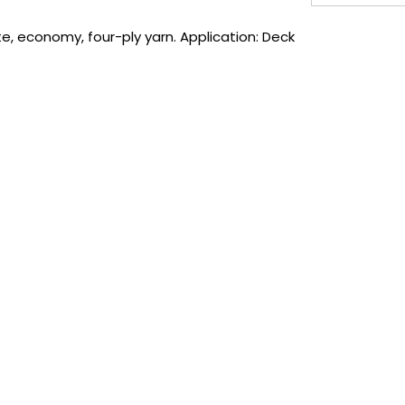
, economy, four-ply yarn. Application: Deck