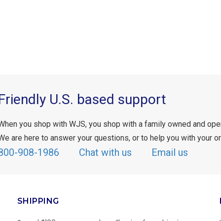
Friendly U.S. based support
When you shop with WJS, you shop with a family owned and ope
We are here to answer your questions, or to help you with your or
800-908-1986
Chat with us
Email us
SHIPPING