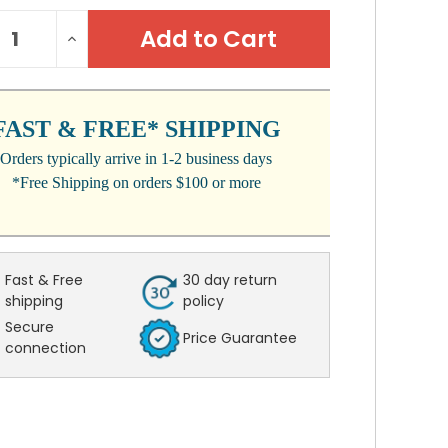
NT
REASE
INCREASE
:
NTITY:
QUANTITY:
FAST & FREE* SHIPPING
Orders typically arrive in 1-2 business days
*Free Shipping on orders $100 or more
Fast & Free
30 day return
shipping
policy
Secure
Price Guarantee
connection