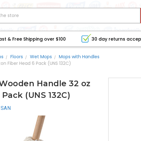
ast & Free Shipping over $100
30 day returns acce
bs
Floors
Wet Mops
Mops with Handles
on Fiber Head 6 Pack (UNS 132C)
Wooden Handle 32 oz
 Pack (UNS 132C)
ISAN