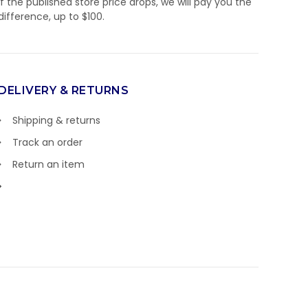
If the published store price drops, we will pay you the
difference, up to $100.
DELIVERY & RETURNS
Shipping & returns
Track an order
Return an item