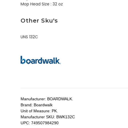
Mop Head Size :
32 oz
Other Sku's
UNS 132C
Manufacturer:
BOARDWALK.
Brand:
Boardwalk
Unit of Measure:
PK.
Manufacturer SKU:
BWK132C
UPC:
749507984290