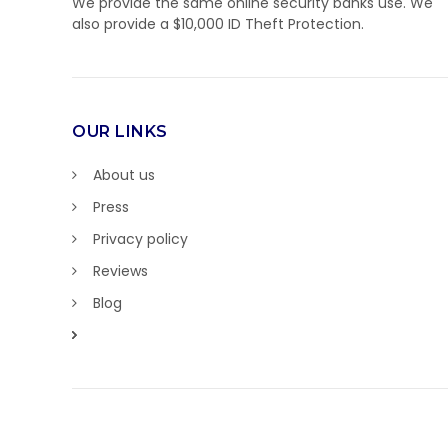
We provide the same online security banks use. We
also provide a $10,000 ID Theft Protection.
OUR LINKS
About us
Press
Privacy policy
Reviews
Blog