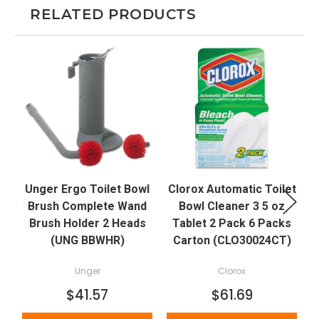
RELATED PRODUCTS
Unger Ergo Toilet Bowl
Clorox Automatic Toilet
C
Brush Complete Wand
Bowl Cleaner 3 5 oz
Brush Holder 2 Heads
Tablet 2 Pack 6 Packs
(UNG BBWHR)
Carton (CLO30024CT)
Unger
Clorox
$41.57
$61.69