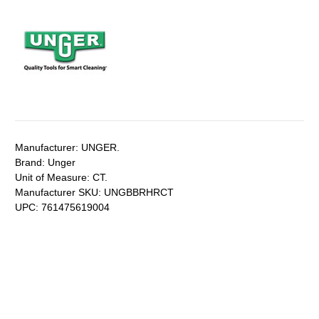
Manufacturer:
UNGER.
Brand:
Unger
Unit of Measure:
CT.
Manufacturer SKU:
UNGBBRHRCT
UPC:
761475619004