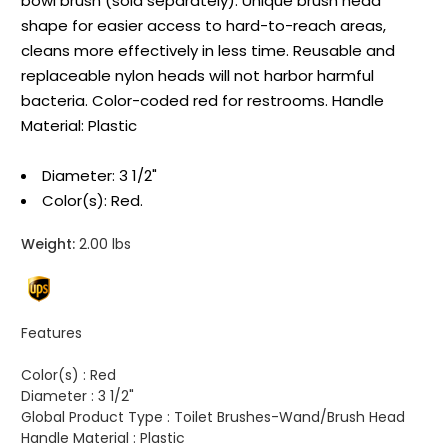
bowl brush (sold separately). Unique brush head
shape for easier access to hard-to-reach areas,
cleans more effectively in less time. Reusable and
replaceable nylon heads will not harbor harmful
bacteria. Color-coded red for restrooms. Handle
Material: Plastic
Diameter: 3 1/2"
Color(s): Red.
Weight:
2.00 lbs
Features
Color(s) :
Red
Diameter :
3 1/2"
Global Product Type :
Toilet Brushes-Wand/Brush Head
Handle Material :
Plastic