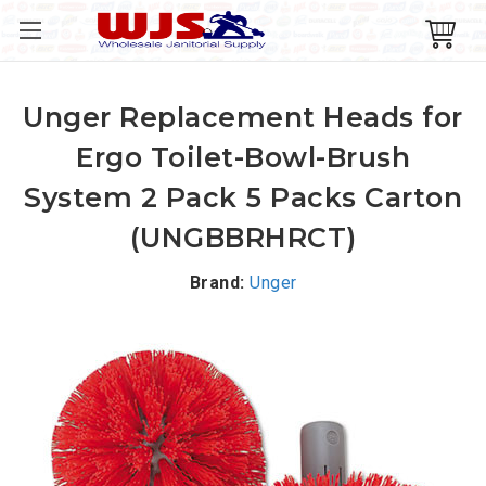
Unger Replacement Heads for
Ergo Toilet-Bowl-Brush
System 2 Pack 5 Packs Carton
(UNGBBRHRCT)
Brand:
Unger