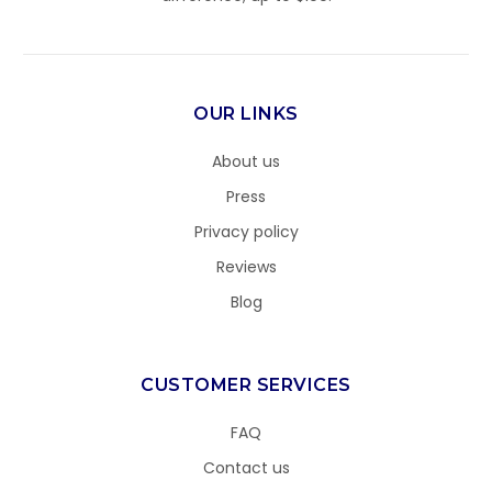
OUR LINKS
About us
Press
Privacy policy
Reviews
Blog
CUSTOMER SERVICES
FAQ
Contact us