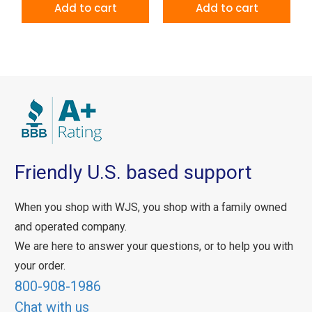
Add to cart
Add to cart
Friendly U.S. based support
When you shop with WJS, you shop with a family owned
and operated company.
We are here to answer your questions, or to help you with
your order.
800-908-1986
Chat with us