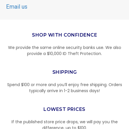
Email us
SHOP WITH CONFIDENCE
We provide the same online security banks use. We also
provide a $10,000 ID Theft Protection.
SHIPPING
Spend $100 or more and you’ll enjoy free shipping. Orders
typically arrive in 1-2 business days!
LOWEST PRICES
If the published store price drops, we will pay you the
difference, up to $100.