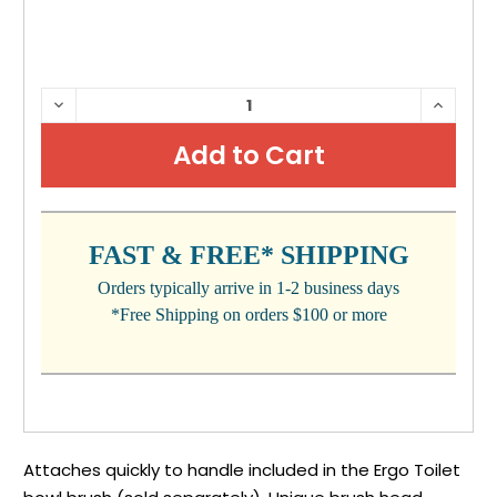
CURRENT
DECREASE
INCRE
QUANTITY:
QUANTI
STOCK:
FAST & FREE* SHIPPING
Orders typically arrive in 1-2 business days
*Free Shipping on orders $100 or more
Attaches quickly to handle included in the Ergo Toilet