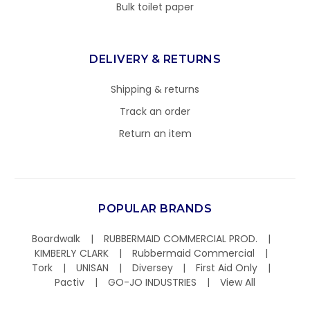
Bulk toilet paper
DELIVERY & RETURNS
Shipping & returns
Track an order
Return an item
POPULAR BRANDS
Boardwalk
RUBBERMAID COMMERCIAL PROD.
KIMBERLY CLARK
Rubbermaid Commercial
Tork
UNISAN
Diversey
First Aid Only
Pactiv
GO-JO INDUSTRIES
View All