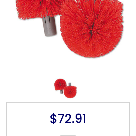
$72.91