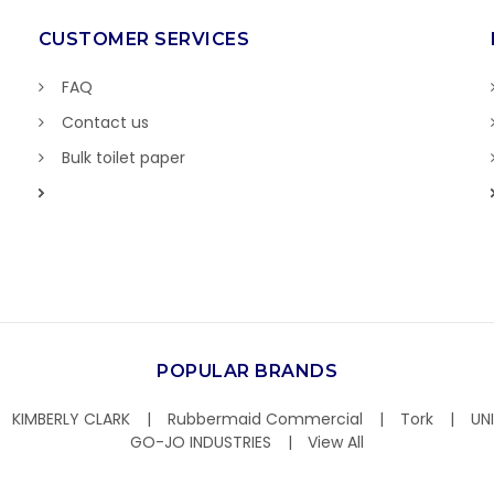
CUSTOMER SERVICES
FAQ
Contact us
Bulk toilet paper
POPULAR BRANDS
KIMBERLY CLARK
Rubbermaid Commercial
Tork
UN
GO-JO INDUSTRIES
View All