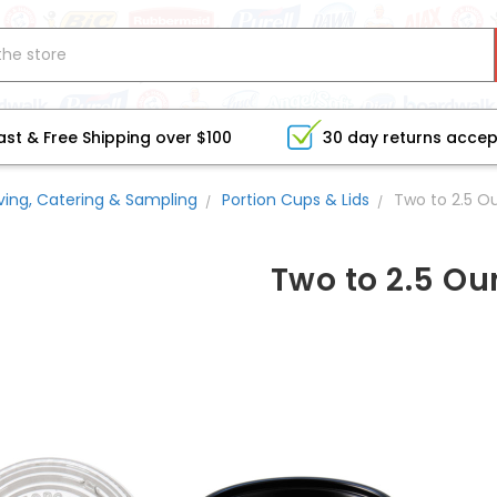
ast & Free Shipping over $100
30 day returns acce
ving, Catering & Sampling
Portion Cups & Lids
Two to 2.5 O
Two to 2.5 O