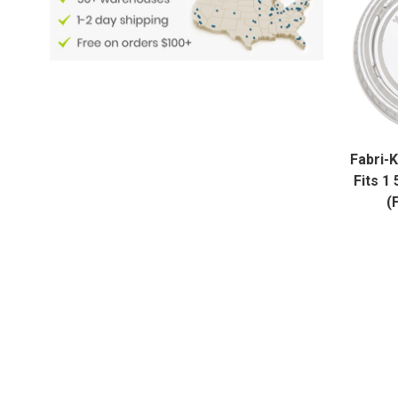
Fabri-K
Fits 1
(