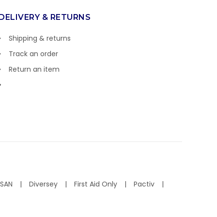
DELIVERY & RETURNS
Shipping & returns
Track an order
Return an item
ISAN
Diversey
First Aid Only
Pactiv