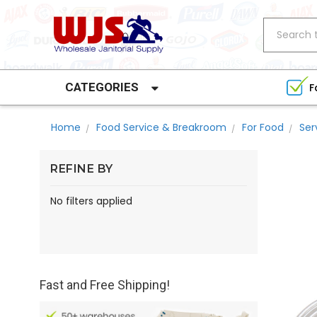
Search
CATEGORIES
F
Home
Food Service & Breakroom
For Food
Ser
REFINE BY
No filters applied
Fast and Free Shipping!