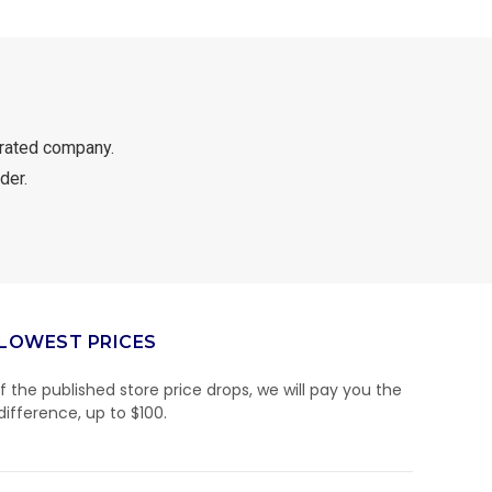
rated company.
der.
LOWEST PRICES
If the published store price drops, we will pay you the
difference, up to $100.