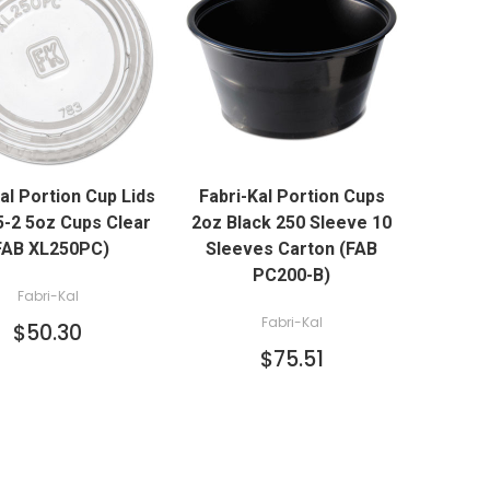
QUICK VIEW
QUICK VIEW
al Portion Cup Lids
Fabri-Kal Portion Cups
ADD TO CART
ADD TO CART
 5-2 5oz Cups Clear
2oz Black 250 Sleeve 10
FAB XL250PC)
Sleeves Carton (FAB
PC200-B)
Fabri-Kal
Fabri-Kal
$50.30
$75.51