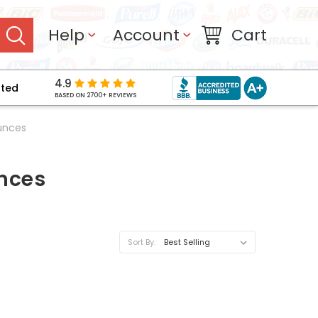
Help
Account
Cart
4.9
pted
BASED ON 2700+ REVIEWS
unces
unces
Sort By: