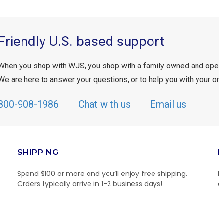
Friendly U.S. based support
When you shop with WJS, you shop with a family owned and ope
We are here to answer your questions, or to help you with your or
800-908-1986
Chat with us
Email us
SHIPPING
Spend $100 or more and you’ll enjoy free shipping.
Orders typically arrive in 1-2 business days!