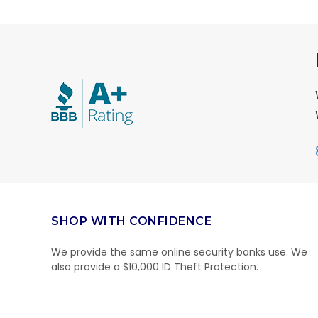
SHOP WITH CONFIDENCE
We provide the same online security banks use. We
also provide a $10,000 ID Theft Protection.