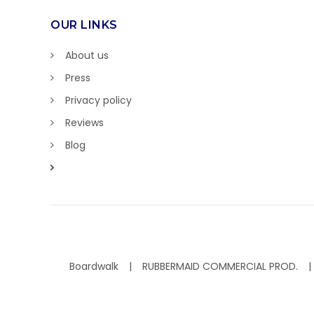
OUR LINKS
About us
Press
Privacy policy
Reviews
Blog
Boardwalk
RUBBERMAID COMMERCIAL PROD.