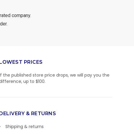
rated company.
der.
LOWEST PRICES
If the published store price drops, we will pay you the
difference, up to $100.
DELIVERY & RETURNS
Shipping & returns