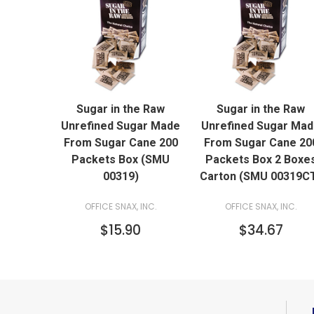
QUICK VIEW
QUICK VIEW
Sugar in the Raw
Sugar in the Raw
Unrefined Sugar Made
Unrefined Sugar Ma
From Sugar Cane 200
From Sugar Cane 20
Packets Box (SMU
Packets Box 2 Boxe
00319)
Carton (SMU 00319C
OFFICE SNAX, INC.
OFFICE SNAX, INC.
$15.90
$34.67