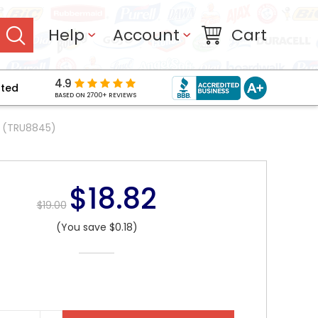
Help
Account
Cart
4.9
pted
BASED ON 2700+ REVIEWS
x (TRU8845)
$18.82
$19.00
(You save $0.18)
NT