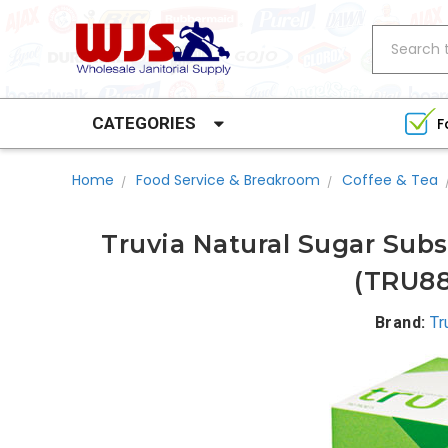
Search
CATEGORIES
F
Home
Food Service & Breakroom
Coffee & Tea
Truvia Natural Sugar Subs
(TRU88
Brand:
Tr