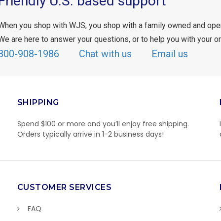
Friendly U.S. based support
When you shop with WJS, you shop with a family owned and ope
We are here to answer your questions, or to help you with your or
800-908-1986
Chat with us
Email us
SHIPPING
Spend $100 or more and you’ll enjoy free shipping.
Orders typically arrive in 1-2 business days!
CUSTOMER SERVICES
FAQ