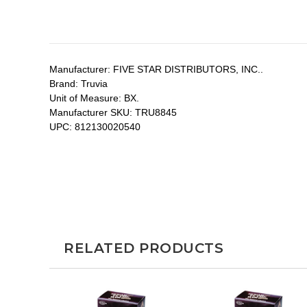
Manufacturer:
FIVE STAR DISTRIBUTORS, INC..
Brand:
Truvia
Unit of Measure:
BX.
Manufacturer SKU:
TRU8845
UPC:
812130020540
RELATED PRODUCTS