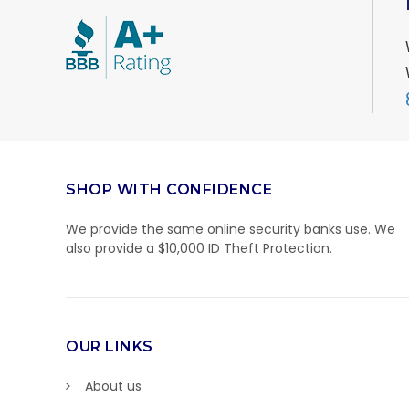
SHOP WITH CONFIDENCE
We provide the same online security banks use. We
also provide a $10,000 ID Theft Protection.
OUR LINKS
About us