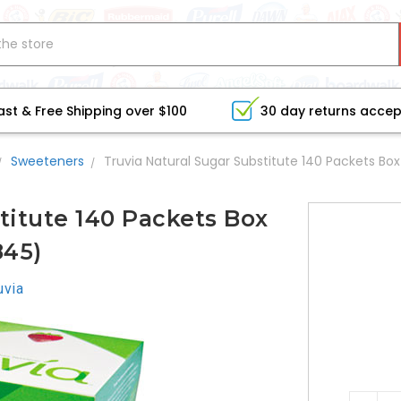
ast & Free Shipping over $100
30 day returns acce
Sweeteners
Truvia Natural Sugar Substitute 140 Packets Bo
titute 140 Packets Box
45)
uvia
CURRE