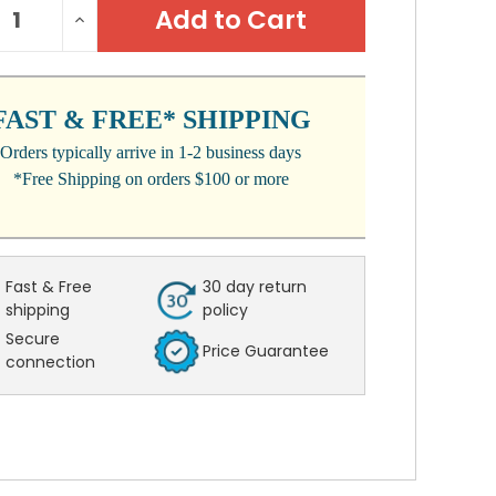
REASE
INCREASE
:
NTITY:
QUANTITY:
FAST & FREE* SHIPPING
Orders typically arrive in 1-2 business days
*Free Shipping on orders $100 or more
Fast & Free
30 day return
shipping
policy
Secure
Price Guarantee
connection