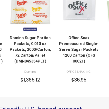
QUICK VIEW
QUICK VIEW
Domino Sugar Portion
Office Snax
ADD TO CART
de
Packets, 0.010 oz
Premeasured Single-
0
Packets, 2000/Carton,
Serve Sugar Packets
s
72 Carton/Pallet
1200 Carton (OFS
T)
(DMN845354PLT)
00021)
Domino
OFFICE SNAX, INC.
$1,365.12
$36.95