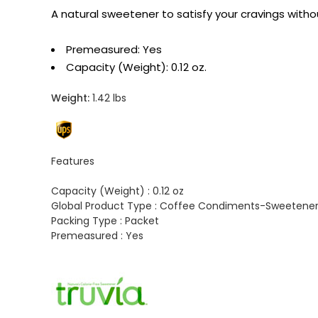
A natural sweetener to satisfy your cravings witho
Premeasured: Yes
Capacity (Weight): 0.12 oz.
Weight:
1.42 lbs
Features
Capacity (Weight) :
0.12 oz
Global Product Type :
Coffee Condiments-Sweetene
Packing Type :
Packet
Premeasured :
Yes