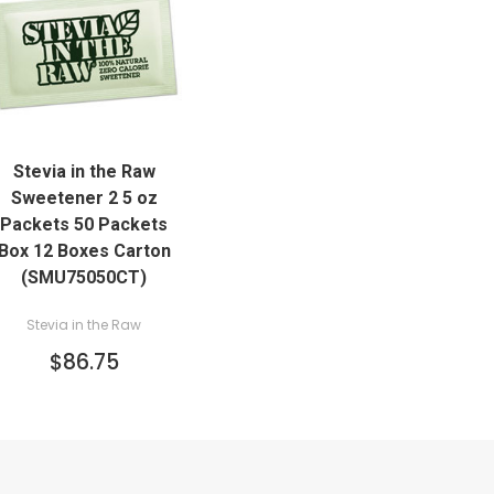
QUICK VIEW
Stevia in the Raw
ADD TO CART
Sweetener 2 5 oz
Packets 50 Packets
Box 12 Boxes Carton
(SMU75050CT)
Stevia in the Raw
$86.75