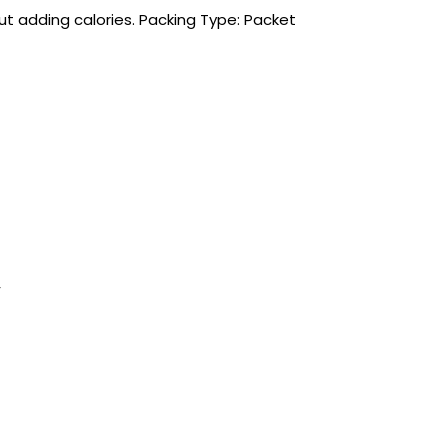
ut adding calories. Packing Type: Packet
r