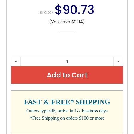
$90.73
$181.87
(You save $91.14)
CURRENT
DECREASE
INCRE
QUANTITY:
QUANTI
STOCK:
FAST & FREE* SHIPPING
Orders typically arrive in 1-2 business days
*Free Shipping on orders $100 or more