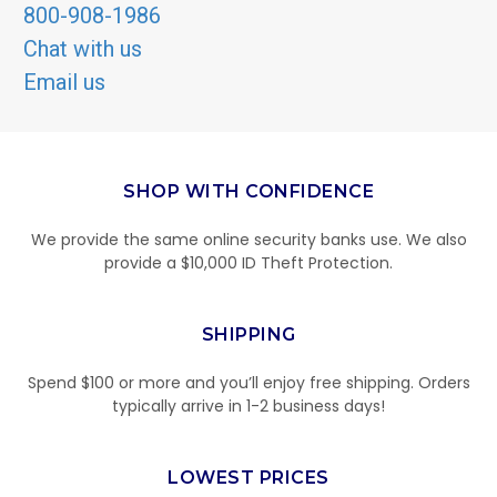
800-908-1986
Chat with us
Email us
SHOP WITH CONFIDENCE
We provide the same online security banks use. We also
provide a $10,000 ID Theft Protection.
SHIPPING
Spend $100 or more and you’ll enjoy free shipping. Orders
typically arrive in 1-2 business days!
LOWEST PRICES