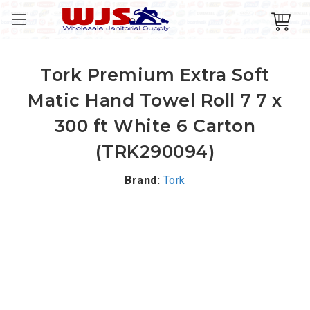
Tork Premium Extra Soft
Matic Hand Towel Roll 7 7 x
300 ft White 6 Carton
(TRK290094)
Brand:
Tork