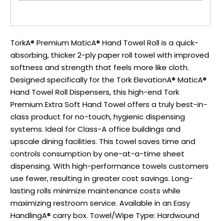
TorkA® Premium MaticA® Hand Towel Roll is a quick-
absorbing, thicker 2-ply paper roll towel with improved
softness and strength that feels more like cloth.
Designed specifically for the Tork ElevationA® MaticA®
Hand Towel Roll Dispensers, this high-end Tork
Premium Extra Soft Hand Towel offers a truly best-in-
class product for no-touch, hygienic dispensing
systems. Ideal for Class-A office buildings and
upscale dining facilities. This towel saves time and
controls consumption by one-at-a-time sheet
dispensing. With high-performance towels customers
use fewer, resulting in greater cost savings. Long-
lasting rolls minimize maintenance costs while
maximizing restroom service. Available in an Easy
HandlingA® carry box. Towel/Wipe Type: Hardwound