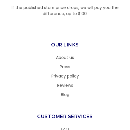
If the published store price drops, we will pay you the
difference, up to $100.
OUR LINKS
About us
Press
Privacy policy
Reviews
Blog
CUSTOMER SERVICES
FAQ