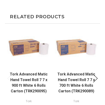
RELATED PRODUCTS
Tork Advanced Matic
Tork Advanced Matic
Hand Towel Roll 7 7 x
Hand Towel Roll 7 7 x
900 ft White 6 Rolls
700 ft White 6 Rolls
2
Carton (TRK290095)
Carton (TRK290089)
Tork
Tork