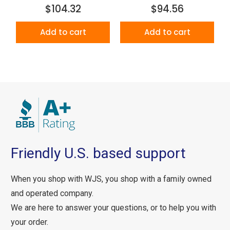
$104.32
$94.56
Add to cart
Add to cart
Friendly U.S. based support
When you shop with WJS, you shop with a family owned
and operated company.
We are here to answer your questions, or to help you with
your order.