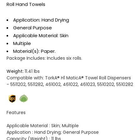
Roll Hand Towels
Application: Hand Drying
General Purpose
Applicable Material: Skin
Multiple
Material(s): Paper.
Package Includes:
Includes six rolls.
Weight:
11.41 lbs
Compatible with:
TorkA® H1 MaticA® Towel Roll Dispensers
- 5511202, 5511282, 461002, 461022, 461023, 5510202, 5510282
Features
Applicable Material :
Skin; Multiple
Application :
Hand Drying; General Purpose
Capacity (Weight) :
11 lbs