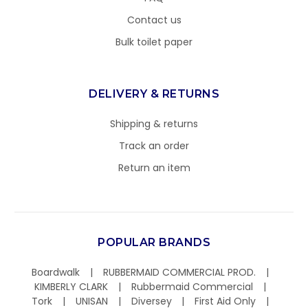
Contact us
Bulk toilet paper
DELIVERY & RETURNS
Shipping & returns
Track an order
Return an item
POPULAR BRANDS
Boardwalk
RUBBERMAID COMMERCIAL PROD.
KIMBERLY CLARK
Rubbermaid Commercial
Tork
UNISAN
Diversey
First Aid Only