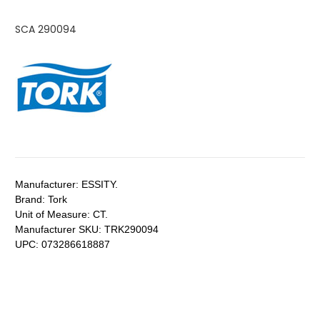
SCA 290094
Manufacturer:
ESSITY.
Brand:
Tork
Unit of Measure:
CT.
Manufacturer SKU:
TRK290094
UPC:
073286618887