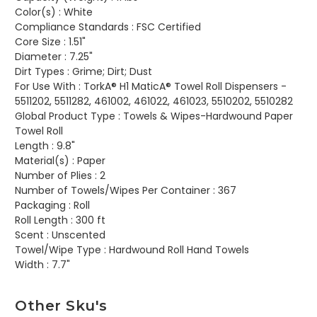
Color(s) :
White
Compliance Standards :
FSC Certified
Core Size :
1.51"
Diameter :
7.25"
Dirt Types :
Grime; Dirt; Dust
For Use With :
TorkA® H1 MaticA® Towel Roll Dispensers -
5511202, 5511282, 461002, 461022, 461023, 5510202, 5510282
Global Product Type :
Towels & Wipes-Hardwound Paper
Towel Roll
Length :
9.8"
Material(s) :
Paper
Number of Plies :
2
Number of Towels/Wipes Per Container :
367
Packaging :
Roll
Roll Length :
300 ft
Scent :
Unscented
Towel/Wipe Type :
Hardwound Roll Hand Towels
Width :
7.7"
Other Sku's