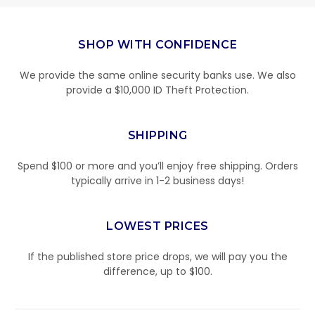
SHOP WITH CONFIDENCE
We provide the same online security banks use. We also
provide a $10,000 ID Theft Protection.
SHIPPING
Spend $100 or more and you’ll enjoy free shipping. Orders
typically arrive in 1-2 business days!
LOWEST PRICES
If the published store price drops, we will pay you the
difference, up to $100.