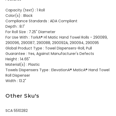
Capacity (text) :
1 Roll
Color(s) :
Black
Compliance Standards :
ADA Compliant
Depth :
8.1"
For Roll Size :
7.25" Diameter
For Use With :
TorkA® H1 Matic Hand Towel Rolls - 290089,
290096, 290087, 290088, 290092A, 290094, 290095
Global Product Type :
Towel Dispensers-Roll, Pull
Guarantee :
Yes, Against Manufacturer's Defects
Height :
14.65"
Material(s) :
Plastic
Towels Dispensers Type :
ElevationA® MaticA® Hand Towel
Roll Dispenser
Width :
13.2"
Other Sku's
SCA 5510282