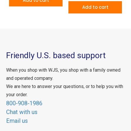
Add to cart
Add to cart
Friendly U.S. based support
When you shop with WJS, you shop with a family owned
and operated company.
We are here to answer your questions, or to help you with
your order.
800-908-1986
Chat with us
Email us