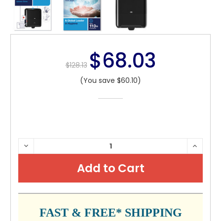
$68.03
$128.13
(You save $60.10)
CURRENT
DECREASE
INCRE
QUANTITY:
QUANTI
STOCK:
FAST & FREE* SHIPPING