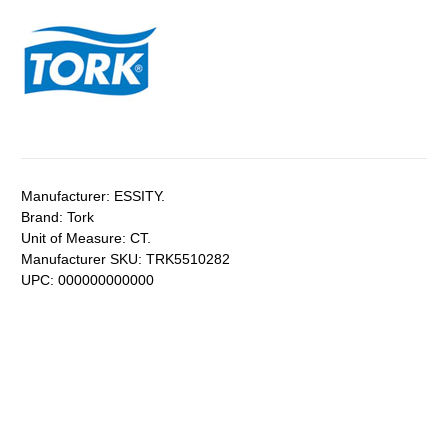
Manufacturer:
ESSITY.
Brand:
Tork
Unit of Measure:
CT.
Manufacturer SKU:
TRK5510282
UPC:
000000000000