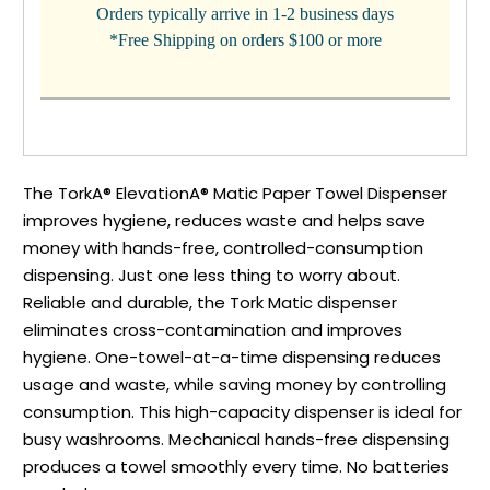
Orders typically arrive in 1-2 business days
*Free Shipping on orders $100 or more
The TorkA® ElevationA® Matic Paper Towel Dispenser
improves hygiene, reduces waste and helps save
money with hands-free, controlled-consumption
dispensing. Just one less thing to worry about.
Reliable and durable, the Tork Matic dispenser
eliminates cross-contamination and improves
hygiene. One-towel-at-a-time dispensing reduces
usage and waste, while saving money by controlling
consumption. This high-capacity dispenser is ideal for
busy washrooms. Mechanical hands-free dispensing
produces a towel smoothly every time. No batteries