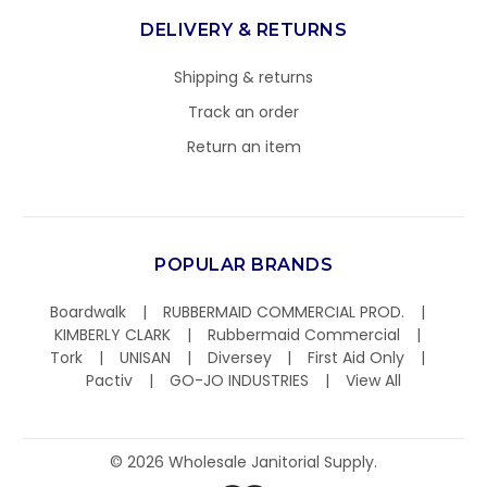
DELIVERY & RETURNS
Shipping & returns
Track an order
Return an item
POPULAR BRANDS
Boardwalk
RUBBERMAID COMMERCIAL PROD.
KIMBERLY CLARK
Rubbermaid Commercial
Tork
UNISAN
Diversey
First Aid Only
Pactiv
GO-JO INDUSTRIES
View All
©
2026
Wholesale Janitorial Supply.