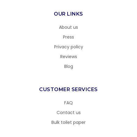
OUR LINKS
About us
Press
Privacy policy
Reviews
Blog
CUSTOMER SERVICES
FAQ
Contact us
Bulk toilet paper