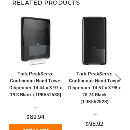
RELATED PRODUCTS
Tork PeakServe
Tork PeakServe
Continuous Hand Towel
Continuous Hand Towel
Dispenser 14 44 x 3 97 x
Dispenser 14 57 x 3 98 x
19 3 Black (TRK552538)
28 74 Black
(TRK552528)
Tork
Tork
$82.94
$96.92