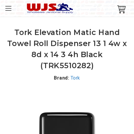
Tork Elevation Matic Hand
Towel Roll Dispenser 13 1 4w x
8d x 14 3 4h Black
(TRK5510282)
Brand:
Tork