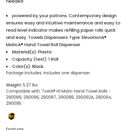
needed
powered by your patrons. Contemporary design
ensures easy and intuitive maintenance and easy to
read level indicator makes refilling paper rolls quick
and easy. Towels Dispensers Type: ElevationA®
MaticA® Hand Towel Roll Dispenser
Material(s): Plastic
Capacity (text): 1 Roll
Color(s): Black.
Package Includes:
Includes one dispenser.
Weight:
5.37 lbs
Compatible with:
TorkA® H1 Matic Hand Towel Rolls -
290089, 290096, 290087, 290088, 290092A, 290094,
290095
Features