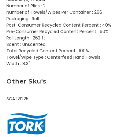
Number of Plies :
2
Number of Towels/Wipes Per Container :
266
Packaging :
Roll
Post-Consumer Recycled Content Percent :
40%
Pre-Consumer Recycled Content Percent :
60%
Roll Length :
262 ft
Scent :
Unscented
Total Recycled Content Percent :
100%
Towel/Wipe Type :
Centerfeed Hand Towels
Width :
8.3"
Other Sku's
SCA 121225