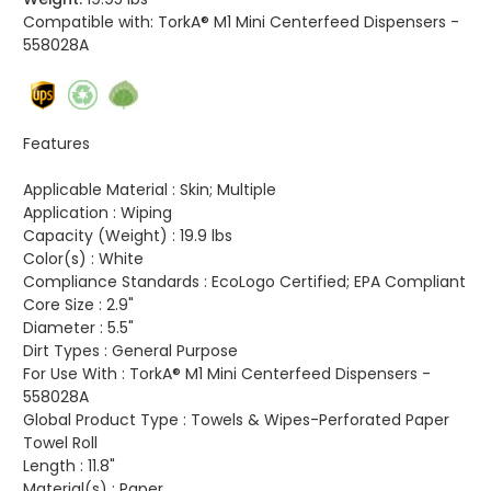
Compatible with:
TorkA® M1 Mini Centerfeed Dispensers -
558028A
Features
Applicable Material :
Skin; Multiple
Application :
Wiping
Capacity (Weight) :
19.9 lbs
Color(s) :
White
Compliance Standards :
EcoLogo Certified; EPA Compliant
Core Size :
2.9"
Diameter :
5.5"
Dirt Types :
General Purpose
For Use With :
TorkA® M1 Mini Centerfeed Dispensers -
558028A
Global Product Type :
Towels & Wipes-Perforated Paper
Towel Roll
Length :
11.8"
Material(s) :
Paper