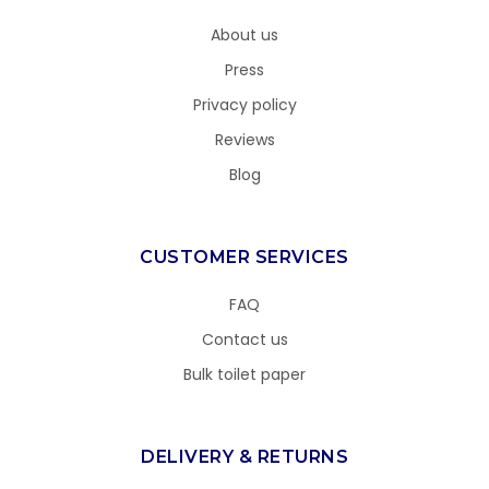
About us
Press
Privacy policy
Reviews
Blog
CUSTOMER SERVICES
FAQ
Contact us
Bulk toilet paper
DELIVERY & RETURNS