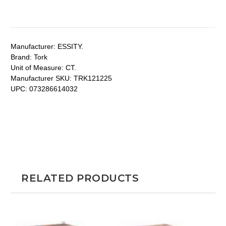
Manufacturer:
ESSITY.
Brand:
Tork
Unit of Measure:
CT.
Manufacturer SKU:
TRK121225
UPC:
073286614032
RELATED PRODUCTS