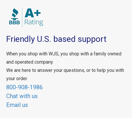
Friendly U.S. based support
When you shop with WJS, you shop with a family owned
and operated company.
We are here to answer your questions, or to help you with
your order.
800-908-1986
Chat with us
Email us