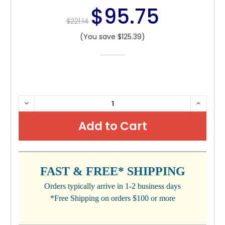
$95.75
$221.14
(You save $125.39)
CURRENT
DECREASE
INCRE
QUANTITY:
QUANTI
STOCK:
FAST & FREE* SHIPPING
Orders typically arrive in 1-2 business days
*Free Shipping on orders $100 or more