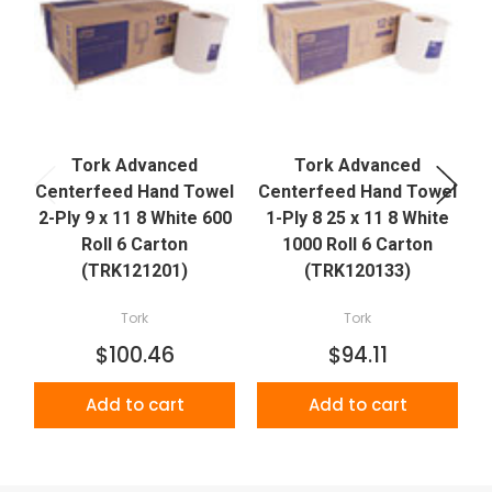
Tork Advanced
Tork Advanced
Centerfeed Hand Towel
Centerfeed Hand Towel
2-Ply 9 x 11 8 White 600
1-Ply 8 25 x 11 8 White
Roll 6 Carton
1000 Roll 6 Carton
(TRK121201)
(TRK120133)
Tork
Tork
$100.46
$94.11
Add to cart
Add to cart