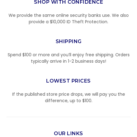
SHOP WITH CONFIDENCE
We provide the same online security banks use. We also
provide a $10,000 ID Theft Protection.
SHIPPING
Spend $100 or more and you’ll enjoy free shipping. Orders
typically arrive in 1-2 business days!
LOWEST PRICES
If the published store price drops, we will pay you the
difference, up to $100.
OUR LINKS