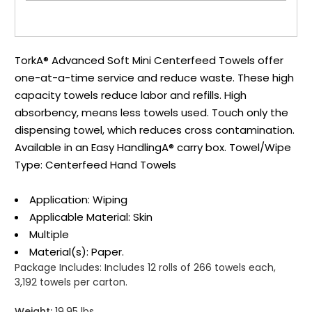
TorkA® Advanced Soft Mini Centerfeed Towels offer
one-at-a-time service and reduce waste. These high
capacity towels reduce labor and refills. High
absorbency, means less towels used. Touch only the
dispensing towel, which reduces cross contamination.
Available in an Easy HandlingA® carry box. Towel/Wipe
Type: Centerfeed Hand Towels
Application: Wiping
Applicable Material: Skin
Multiple
Material(s): Paper.
Package Includes:
Includes 12 rolls of 266 towels each,
3,192 towels per carton.
Weight:
19.95 lbs