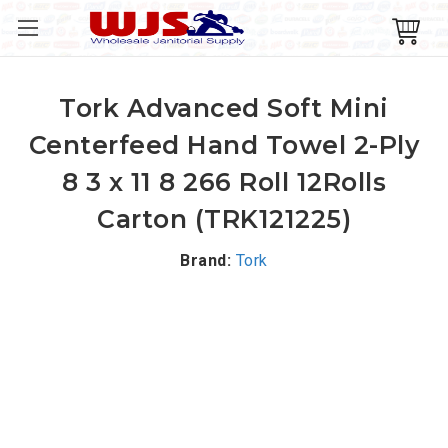
Tork Advanced Soft Mini
Centerfeed Hand Towel 2-Ply
8 3 x 11 8 266 Roll 12Rolls
Carton (TRK121225)
Brand:
Tork