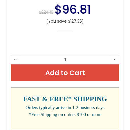
$96.81
$224.16
(You save $127.35)
CURRENT
DECREASE
INCRE
QUANTITY:
QUANTI
STOCK:
FAST & FREE* SHIPPING
Orders typically arrive in 1-2 business days
*Free Shipping on orders $100 or more