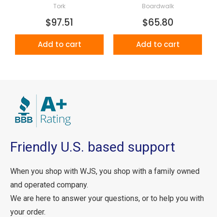
Tork
Boardwalk
$97.51
$65.80
Add to cart
Add to cart
Friendly U.S. based support
When you shop with WJS, you shop with a family owned
and operated company.
We are here to answer your questions, or to help you with
your order.