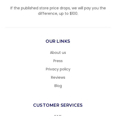
If the published store price drops, we will pay you the
difference, up to $100.
OUR LINKS
About us
Press
Privacy policy
Reviews
Blog
CUSTOMER SERVICES