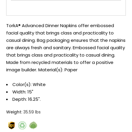
TorkA® Advanced Dinner Napkins offer embossed
facial quality that brings class and practicality to
casual dining. Bag packaging ensures that the napkins
are always fresh and sanitary. Embossed facial quality
that brings class and practicality to casual dining.
Made from recycled materials to offer a positive
image builder. Material(s): Paper
Color(s): White
Width: 15"
Depth: 16.25".
Weight:
35.59 lbs