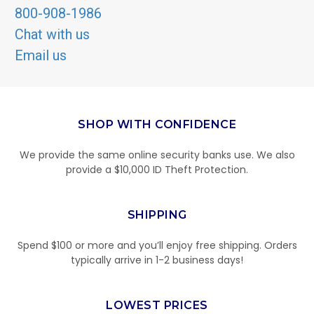
800-908-1986
Chat with us
Email us
SHOP WITH CONFIDENCE
We provide the same online security banks use. We also
provide a $10,000 ID Theft Protection.
SHIPPING
Spend $100 or more and you’ll enjoy free shipping. Orders
typically arrive in 1-2 business days!
LOWEST PRICES