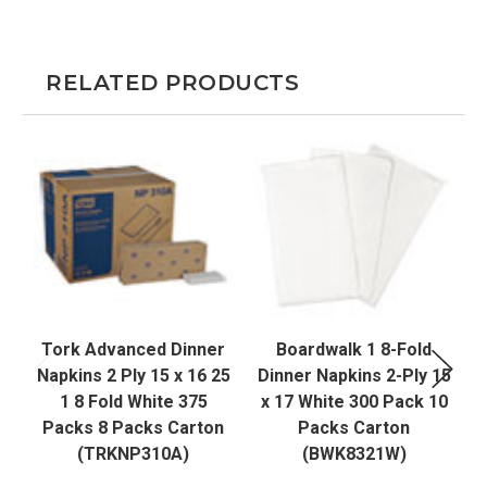
RELATED PRODUCTS
Tork Advanced Dinner
Boardwalk 1 8-Fold
Napkins 2 Ply 15 x 16 25
Dinner Napkins 2-Ply 15
1 8 Fold White 375
x 17 White 300 Pack 10
Packs 8 Packs Carton
Packs Carton
(TRKNP310A)
(BWK8321W)