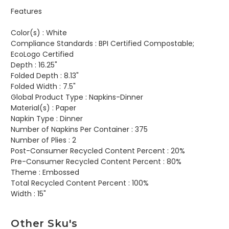
Features
Color(s) :
White
Compliance Standards :
BPI Certified Compostable;
EcoLogo Certified
Depth :
16.25"
Folded Depth :
8.13"
Folded Width :
7.5"
Global Product Type :
Napkins-Dinner
Material(s) :
Paper
Napkin Type :
Dinner
Number of Napkins Per Container :
375
Number of Plies :
2
Post-Consumer Recycled Content Percent :
20%
Pre-Consumer Recycled Content Percent :
80%
Theme :
Embossed
Total Recycled Content Percent :
100%
Width :
15"
Other Sku's