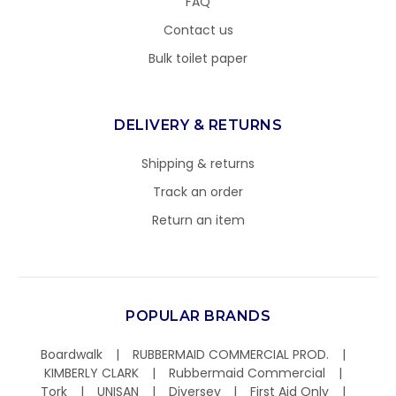
FAQ
Contact us
Bulk toilet paper
DELIVERY & RETURNS
Shipping & returns
Track an order
Return an item
POPULAR BRANDS
Boardwalk
RUBBERMAID COMMERCIAL PROD.
KIMBERLY CLARK
Rubbermaid Commercial
Tork
UNISAN
Diversey
First Aid Only