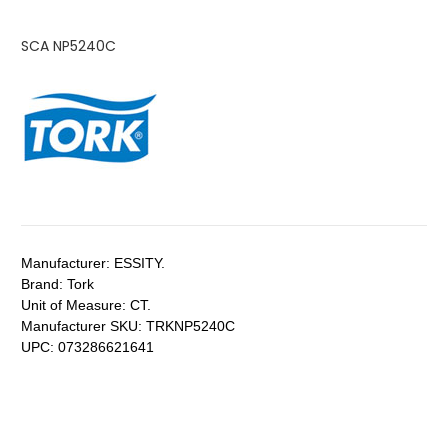
SCA NP5240C
Manufacturer:
ESSITY.
Brand:
Tork
Unit of Measure:
CT.
Manufacturer SKU:
TRKNP5240C
UPC:
073286621641