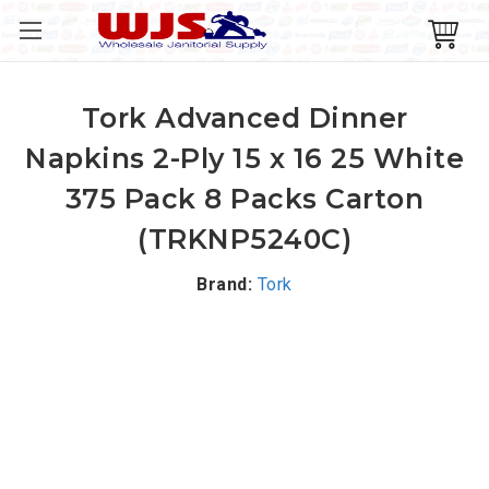
Tork Advanced Dinner
Napkins 2-Ply 15 x 16 25 White
375 Pack 8 Packs Carton
(TRKNP5240C)
Brand:
Tork